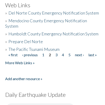
Web Links
»
Del Norte County Emergency Notification System
»
Mendocino County Emergency Notification
System
»
Humboldt County Emergency Notification System
»
Prepare Del Norte
»
The Pacific Tsunami Museum
« first
‹ previous
1
2
3
4
5
next ›
last »
Pages
More Web Links »
Add another resource »
Daily Earthquake Update