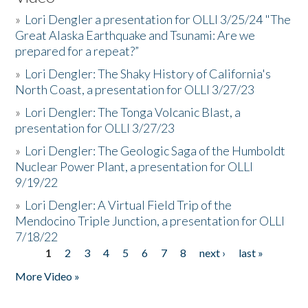
»
Lori Dengler a presentation for OLLI 3/25/24 "The
Great Alaska Earthquake and Tsunami: Are we
prepared for a repeat?”
»
Lori Dengler: The Shaky History of California's
North Coast, a presentation for OLLI 3/27/23
»
Lori Dengler: The Tonga Volcanic Blast, a
presentation for OLLI 3/27/23
»
Lori Dengler: The Geologic Saga of the Humboldt
Nuclear Power Plant, a presentation for OLLI
9/19/22
»
Lori Dengler: A Virtual Field Trip of the
Mendocino Triple Junction, a presentation for OLLI
7/18/22
1
2
3
4
5
6
7
8
next ›
last »
Pages
More Video »