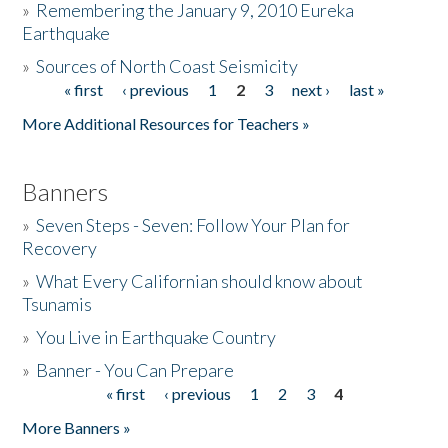
»
Remembering the January 9, 2010 Eureka
Earthquake
Donate
»
Sources of North Coast Seismicity
« first
‹ previous
1
2
3
next ›
last »
Pages
More Additional Resources for Teachers »
Banners
»
Seven Steps - Seven: Follow Your Plan for
Recovery
»
What Every Californian should know about
Tsunamis
»
You Live in Earthquake Country
»
Banner - You Can Prepare
« first
‹ previous
1
2
3
4
Pages
More Banners »