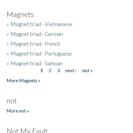
Magnets
»
Magnet triad - Vietnamese
»
Magnet triad - German
»
Magnet triad - French
»
Magnet triad - Portuguese
»
Magnet triad - Samoan
1
2
3
next ›
last »
Pages
More Magnets »
not
More not »
Not My Fault