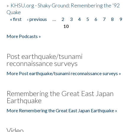
»
KHSU.org - Shaky Ground: Remembering the '92
Quake
« first
‹ previous
…
2
3
4
5
6
7
8
9
Pages
10
More Podcasts »
Post earthquake/tsunami
reconnaissance surveys
More Post earthquake/tsunami reconnaissance surveys »
Remembering the Great East Japan
Earthquake
More Remembering the Great East Japan Earthquake »
Video