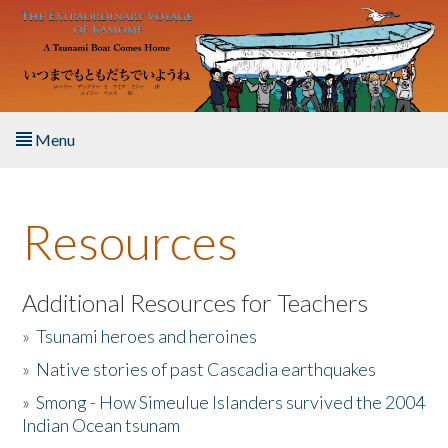
Skip to main content
Menu
Home
Resources
About the Book
Listen to the Book
Additional Resources for Teachers
»
Tsunami heroes and heroines
Activities
»
Native stories of past Cascadia earthquakes
The Story & Student Exchange
»
Smong - How Simeulue Islanders survived the 2004
Indian Ocean tsunam
Resources