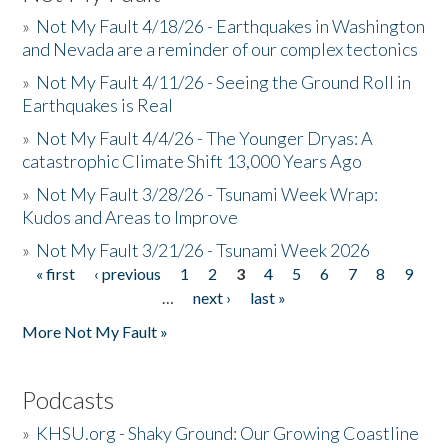
»
Not My Fault 4/18/26 - Earthquakes in Washington
and Nevada are a reminder of our complex tectonics
»
Not My Fault 4/11/26 - Seeing the Ground Roll in
Earthquakes is Real
»
Not My Fault 4/4/26 - The Younger Dryas: A
catastrophic Climate Shift 13,000 Years Ago
»
Not My Fault 3/28/26 - Tsunami Week Wrap:
Kudos and Areas to Improve
»
Not My Fault 3/21/26 - Tsunami Week 2026
« first
‹ previous
1
2
3
4
5
6
7
8
9
Pages
…
next ›
last »
More Not My Fault »
Podcasts
»
KHSU.org - Shaky Ground: Our Growing Coastline