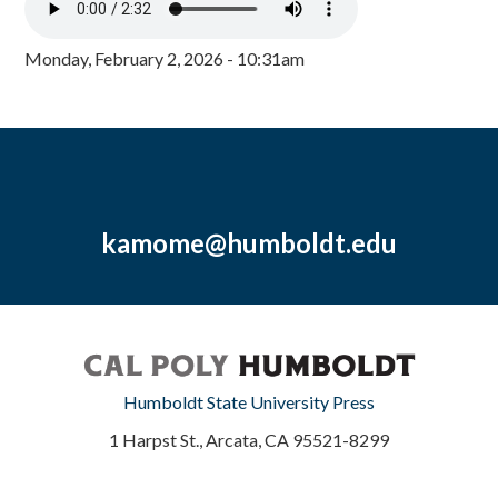
Monday, February 2, 2026 - 10:31am
kamome@humboldt.edu
Humboldt State University Press
1 Harpst St., Arcata, CA 95521-8299