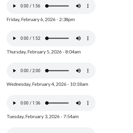
Friday, February 6, 2026 - 2:38pm
Thursday, February 5, 2026 - 8:04am
Wednesday, February 4, 2026 - 10:18am
Tuesday, February 3, 2026 - 7:54am