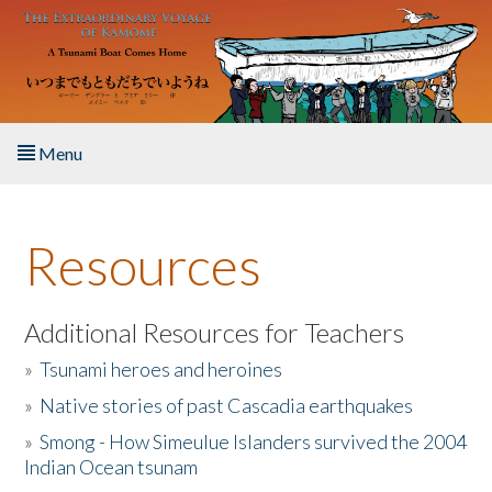
Skip to main content
Menu
Home
Resources
About the Book
Listen to the Book
Additional Resources for Teachers
»
Tsunami heroes and heroines
Activities
»
Native stories of past Cascadia earthquakes
The Story & Student Exchange
»
Smong - How Simeulue Islanders survived the 2004
Indian Ocean tsunam
Resources