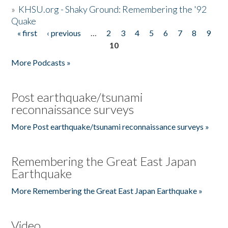
»
KHSU.org - Shaky Ground: Remembering the '92
Quake
« first
‹ previous
…
2
3
4
5
6
7
8
9
Pages
10
More Podcasts »
Post earthquake/tsunami
reconnaissance surveys
More Post earthquake/tsunami reconnaissance surveys »
Remembering the Great East Japan
Earthquake
More Remembering the Great East Japan Earthquake »
Video