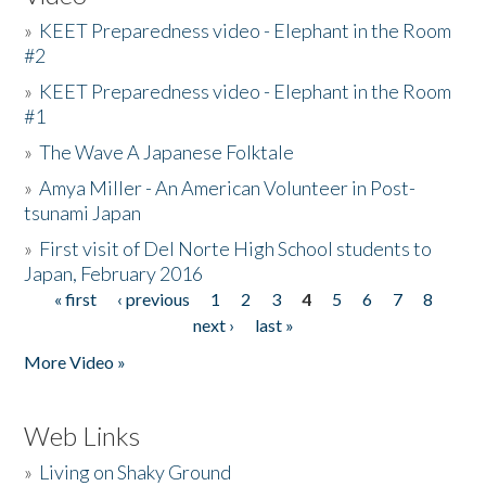
»
KEET Preparedness video - Elephant in the Room
#2
»
KEET Preparedness video - Elephant in the Room
#1
»
The Wave A Japanese Folktale
»
Amya Miller - An American Volunteer in Post-
tsunami Japan
»
First visit of Del Norte High School students to
Japan, February 2016
« first
‹ previous
1
2
3
4
5
6
7
8
Pages
next ›
last »
More Video »
Web Links
»
Living on Shaky Ground