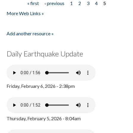
« first
‹ previous
1
2
3
4
5
Pages
More Web Links »
Add another resource »
Daily Earthquake Update
Friday, February 6, 2026 - 2:38pm
Thursday, February 5, 2026 - 8:04am