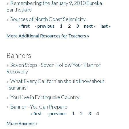
»
Remembering the January 9, 2010 Eureka
Earthquake
Donate
»
Sources of North Coast Seismicity
« first
‹ previous
1
2
3
next ›
last »
Pages
More Additional Resources for Teachers »
Banners
»
Seven Steps - Seven: Follow Your Plan for
Recovery
»
What Every Californian should know about
Tsunamis
»
You Live in Earthquake Country
»
Banner - You Can Prepare
« first
‹ previous
1
2
3
4
Pages
More Banners »