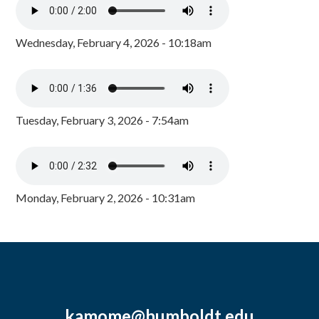
Wednesday, February 4, 2026 - 10:18am
Tuesday, February 3, 2026 - 7:54am
Monday, February 2, 2026 - 10:31am
kamome@humboldt.edu