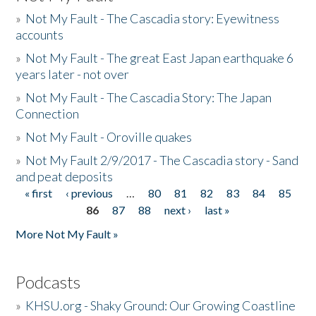
»
Not My Fault - The Cascadia story: Eyewitness
accounts
»
Not My Fault - The great East Japan earthquake 6
years later - not over
»
Not My Fault - The Cascadia Story: The Japan
Connection
»
Not My Fault - Oroville quakes
»
Not My Fault 2/9/2017 - The Cascadia story - Sand
and peat deposits
« first
‹ previous
…
80
81
82
83
84
85
Pages
86
87
88
next ›
last »
More Not My Fault »
Podcasts
»
KHSU.org - Shaky Ground: Our Growing Coastline