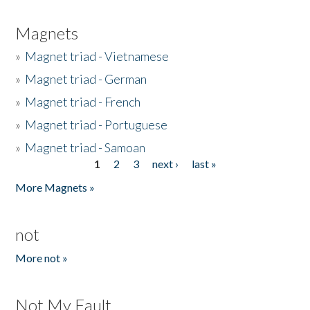
Magnets
»
Magnet triad - Vietnamese
»
Magnet triad - German
»
Magnet triad - French
»
Magnet triad - Portuguese
»
Magnet triad - Samoan
1
2
3
next ›
last »
Pages
More Magnets »
not
More not »
Not My Fault