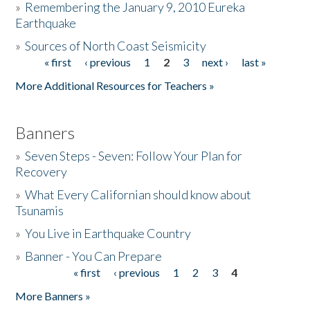
»
Remembering the January 9, 2010 Eureka
Earthquake
Donate
»
Sources of North Coast Seismicity
« first
‹ previous
1
2
3
next ›
last »
Pages
More Additional Resources for Teachers »
Banners
»
Seven Steps - Seven: Follow Your Plan for
Recovery
»
What Every Californian should know about
Tsunamis
»
You Live in Earthquake Country
»
Banner - You Can Prepare
« first
‹ previous
1
2
3
4
Pages
More Banners »