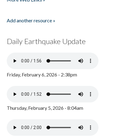
Add another resource »
Daily Earthquake Update
Friday, February 6, 2026 - 2:38pm
Thursday, February 5, 2026 - 8:04am