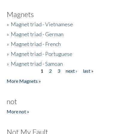
Magnets
»
Magnet triad - Vietnamese
»
Magnet triad - German
»
Magnet triad - French
»
Magnet triad - Portuguese
»
Magnet triad - Samoan
1
2
3
next ›
last »
Pages
More Magnets »
not
More not »
Not My Fault