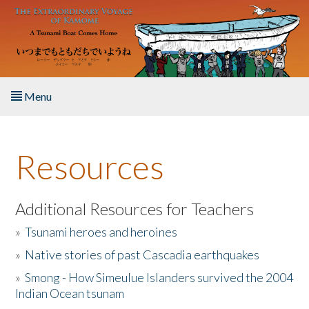
Skip to main content
Menu
Home
Resources
About the Book
Listen to the Book
Additional Resources for Teachers
»
Tsunami heroes and heroines
Activities
»
Native stories of past Cascadia earthquakes
The Story & Student Exchange
»
Smong - How Simeulue Islanders survived the 2004
Indian Ocean tsunam
Resources