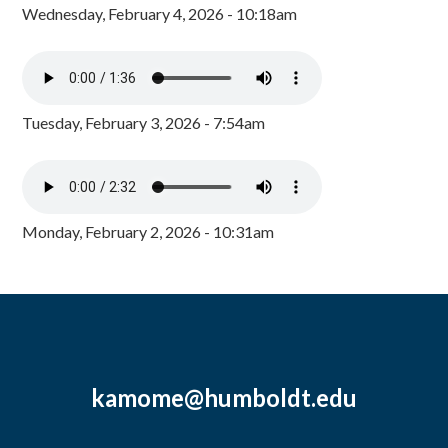
Wednesday, February 4, 2026 - 10:18am
Tuesday, February 3, 2026 - 7:54am
Monday, February 2, 2026 - 10:31am
kamome@humboldt.edu