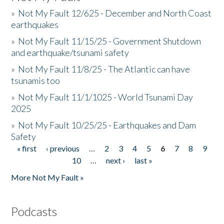
»
Not My Fault 12/625 - December and North Coast
earthquakes
»
Not My Fault 11/15/25 - Government Shutdown
and earthquake/tsunami safety
»
Not My Fault 11/8/25 - The Atlantic can have
tsunamis too
»
Not My Fault 11/1/1025 - World Tsunami Day
2025
»
Not My Fault 10/25/25 - Earthquakes and Dam
Safety
« first
‹ previous
…
2
3
4
5
6
7
8
9
Pages
10
…
next ›
last »
More Not My Fault »
Podcasts