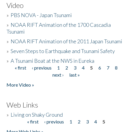
Video
»
PBS NOVA - Japan Tsunami
»
NOAA RIFT Animation of the 1700 Cascadia
Tsunami
»
NOAA RIFT Animation of the 2011 Japan Tsunami
»
Seven Steps to Earthquake and Tsunami Safety
»
A Tsunami Boat at the NWS in Eureka
« first
‹ previous
1
2
3
4
5
6
7
8
Pages
next ›
last »
More Video »
Web Links
»
Living on Shaky Ground
« first
‹ previous
1
2
3
4
5
Pages
More Web Links »