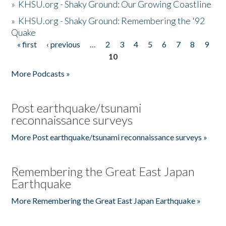
»
KHSU.org - Shaky Ground: Our Growing Coastline
»
KHSU.org - Shaky Ground: Remembering the '92
Quake
« first
‹ previous
…
2
3
4
5
6
7
8
9
Pages
10
More Podcasts »
Post earthquake/tsunami
reconnaissance surveys
More Post earthquake/tsunami reconnaissance surveys »
Remembering the Great East Japan
Earthquake
More Remembering the Great East Japan Earthquake »