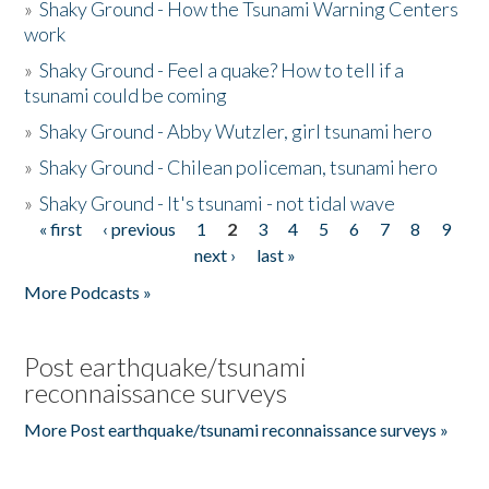
»
Shaky Ground - How the Tsunami Warning Centers
work
»
Shaky Ground - Feel a quake? How to tell if a
tsunami could be coming
»
Shaky Ground - Abby Wutzler, girl tsunami hero
»
Shaky Ground - Chilean policeman, tsunami hero
»
Shaky Ground - It's tsunami - not tidal wave
« first
‹ previous
1
2
3
4
5
6
7
8
9
Pages
next ›
last »
More Podcasts »
Post earthquake/tsunami
reconnaissance surveys
More Post earthquake/tsunami reconnaissance surveys »