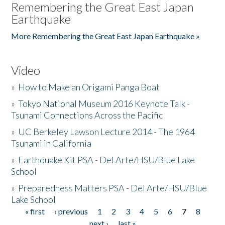
Remembering the Great East Japan
Earthquake
More Remembering the Great East Japan Earthquake »
Video
»
How to Make an Origami Panga Boat
»
Tokyo National Museum 2016 Keynote Talk -
Tsunami Connections Across the Pacific
»
UC Berkeley Lawson Lecture 2014 - The 1964
Tsunami in California
»
Earthquake Kit PSA - Del Arte/HSU/Blue Lake
School
»
Preparedness Matters PSA - Del Arte/HSU/Blue
Lake School
« first
‹ previous
1
2
3
4
5
6
7
8
Pages
next ›
last »