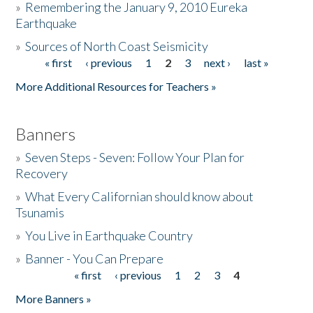
»
Remembering the January 9, 2010 Eureka
Earthquake
Donate
»
Sources of North Coast Seismicity
« first
‹ previous
1
2
3
next ›
last »
Pages
More Additional Resources for Teachers »
Banners
»
Seven Steps - Seven: Follow Your Plan for
Recovery
»
What Every Californian should know about
Tsunamis
»
You Live in Earthquake Country
»
Banner - You Can Prepare
« first
‹ previous
1
2
3
4
Pages
More Banners »