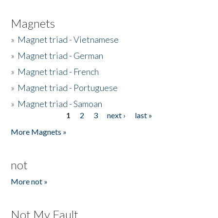
Magnets
»
Magnet triad - Vietnamese
»
Magnet triad - German
»
Magnet triad - French
»
Magnet triad - Portuguese
»
Magnet triad - Samoan
1
2
3
next ›
last »
Pages
More Magnets »
not
More not »
Not My Fault