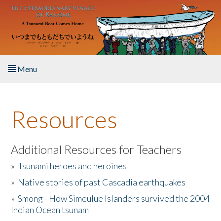
Skip to main content
Menu
Home
Resources
About the Book
Listen to the Book
Additional Resources for Teachers
»
Tsunami heroes and heroines
Activities
»
Native stories of past Cascadia earthquakes
The Story & Student Exchange
»
Smong - How Simeulue Islanders survived the 2004
Indian Ocean tsunam
Resources