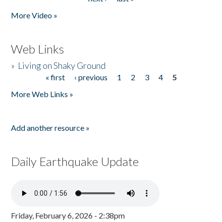
More Video »
Web Links
»
Living on Shaky Ground
« first
‹ previous
1
2
3
4
5
Pages
More Web Links »
Add another resource »
Daily Earthquake Update
Friday, February 6, 2026 - 2:38pm