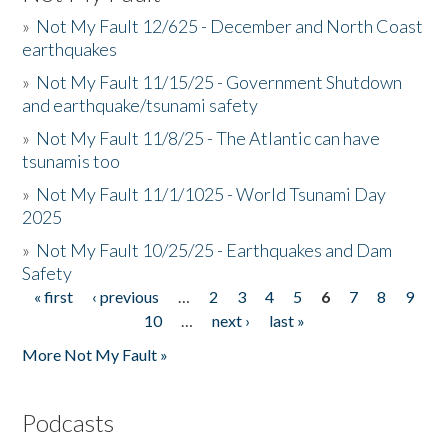
»
Not My Fault 12/625 - December and North Coast
earthquakes
»
Not My Fault 11/15/25 - Government Shutdown
and earthquake/tsunami safety
»
Not My Fault 11/8/25 - The Atlantic can have
tsunamis too
»
Not My Fault 11/1/1025 - World Tsunami Day
2025
»
Not My Fault 10/25/25 - Earthquakes and Dam
Safety
« first
‹ previous
…
2
3
4
5
6
7
8
9
Pages
10
…
next ›
last »
More Not My Fault »
Podcasts