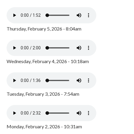
Thursday, February 5, 2026 - 8:04am
Wednesday, February 4, 2026 - 10:18am
Tuesday, February 3, 2026 - 7:54am
Monday, February 2, 2026 - 10:31am