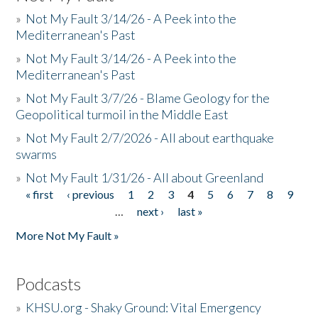
»
Not My Fault 3/14/26 - A Peek into the
Mediterranean's Past
»
Not My Fault 3/14/26 - A Peek into the
Mediterranean's Past
»
Not My Fault 3/7/26 - Blame Geology for the
Geopolitical turmoil in the Middle East
»
Not My Fault 2/7/2026 - All about earthquake
swarms
»
Not My Fault 1/31/26 - All about Greenland
« first
‹ previous
1
2
3
4
5
6
7
8
9
Pages
…
next ›
last »
More Not My Fault »
Podcasts
»
KHSU.org - Shaky Ground: Vital Emergency