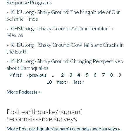
Response Programs
»
KHSU.org - Shaky Ground: The Magnitude of Our
Seismic Times
»
KHSU.org – Shaky Ground: Autumn Temblor in
Mexico
»
KHSU.org – Shaky Ground: Cow Tails and Cracks in
the Earth
»
KHSU.org - Shaky Ground: Changing Perspectives
about Earthquakes
« first
‹ previous
…
2
3
4
5
6
7
8
9
Pages
10
next ›
last »
More Podcasts »
Post earthquake/tsunami
reconnaissance surveys
More Post earthquake/tsunami reconnaissance surveys »