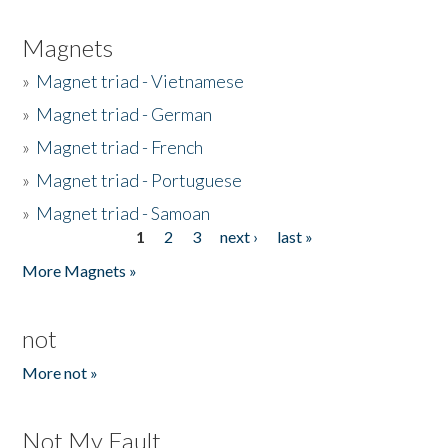
Magnets
»
Magnet triad - Vietnamese
»
Magnet triad - German
»
Magnet triad - French
»
Magnet triad - Portuguese
»
Magnet triad - Samoan
1
2
3
next ›
last »
Pages
More Magnets »
not
More not »
Not My Fault