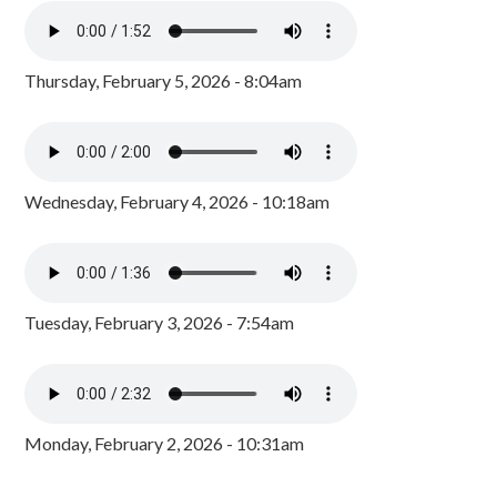
Thursday, February 5, 2026 - 8:04am
Wednesday, February 4, 2026 - 10:18am
Tuesday, February 3, 2026 - 7:54am
Monday, February 2, 2026 - 10:31am