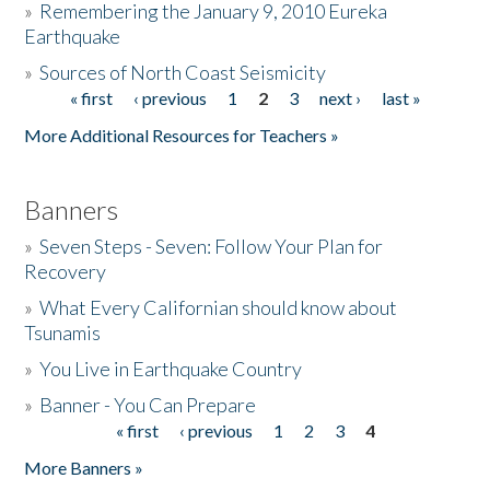
»
Remembering the January 9, 2010 Eureka
Earthquake
Donate
»
Sources of North Coast Seismicity
« first
‹ previous
1
2
3
next ›
last »
Pages
More Additional Resources for Teachers »
Banners
»
Seven Steps - Seven: Follow Your Plan for
Recovery
»
What Every Californian should know about
Tsunamis
»
You Live in Earthquake Country
»
Banner - You Can Prepare
« first
‹ previous
1
2
3
4
Pages
More Banners »