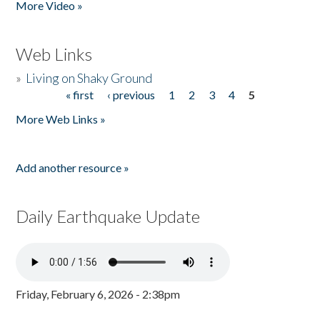
More Video »
Web Links
»
Living on Shaky Ground
« first
‹ previous
1
2
3
4
5
Pages
More Web Links »
Add another resource »
Daily Earthquake Update
Friday, February 6, 2026 - 2:38pm