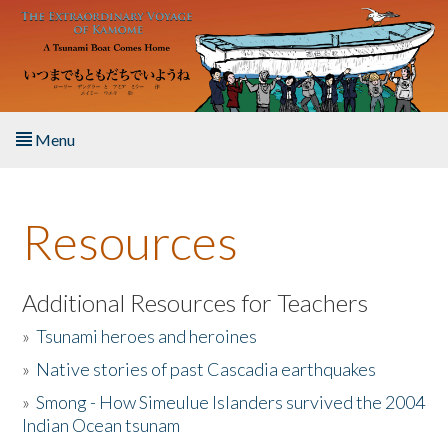
Skip to main content
Menu
Home
Resources
About the Book
Listen to the Book
Additional Resources for Teachers
»
Tsunami heroes and heroines
Activities
»
Native stories of past Cascadia earthquakes
The Story & Student Exchange
»
Smong - How Simeulue Islanders survived the 2004
Indian Ocean tsunam
Resources