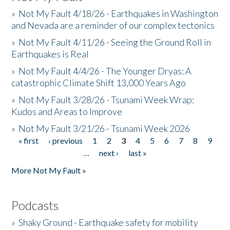
»
Not My Fault 4/18/26 - Earthquakes in Washington
and Nevada are a reminder of our complex tectonics
»
Not My Fault 4/11/26 - Seeing the Ground Roll in
Earthquakes is Real
»
Not My Fault 4/4/26 - The Younger Dryas: A
catastrophic Climate Shift 13,000 Years Ago
»
Not My Fault 3/28/26 - Tsunami Week Wrap:
Kudos and Areas to Improve
»
Not My Fault 3/21/26 - Tsunami Week 2026
« first
‹ previous
1
2
3
4
5
6
7
8
9
Pages
…
next ›
last »
More Not My Fault »
Podcasts
»
Shaky Ground - Earthquake safety for mobility