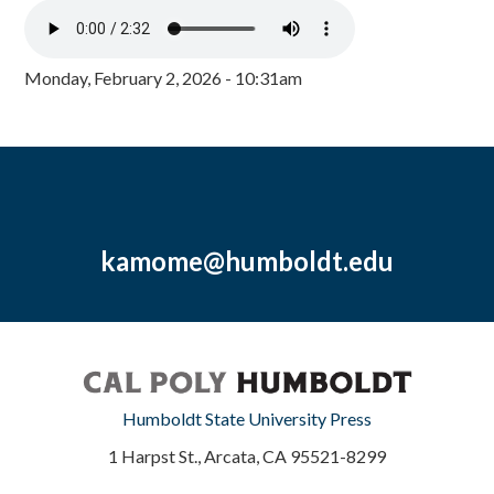
Monday, February 2, 2026 - 10:31am
kamome@humboldt.edu
Humboldt State University Press
1 Harpst St., Arcata, CA 95521-8299