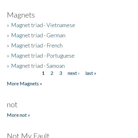
Magnets
»
Magnet triad - Vietnamese
»
Magnet triad - German
»
Magnet triad - French
»
Magnet triad - Portuguese
»
Magnet triad - Samoan
1
2
3
next ›
last »
Pages
More Magnets »
not
More not »
Not My Fault