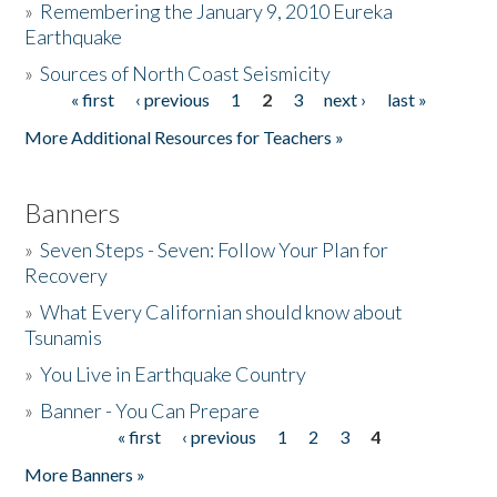
»
Remembering the January 9, 2010 Eureka
Earthquake
Donate
»
Sources of North Coast Seismicity
« first
‹ previous
1
2
3
next ›
last »
Pages
More Additional Resources for Teachers »
Banners
»
Seven Steps - Seven: Follow Your Plan for
Recovery
»
What Every Californian should know about
Tsunamis
»
You Live in Earthquake Country
»
Banner - You Can Prepare
« first
‹ previous
1
2
3
4
Pages
More Banners »