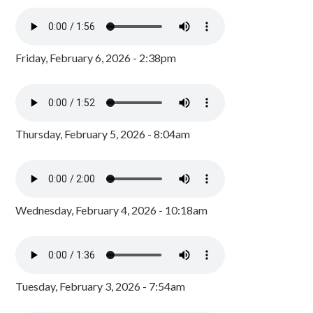
Friday, February 6, 2026 - 2:38pm
Thursday, February 5, 2026 - 8:04am
Wednesday, February 4, 2026 - 10:18am
Tuesday, February 3, 2026 - 7:54am