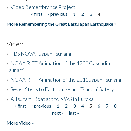
»
Video Remembrance Project
« first
‹ previous
1
2
3
4
Pages
More Remembering the Great East Japan Earthquake »
Video
»
PBS NOVA - Japan Tsunami
»
NOAA RIFT Animation of the 1700 Cascadia
Tsunami
»
NOAA RIFT Animation of the 2011 Japan Tsunami
»
Seven Steps to Earthquake and Tsunami Safety
»
A Tsunami Boat at the NWS in Eureka
« first
‹ previous
1
2
3
4
5
6
7
8
Pages
next ›
last »
More Video »