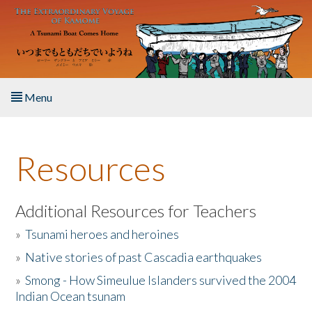
Skip to main content
Menu
Home
Resources
About the Book
Listen to the Book
Additional Resources for Teachers
»
Tsunami heroes and heroines
Activities
»
Native stories of past Cascadia earthquakes
The Story & Student Exchange
»
Smong - How Simeulue Islanders survived the 2004
Indian Ocean tsunam
Resources