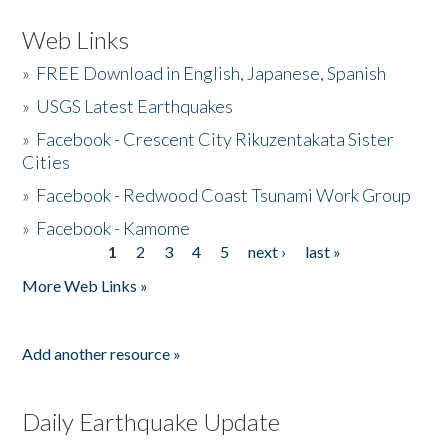
Web Links
»
FREE Download in English, Japanese, Spanish
»
USGS Latest Earthquakes
»
Facebook - Crescent City Rikuzentakata Sister
Cities
»
Facebook - Redwood Coast Tsunami Work Group
»
Facebook - Kamome
1
2
3
4
5
next ›
last »
Pages
More Web Links »
Add another resource »
Daily Earthquake Update