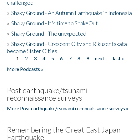
challenged
»
Shaky Ground - An Autumn Earthquake in Indonesia
»
Shaky Ground - It's time to ShakeOut
»
Shaky Ground - The unexpected
»
Shaky Ground - Crescent City and Rikuzentakata
become Sister Cities
1
2
3
4
5
6
7
8
9
next ›
last »
Pages
More Podcasts »
Post earthquake/tsunami
reconnaissance surveys
More Post earthquake/tsunami reconnaissance surveys »
Remembering the Great East Japan
Earthquake