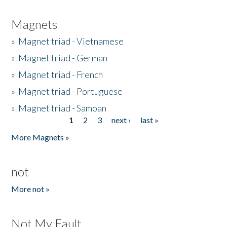
Magnets
»
Magnet triad - Vietnamese
»
Magnet triad - German
»
Magnet triad - French
»
Magnet triad - Portuguese
»
Magnet triad - Samoan
1
2
3
next ›
last »
Pages
More Magnets »
not
More not »
Not My Fault