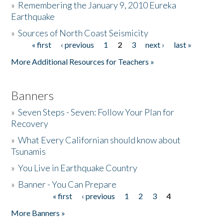
»
Remembering the January 9, 2010 Eureka
Earthquake
Donate
»
Sources of North Coast Seismicity
« first
‹ previous
1
2
3
next ›
last »
Pages
More Additional Resources for Teachers »
Banners
»
Seven Steps - Seven: Follow Your Plan for
Recovery
»
What Every Californian should know about
Tsunamis
»
You Live in Earthquake Country
»
Banner - You Can Prepare
« first
‹ previous
1
2
3
4
Pages
More Banners »