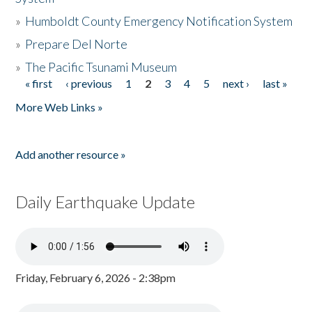
»
Humboldt County Emergency Notification System
»
Prepare Del Norte
»
The Pacific Tsunami Museum
« first
‹ previous
1
2
3
4
5
next ›
last »
Pages
More Web Links »
Add another resource »
Daily Earthquake Update
Friday, February 6, 2026 - 2:38pm