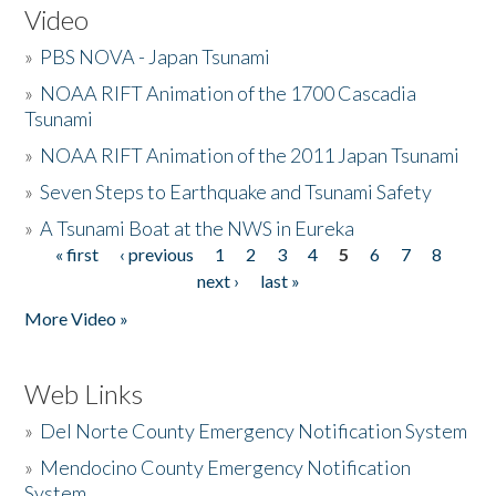
Video
»
PBS NOVA - Japan Tsunami
»
NOAA RIFT Animation of the 1700 Cascadia
Tsunami
»
NOAA RIFT Animation of the 2011 Japan Tsunami
»
Seven Steps to Earthquake and Tsunami Safety
»
A Tsunami Boat at the NWS in Eureka
« first
‹ previous
1
2
3
4
5
6
7
8
Pages
next ›
last »
More Video »
Web Links
»
Del Norte County Emergency Notification System
»
Mendocino County Emergency Notification
System