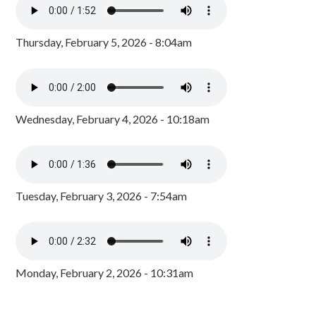
Thursday, February 5, 2026 - 8:04am
Wednesday, February 4, 2026 - 10:18am
Tuesday, February 3, 2026 - 7:54am
Monday, February 2, 2026 - 10:31am