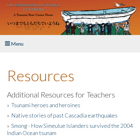
Skip to main content
Menu
Home
Resources
About the Book
Listen to the Book
Additional Resources for Teachers
»
Tsunami heroes and heroines
Activities
»
Native stories of past Cascadia earthquakes
The Story & Student Exchange
»
Smong - How Simeulue Islanders survived the 2004
Indian Ocean tsunam
Resources