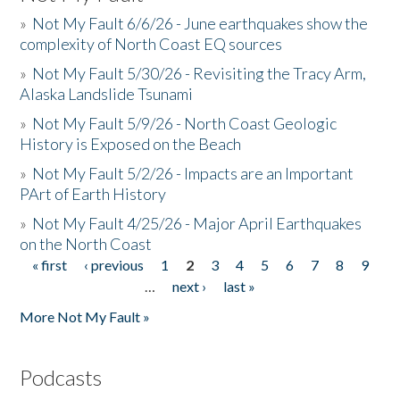
»
Not My Fault 6/6/26 - June earthquakes show the
complexity of North Coast EQ sources
»
Not My Fault 5/30/26 - Revisiting the Tracy Arm,
Alaska Landslide Tsunami
»
Not My Fault 5/9/26 - North Coast Geologic
History is Exposed on the Beach
»
Not My Fault 5/2/26 - Impacts are an Important
PArt of Earth History
»
Not My Fault 4/25/26 - Major April Earthquakes
on the North Coast
« first
‹ previous
1
2
3
4
5
6
7
8
9
Pages
…
next ›
last »
More Not My Fault »
Podcasts