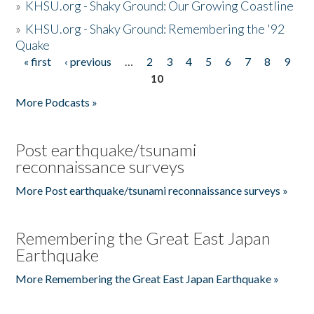
»
KHSU.org - Shaky Ground: Our Growing Coastline
»
KHSU.org - Shaky Ground: Remembering the '92
Quake
« first
‹ previous
…
2
3
4
5
6
7
8
9
Pages
10
More Podcasts »
Post earthquake/tsunami
reconnaissance surveys
More Post earthquake/tsunami reconnaissance surveys »
Remembering the Great East Japan
Earthquake
More Remembering the Great East Japan Earthquake »