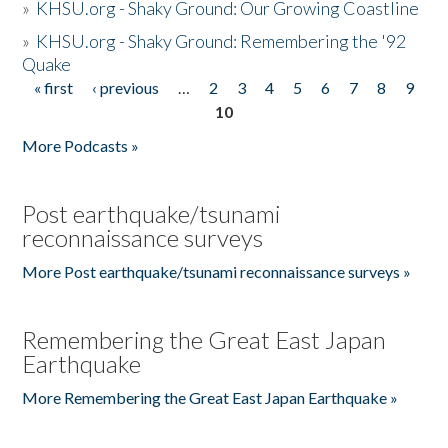
»
KHSU.org - Shaky Ground: Our Growing Coastline
»
KHSU.org - Shaky Ground: Remembering the '92
Quake
« first
‹ previous
…
2
3
4
5
6
7
8
9
Pages
10
More Podcasts »
Post earthquake/tsunami
reconnaissance surveys
More Post earthquake/tsunami reconnaissance surveys »
Remembering the Great East Japan
Earthquake
More Remembering the Great East Japan Earthquake »