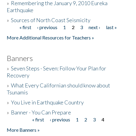
»
Remembering the January 9, 2010 Eureka
Earthquake
Donate
»
Sources of North Coast Seismicity
« first
‹ previous
1
2
3
next ›
last »
Pages
More Additional Resources for Teachers »
Banners
»
Seven Steps - Seven: Follow Your Plan for
Recovery
»
What Every Californian should know about
Tsunamis
»
You Live in Earthquake Country
»
Banner - You Can Prepare
« first
‹ previous
1
2
3
4
Pages
More Banners »