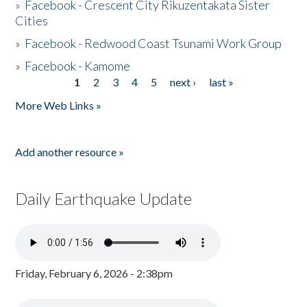
»
Facebook - Crescent City Rikuzentakata Sister
Cities
»
Facebook - Redwood Coast Tsunami Work Group
»
Facebook - Kamome
1
2
3
4
5
next ›
last »
Pages
More Web Links »
Add another resource »
Daily Earthquake Update
Friday, February 6, 2026 - 2:38pm