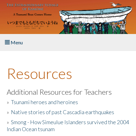
Skip to main content
Menu
Home
Resources
About the Book
Listen to the Book
Additional Resources for Teachers
»
Tsunami heroes and heroines
Activities
»
Native stories of past Cascadia earthquakes
The Story & Student Exchange
»
Smong - How Simeulue Islanders survived the 2004
Indian Ocean tsunam
Resources