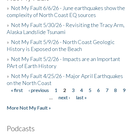
»
Not My Fault 6/6/26 - June earthquakes show the
complexity of North Coast EQ sources
»
Not My Fault 5/30/26 - Revisiting the Tracy Arm,
Alaska Landslide Tsunami
»
Not My Fault 5/9/26 - North Coast Geologic
History is Exposed on the Beach
»
Not My Fault 5/2/26 - Impacts are an Important
PArt of Earth History
»
Not My Fault 4/25/26 - Major April Earthquakes
on the North Coast
« first
‹ previous
1
2
3
4
5
6
7
8
9
Pages
…
next ›
last »
More Not My Fault »
Podcasts