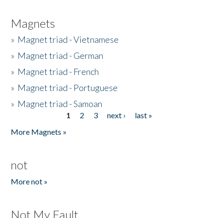
Magnets
»
Magnet triad - Vietnamese
»
Magnet triad - German
»
Magnet triad - French
»
Magnet triad - Portuguese
»
Magnet triad - Samoan
1
2
3
next ›
last »
Pages
More Magnets »
not
More not »
Not My Fault