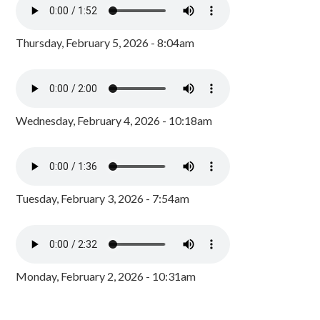
Thursday, February 5, 2026 - 8:04am
Wednesday, February 4, 2026 - 10:18am
Tuesday, February 3, 2026 - 7:54am
Monday, February 2, 2026 - 10:31am