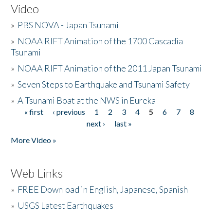
Video
»
PBS NOVA - Japan Tsunami
»
NOAA RIFT Animation of the 1700 Cascadia
Tsunami
»
NOAA RIFT Animation of the 2011 Japan Tsunami
»
Seven Steps to Earthquake and Tsunami Safety
»
A Tsunami Boat at the NWS in Eureka
« first
‹ previous
1
2
3
4
5
6
7
8
Pages
next ›
last »
More Video »
Web Links
»
FREE Download in English, Japanese, Spanish
»
USGS Latest Earthquakes