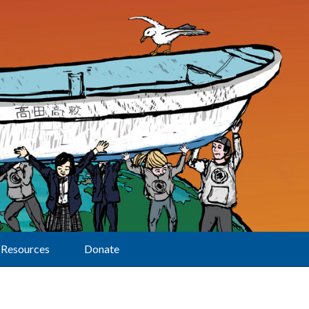
Resources
Donate