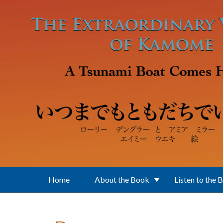
Skip to main content
Home
About the Book
Listen to the 