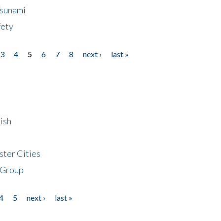
Tsunami
fety
3
4
5
6
7
8
next ›
last »
ish
ster Cities
 Group
4
5
next ›
last »