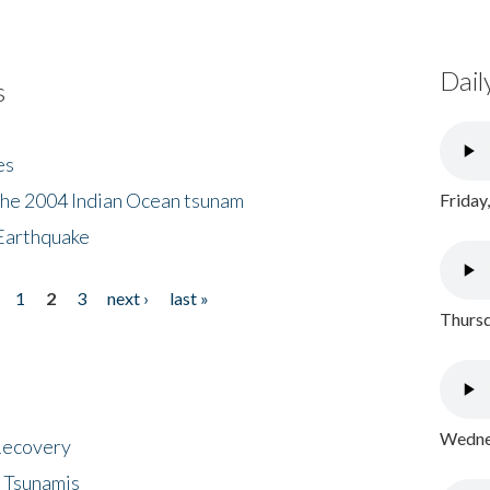
Dail
s
es
the 2004 Indian Ocean tsunam
Friday
Earthquake
1
2
3
next ›
last »
Thursd
Wednes
 Recovery
 Tsunamis