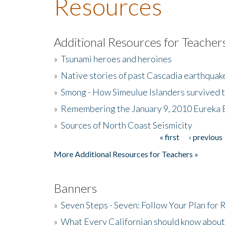
Resources
Additional Resources for Teacher
»
Tsunami heroes and heroines
»
Native stories of past Cascadia earthquak
»
Smong - How Simeulue Islanders survived 
»
Remembering the January 9, 2010 Eureka 
»
Sources of North Coast Seismicity
« first
‹ previous
Pages
More Additional Resources for Teachers »
Banners
»
Seven Steps - Seven: Follow Your Plan for
»
What Every Californian should know about