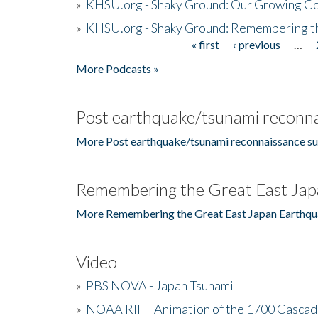
»
KHSU.org - Shaky Ground: Our Growing Co
»
KHSU.org - Shaky Ground: Remembering t
« first
‹ previous
…
Pages
More Podcasts »
Post earthquake/tsunami reconna
More Post earthquake/tsunami reconnaissance su
Remembering the Great East Jap
More Remembering the Great East Japan Earthqu
Video
»
PBS NOVA - Japan Tsunami
»
NOAA RIFT Animation of the 1700 Cascad