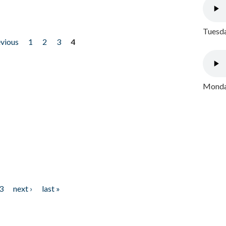
Tuesda
evious
1
2
3
4
Monday
3
next ›
last »