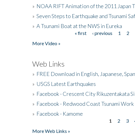
»
NOAA RIFT Animation of the 2011 Japan 
»
Seven Steps to Earthquake and Tsunami Sa
»
A Tsunami Boat at the NWS in Eureka
« first
‹ previous
1
2
Pages
More Video »
Web Links
»
FREE Download in English, Japanese, Span
»
USGS Latest Earthquakes
»
Facebook - Crescent City Rikuzentakata Si
»
Facebook - Redwood Coast Tsunami Work
»
Facebook - Kamome
1
2
3
Pages
More Web Links »