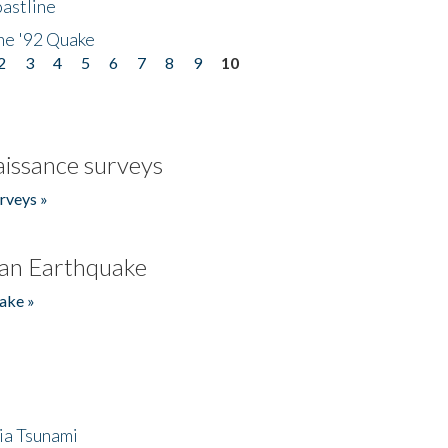
astline
he '92 Quake
2
3
4
5
6
7
8
9
10
issance surveys
rveys »
an Earthquake
ake »
ia Tsunami