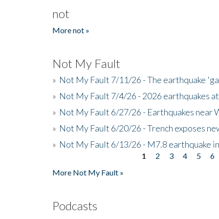
not
More not »
Not My Fault
»
Not My Fault 7/11/26 - The earthquake 'g
»
Not My Fault 7/4/26 - 2026 earthquakes at
»
Not My Fault 6/27/26 - Earthquakes near W
»
Not My Fault 6/20/26 - Trench exposes new
»
Not My Fault 6/13/26 - M7.8 earthquake in
1
2
3
4
5
6
Pages
More Not My Fault »
Podcasts