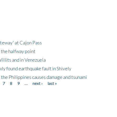
ateway' at Cajon Pass
 the halfway point
illits and in Venezuela
ly found earthquake fault in Shively
 the Philippines causes damage and tsunami
7
8
9
…
next ›
last »