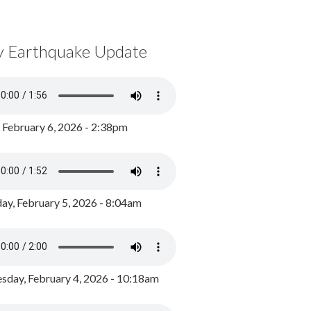
y Earthquake Update
, February 6, 2026 - 2:38pm
ay, February 5, 2026 - 8:04am
day, February 4, 2026 - 10:18am