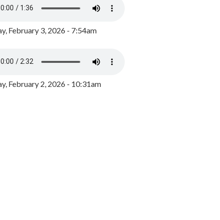
y, February 3, 2026 - 7:54am
, February 2, 2026 - 10:31am