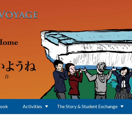
Book
Activities
The Story & Student Exchange