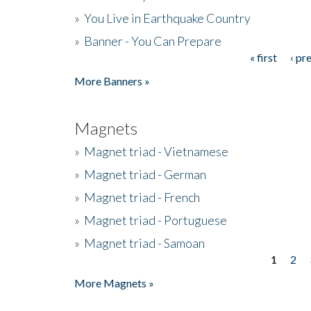
»
You Live in Earthquake Country
»
Banner - You Can Prepare
« first
‹ pr
Pages
More Banners »
Magnets
»
Magnet triad - Vietnamese
»
Magnet triad - German
»
Magnet triad - French
»
Magnet triad - Portuguese
»
Magnet triad - Samoan
1
2
Pages
More Magnets »