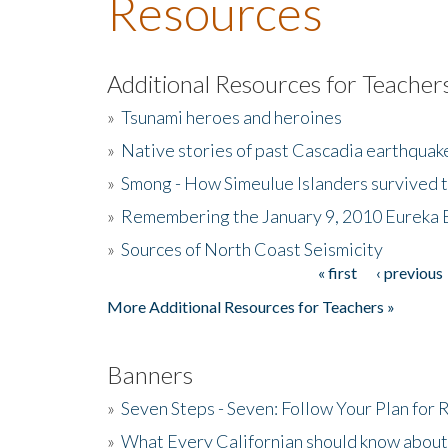
Resources
Additional Resources for Teacher
»
Tsunami heroes and heroines
»
Native stories of past Cascadia earthquak
»
Smong - How Simeulue Islanders survived 
»
Remembering the January 9, 2010 Eureka 
»
Sources of North Coast Seismicity
« first
‹ previous
Pages
More Additional Resources for Teachers »
Banners
»
Seven Steps - Seven: Follow Your Plan for
»
What Every Californian should know about