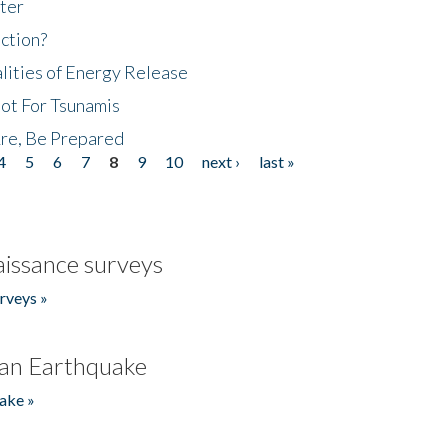
ter
ction?
lities of Energy Release
Not For Tsunamis
re, Be Prepared
4
5
6
7
8
9
10
next ›
last »
issance surveys
rveys »
an Earthquake
ake »