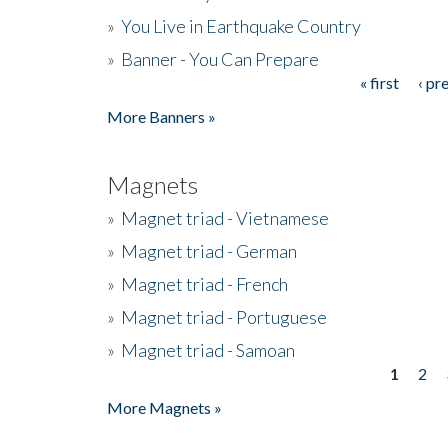
»
You Live in Earthquake Country
»
Banner - You Can Prepare
« first
‹ pr
Pages
More Banners »
Magnets
»
Magnet triad - Vietnamese
»
Magnet triad - German
»
Magnet triad - French
»
Magnet triad - Portuguese
»
Magnet triad - Samoan
1
2
Pages
More Magnets »