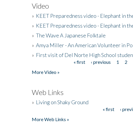
Video
»
KEET Preparedness video - Elephant in t
»
KEET Preparedness video - Elephant in t
»
The Wave A Japanese Folktale
»
Amya Miller - An American Volunteer in P
»
First visit of Del Norte High School stude
« first
‹ previous
1
2
Pages
More Video »
Web Links
»
Living on Shaky Ground
« first
‹ prev
Pages
More Web Links »