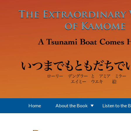
Skip to main content
Home
About the Book
Listen to the 