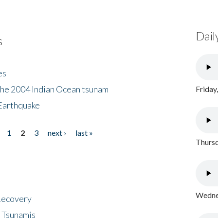
Dail
s
es
the 2004 Indian Ocean tsunam
Friday
Earthquake
1
2
3
next ›
last »
Thursd
Wednes
 Recovery
 Tsunamis