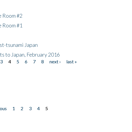
he Room #2
he Room #1
ost-tsunami Japan
nts to Japan, February 2016
3
4
5
6
7
8
next ›
last »
ious
1
2
3
4
5