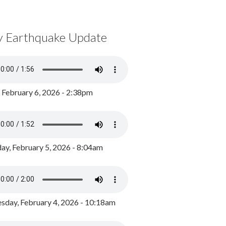
y Earthquake Update
, February 6, 2026 - 2:38pm
ay, February 5, 2026 - 8:04am
day, February 4, 2026 - 10:18am