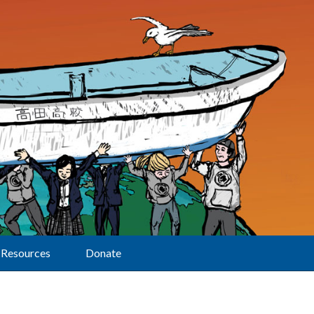
Resources
Donate