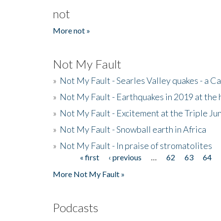
not
More not »
Not My Fault
»
Not My Fault - Searles Valley quakes - a Ca
»
Not My Fault - Earthquakes in 2019 at the 
»
Not My Fault - Excitement at the Triple Ju
»
Not My Fault - Snowball earth in Africa
»
Not My Fault - In praise of stromatolites
« first
‹ previous
…
62
63
64
Pages
More Not My Fault »
Podcasts