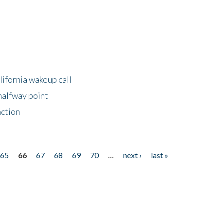
lifornia wakeup call
halfway point
nction
65
66
67
68
69
70
…
next ›
last »