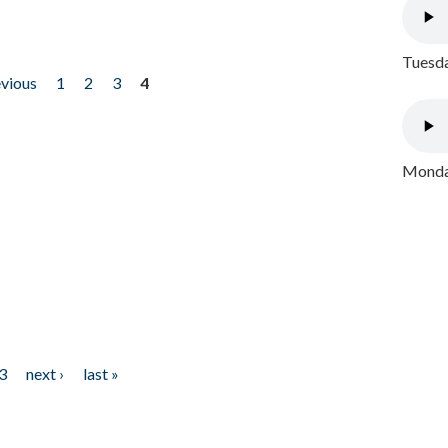
Tuesda
evious
1
2
3
4
Monday
3
next ›
last »