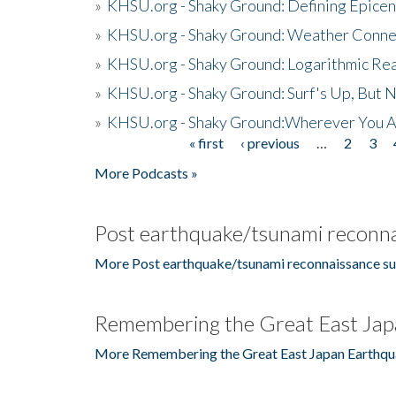
»
KHSU.org - Shaky Ground: Defining Epicen
»
KHSU.org - Shaky Ground: Weather Conne
»
KHSU.org - Shaky Ground: Logarithmic Rea
»
KHSU.org - Shaky Ground: Surf's Up, But 
»
KHSU.org - Shaky Ground:Wherever You A
« first
‹ previous
…
2
3
Pages
More Podcasts »
Post earthquake/tsunami reconna
More Post earthquake/tsunami reconnaissance su
Remembering the Great East Jap
More Remembering the Great East Japan Earthqu