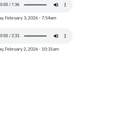
y, February 3, 2026 - 7:54am
, February 2, 2026 - 10:31am