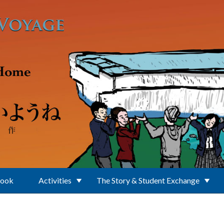
Book
Activities
The Story & Student Exchange