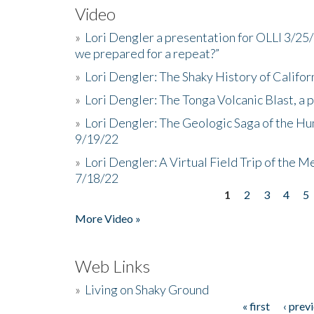
Video
»
Lori Dengler a presentation for OLLI 3/25
we prepared for a repeat?”
»
Lori Dengler: The Shaky History of Califor
»
Lori Dengler: The Tonga Volcanic Blast, a 
»
Lori Dengler: The Geologic Saga of the Hu
9/19/22
»
Lori Dengler: A Virtual Field Trip of the M
7/18/22
1
2
3
4
5
Pages
More Video »
Web Links
»
Living on Shaky Ground
« first
‹ prev
Pages