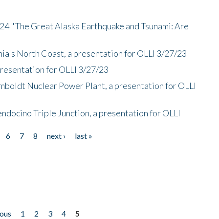
/24 "The Great Alaska Earthquake and Tsunami: Are
nia's North Coast, a presentation for OLLI 3/27/23
presentation for OLLI 3/27/23
mboldt Nuclear Power Plant, a presentation for OLLI
endocino Triple Junction, a presentation for OLLI
6
7
8
next ›
last »
ious
1
2
3
4
5