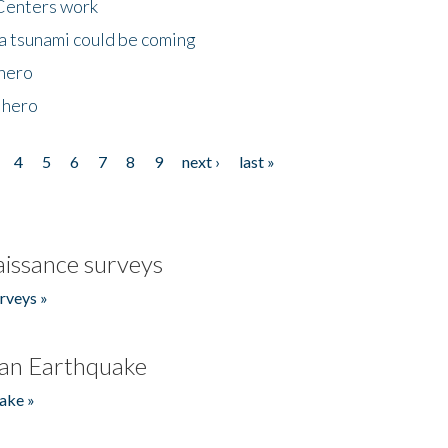
Centers work
 a tsunami could be coming
 hero
 hero
4
5
6
7
8
9
next ›
last »
issance surveys
rveys »
an Earthquake
ake »