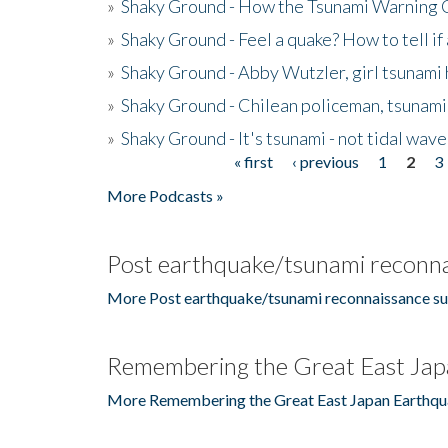
»
Shaky Ground - How the Tsunami Warning 
»
Shaky Ground - Feel a quake? How to tell if
»
Shaky Ground - Abby Wutzler, girl tsunami
»
Shaky Ground - Chilean policeman, tsunami
»
Shaky Ground - It's tsunami - not tidal wave
« first
‹ previous
1
2
3
Pages
More Podcasts »
Post earthquake/tsunami reconna
More Post earthquake/tsunami reconnaissance su
Remembering the Great East Jap
More Remembering the Great East Japan Earthqu