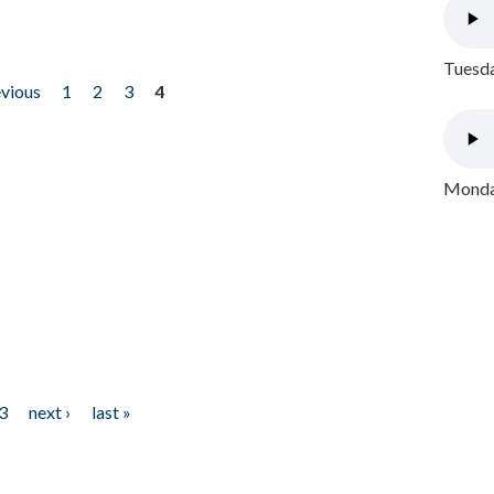
Tuesda
evious
1
2
3
4
Monday
3
next ›
last »