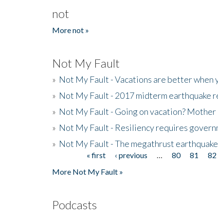
not
More not »
Not My Fault
»
Not My Fault - Vacations are better when
»
Not My Fault - 2017 midterm earthquake rep
»
Not My Fault - Going on vacation? Mother 
»
Not My Fault - Resiliency requires gover
»
Not My Fault - The megathrust earthquake
« first
‹ previous
…
80
81
82
Pages
More Not My Fault »
Podcasts