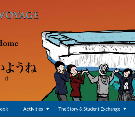
Book
Activities
The Story & Student Exchange