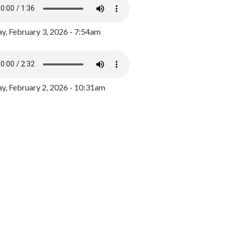
y, February 3, 2026 - 7:54am
, February 2, 2026 - 10:31am