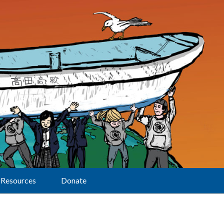
Resources
Donate