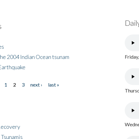
Dail
s
es
the 2004 Indian Ocean tsunam
Friday
Earthquake
1
2
3
next ›
last »
Thursd
Wednes
 Recovery
 Tsunamis