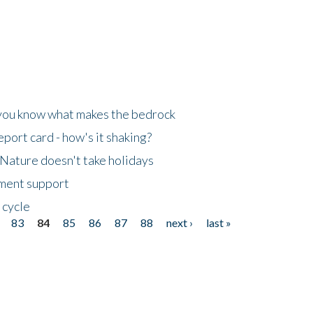
 you know what makes the bedrock
ort card - how's it shaking?
Nature doesn't take holidays
nment support
 cycle
83
84
85
86
87
88
next ›
last »