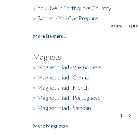
»
You Live in Earthquake Country
»
Banner - You Can Prepare
« first
‹ pr
Pages
More Banners »
Magnets
»
Magnet triad - Vietnamese
»
Magnet triad - German
»
Magnet triad - French
»
Magnet triad - Portuguese
»
Magnet triad - Samoan
1
2
Pages
More Magnets »