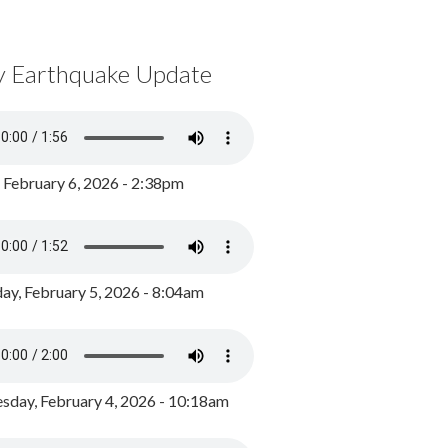
y Earthquake Update
, February 6, 2026 - 2:38pm
ay, February 5, 2026 - 8:04am
day, February 4, 2026 - 10:18am