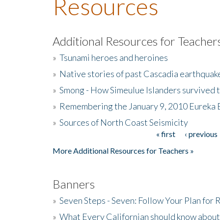
Resources
Additional Resources for Teacher
»
Tsunami heroes and heroines
»
Native stories of past Cascadia earthquak
»
Smong - How Simeulue Islanders survived 
»
Remembering the January 9, 2010 Eureka 
»
Sources of North Coast Seismicity
« first
‹ previous
Pages
More Additional Resources for Teachers »
Banners
»
Seven Steps - Seven: Follow Your Plan for
»
What Every Californian should know about