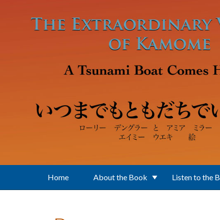
Skip to main content
Home
About the Book
Listen to the 