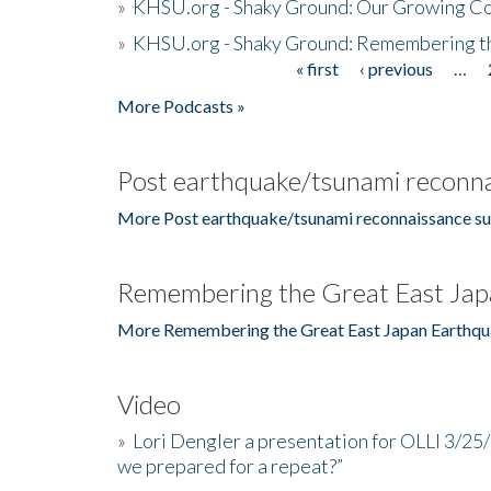
»
KHSU.org - Shaky Ground: Our Growing Co
»
KHSU.org - Shaky Ground: Remembering t
« first
‹ previous
…
Pages
More Podcasts »
Post earthquake/tsunami reconna
More Post earthquake/tsunami reconnaissance su
Remembering the Great East Jap
More Remembering the Great East Japan Earthqu
Video
»
Lori Dengler a presentation for OLLI 3/25
we prepared for a repeat?”