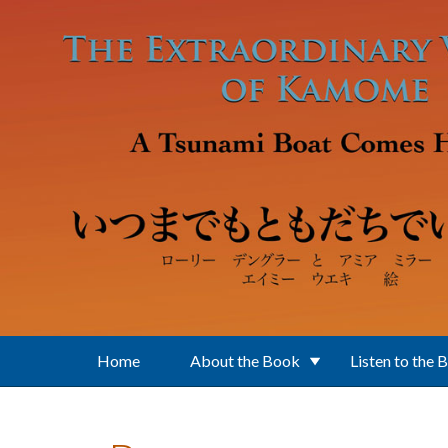
Skip to main content
Home
About the Book
Listen to the 