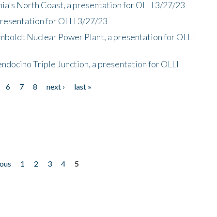
nia's North Coast, a presentation for OLLI 3/27/23
presentation for OLLI 3/27/23
mboldt Nuclear Power Plant, a presentation for OLLI
endocino Triple Junction, a presentation for OLLI
6
7
8
next ›
last »
ious
1
2
3
4
5