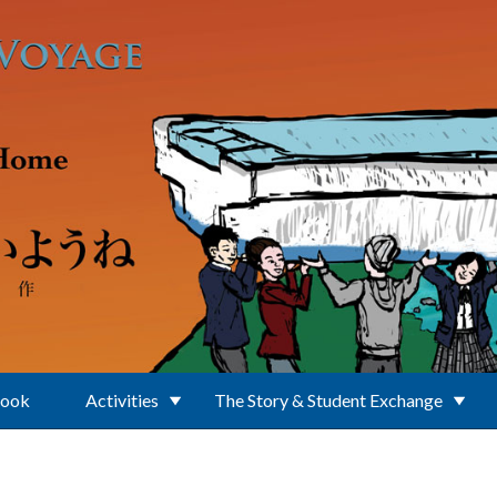
Book
Activities
The Story & Student Exchange