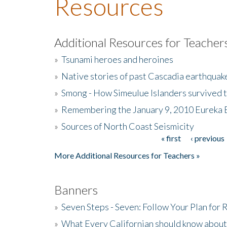
Resources
Additional Resources for Teacher
»
Tsunami heroes and heroines
»
Native stories of past Cascadia earthquak
»
Smong - How Simeulue Islanders survived 
»
Remembering the January 9, 2010 Eureka 
»
Sources of North Coast Seismicity
« first
‹ previous
Pages
More Additional Resources for Teachers »
Banners
»
Seven Steps - Seven: Follow Your Plan for
»
What Every Californian should know about