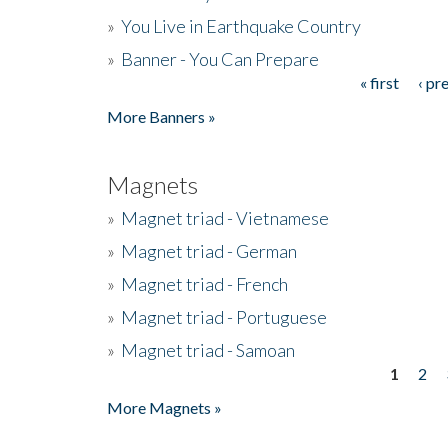
»
You Live in Earthquake Country
»
Banner - You Can Prepare
« first
‹ pr
Pages
More Banners »
Magnets
»
Magnet triad - Vietnamese
»
Magnet triad - German
»
Magnet triad - French
»
Magnet triad - Portuguese
»
Magnet triad - Samoan
1
2
Pages
More Magnets »