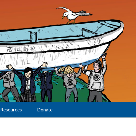
Resources
Donate