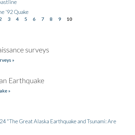
astline
he '92 Quake
2
3
4
5
6
7
8
9
10
issance surveys
rveys »
an Earthquake
ake »
/24 "The Great Alaska Earthquake and Tsunami: Are