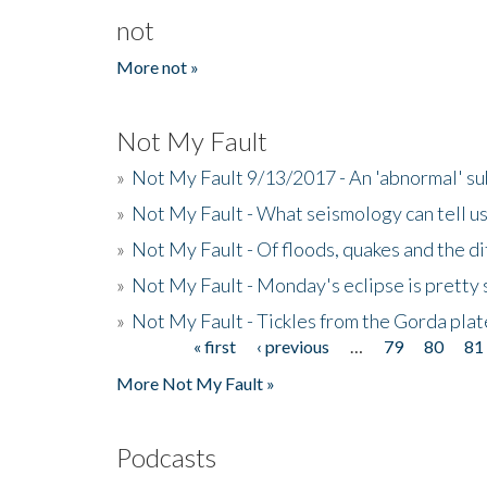
not
More not »
Not My Fault
»
Not My Fault 9/13/2017 - An 'abnormal' s
»
Not My Fault - What seismology can tell u
»
Not My Fault - Of floods, quakes and the di
»
Not My Fault - Monday's eclipse is pretty 
»
Not My Fault - Tickles from the Gorda plat
« first
‹ previous
…
79
80
81
Pages
More Not My Fault »
Podcasts