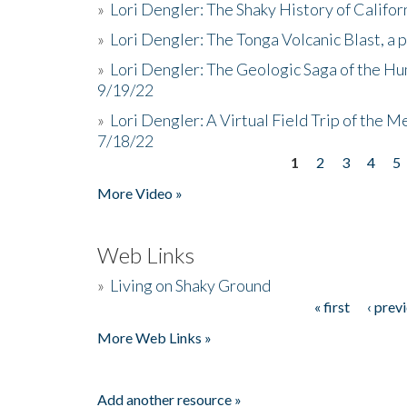
»
Lori Dengler: The Shaky History of Califor
»
Lori Dengler: The Tonga Volcanic Blast, a 
»
Lori Dengler: The Geologic Saga of the Hu
9/19/22
»
Lori Dengler: A Virtual Field Trip of the M
7/18/22
1
2
3
4
5
Pages
More Video »
Web Links
»
Living on Shaky Ground
« first
‹ prev
Pages
More Web Links »
Add another resource »