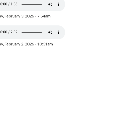
y, February 3, 2026 - 7:54am
, February 2, 2026 - 10:31am