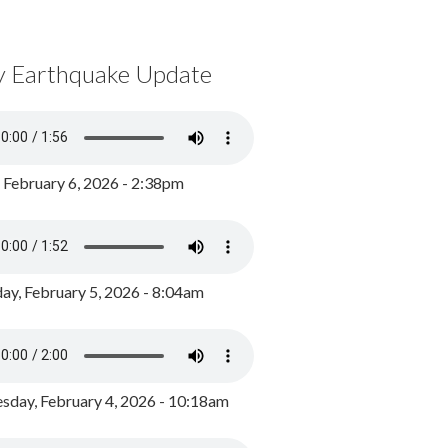
y Earthquake Update
, February 6, 2026 - 2:38pm
ay, February 5, 2026 - 8:04am
day, February 4, 2026 - 10:18am