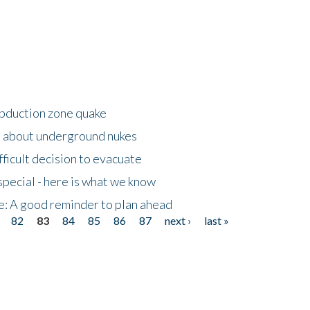
ubduction zone quake
s about underground nukes
fficult decision to evacuate
special - here is what we know
e: A good reminder to plan ahead
82
83
84
85
86
87
next ›
last »