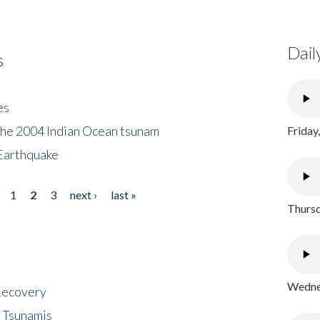
Dail
s
es
the 2004 Indian Ocean tsunam
Friday
Earthquake
1
2
3
next ›
last »
Thursd
Wednes
 Recovery
 Tsunamis