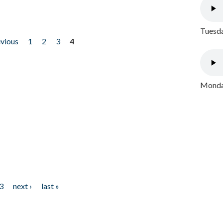
Tuesda
evious
1
2
3
4
Monday
3
next ›
last »