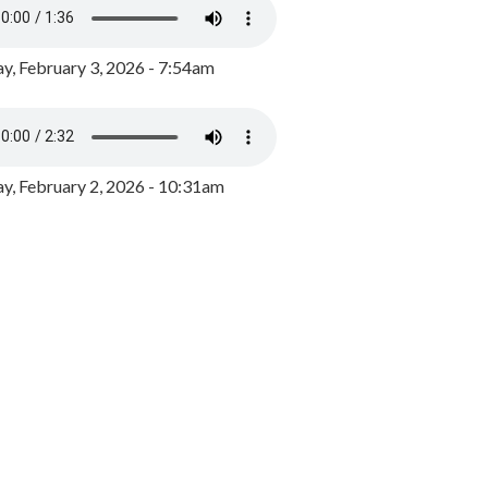
y, February 3, 2026 - 7:54am
, February 2, 2026 - 10:31am