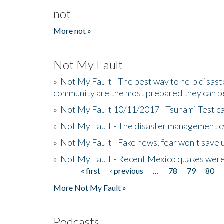
not
More not »
Not My Fault
»
Not My Fault - The best way to help disaste
community are the most prepared they can b
»
Not My Fault 10/11/2017 - Tsunami Test cal
»
Not My Fault - The disaster management c
»
Not My Fault - Fake news, fear won't save 
»
Not My Fault - Recent Mexico quakes were
« first
‹ previous
…
78
79
80
Pages
More Not My Fault »
Podcasts