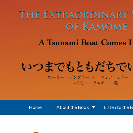
Skip to main content
Home
About the Book
Listen to the 