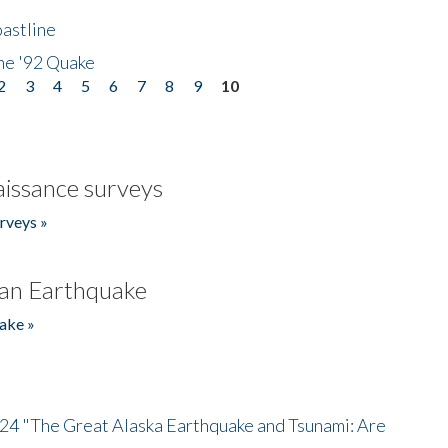
astline
he '92 Quake
2
3
4
5
6
7
8
9
10
issance surveys
rveys »
an Earthquake
ake »
/24 "The Great Alaska Earthquake and Tsunami: Are