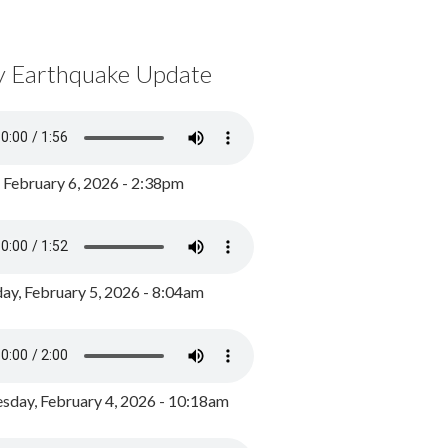
y Earthquake Update
, February 6, 2026 - 2:38pm
ay, February 5, 2026 - 8:04am
day, February 4, 2026 - 10:18am