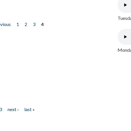
Tuesda
evious
1
2
3
4
Monday
3
next ›
last »