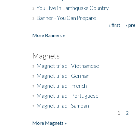
»
You Live in Earthquake Country
»
Banner - You Can Prepare
« first
‹ pr
Pages
More Banners »
Magnets
»
Magnet triad - Vietnamese
»
Magnet triad - German
»
Magnet triad - French
»
Magnet triad - Portuguese
»
Magnet triad - Samoan
1
2
Pages
More Magnets »