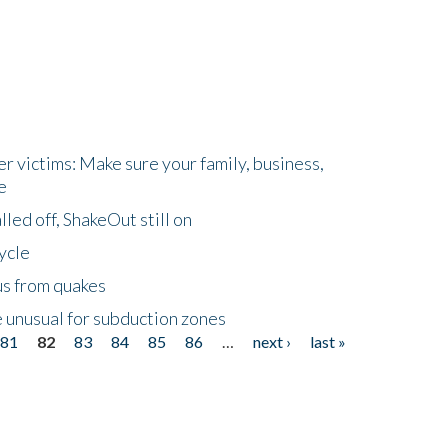
r victims: Make sure your family, business,
e
led off, ShakeOut still on
ycle
us from quakes
 unusual for subduction zones
81
82
83
84
85
86
…
next ›
last »