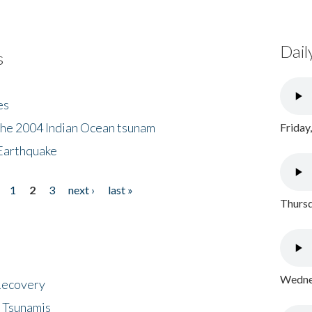
Dail
s
es
the 2004 Indian Ocean tsunam
Friday
Earthquake
1
2
3
next ›
last »
Thursd
Wednes
 Recovery
 Tsunamis