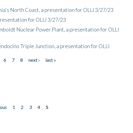
nia's North Coast, a presentation for OLLI 3/27/23
presentation for OLLI 3/27/23
mboldt Nuclear Power Plant, a presentation for OLLI
endocino Triple Junction, a presentation for OLLI
6
7
8
next ›
last »
ious
1
2
3
4
5