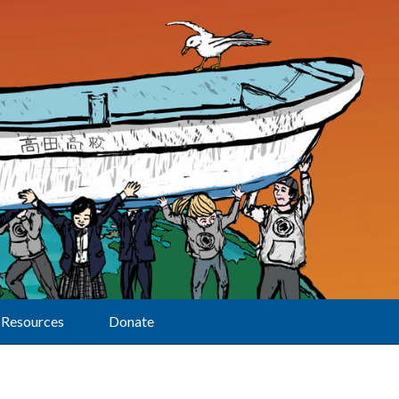
Resources
Donate