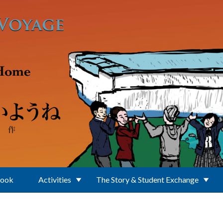
Book
Activities
The Story & Student Exchange