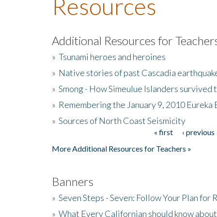
Resources
Additional Resources for Teacher
»
Tsunami heroes and heroines
»
Native stories of past Cascadia earthquak
»
Smong - How Simeulue Islanders survived 
»
Remembering the January 9, 2010 Eureka 
»
Sources of North Coast Seismicity
« first
‹ previous
Pages
More Additional Resources for Teachers »
Banners
»
Seven Steps - Seven: Follow Your Plan for
»
What Every Californian should know about