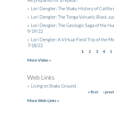
»
Lori Dengler: The Shaky History of Califor
»
Lori Dengler: The Tonga Volcanic Blast, a 
»
Lori Dengler: The Geologic Saga of the Hu
9/19/22
»
Lori Dengler: A Virtual Field Trip of the M
7/18/22
1
2
3
4
5
Pages
More Video »
Web Links
»
Living on Shaky Ground
« first
‹ prev
Pages
More Web Links »