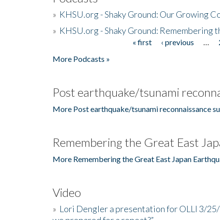
»
KHSU.org - Shaky Ground: Our Growing Co
»
KHSU.org - Shaky Ground: Remembering t
« first
‹ previous
…
Pages
More Podcasts »
Post earthquake/tsunami reconna
More Post earthquake/tsunami reconnaissance su
Remembering the Great East Jap
More Remembering the Great East Japan Earthqu
Video
»
Lori Dengler a presentation for OLLI 3/25
we prepared for a repeat?”