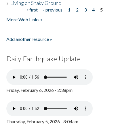
»
Living on Shaky Ground
« first
‹ previous
1
2
3
4
5
Pages
More Web Links »
Add another resource »
Daily Earthquake Update
Friday, February 6, 2026 - 2:38pm
Thursday, February 5, 2026 - 8:04am