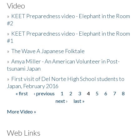
Video
»
KEET Preparedness video - Elephant in the Room
#2
»
KEET Preparedness video - Elephant in the Room
#1
»
The Wave A Japanese Folktale
»
Amya Miller - An American Volunteer in Post-
tsunami Japan
»
First visit of Del Norte High School students to
Japan, February 2016
« first
‹ previous
1
2
3
4
5
6
7
8
Pages
next ›
last »
More Video »
Web Links