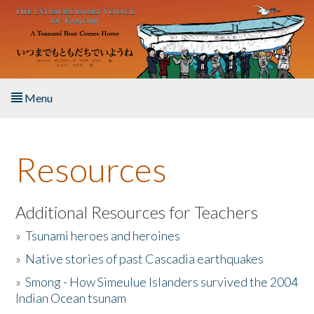
Skip to main content
Menu
Home
Resources
About the Book
Listen to the Book
Additional Resources for Teachers
»
Tsunami heroes and heroines
Activities
»
Native stories of past Cascadia earthquakes
The Story & Student Exchange
»
Smong - How Simeulue Islanders survived the 2004
Indian Ocean tsunam
Resources