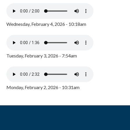
Wednesday, February 4, 2026 - 10:18am
Tuesday, February 3, 2026 - 7:54am
Monday, February 2, 2026 - 10:31am