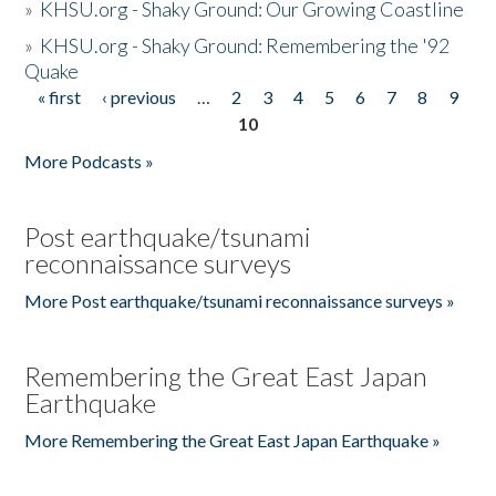
»
KHSU.org - Shaky Ground: Our Growing Coastline
»
KHSU.org - Shaky Ground: Remembering the '92
Quake
« first
‹ previous
…
2
3
4
5
6
7
8
9
Pages
10
More Podcasts »
Post earthquake/tsunami
reconnaissance surveys
More Post earthquake/tsunami reconnaissance surveys »
Remembering the Great East Japan
Earthquake
More Remembering the Great East Japan Earthquake »