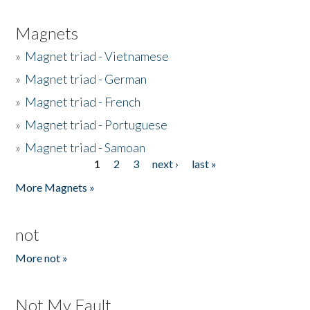
Magnets
»
Magnet triad - Vietnamese
»
Magnet triad - German
»
Magnet triad - French
»
Magnet triad - Portuguese
»
Magnet triad - Samoan
1
2
3
next ›
last »
Pages
More Magnets »
not
More not »
Not My Fault