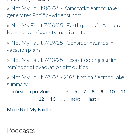
»
Not My Fault 8/2/25 - Kamchatka earthquake
generates Pacific - wide tsunami
»
Not My Fault 7/26/25 - Earthquakes in Alaska and
Kamchatka trigger tsunami alerts
»
Not My Fault 7/19/25 - Consider hazards in
vacation plans
»
Not My Fault 7/13/25 - Texas flooding a grim
reminder of evacuation difficulties
»
Not My Fault 7/5/25 - 2025 first half earthquake
summary
« first
‹ previous
…
5
6
7
8
9
10
11
Pages
12
13
…
next ›
last »
More Not My Fault »
Podcasts