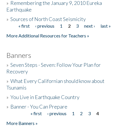
»
Remembering the January 9, 2010 Eureka
Earthquake
Donate
»
Sources of North Coast Seismicity
« first
‹ previous
1
2
3
next ›
last »
Pages
More Additional Resources for Teachers »
Banners
»
Seven Steps - Seven: Follow Your Plan for
Recovery
»
What Every Californian should know about
Tsunamis
»
You Live in Earthquake Country
»
Banner - You Can Prepare
« first
‹ previous
1
2
3
4
Pages
More Banners »