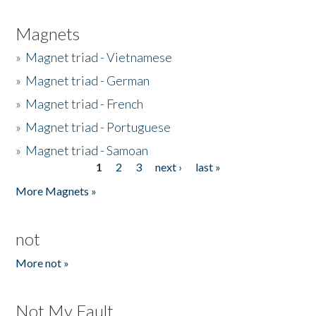
Magnets
»
Magnet triad - Vietnamese
»
Magnet triad - German
»
Magnet triad - French
»
Magnet triad - Portuguese
»
Magnet triad - Samoan
1
2
3
next ›
last »
Pages
More Magnets »
not
More not »
Not My Fault