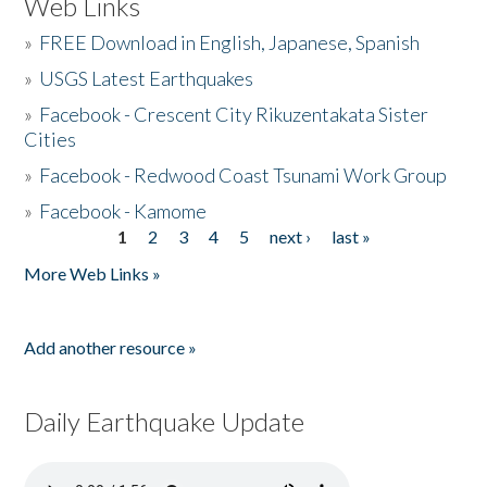
Web Links
»
FREE Download in English, Japanese, Spanish
»
USGS Latest Earthquakes
»
Facebook - Crescent City Rikuzentakata Sister
Cities
»
Facebook - Redwood Coast Tsunami Work Group
»
Facebook - Kamome
1
2
3
4
5
next ›
last »
Pages
More Web Links »
Add another resource »
Daily Earthquake Update