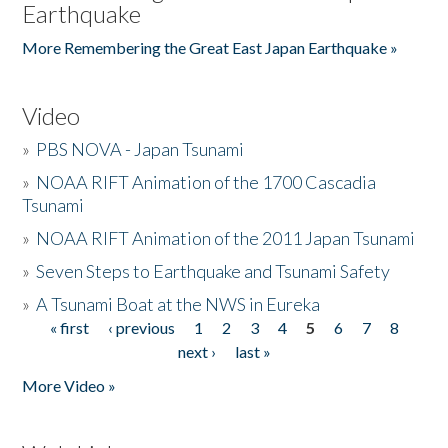
Earthquake
More Remembering the Great East Japan Earthquake »
Video
»
PBS NOVA - Japan Tsunami
»
NOAA RIFT Animation of the 1700 Cascadia
Tsunami
»
NOAA RIFT Animation of the 2011 Japan Tsunami
»
Seven Steps to Earthquake and Tsunami Safety
»
A Tsunami Boat at the NWS in Eureka
« first
‹ previous
1
2
3
4
5
6
7
8
Pages
next ›
last »
More Video »