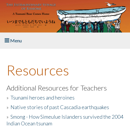
Skip to main content
Menu
Home
Resources
About the Book
Listen to the Book
Additional Resources for Teachers
»
Tsunami heroes and heroines
Activities
»
Native stories of past Cascadia earthquakes
The Story & Student Exchange
»
Smong - How Simeulue Islanders survived the 2004
Indian Ocean tsunam
Resources