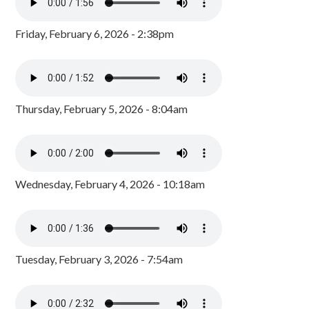
Friday, February 6, 2026 - 2:38pm
Thursday, February 5, 2026 - 8:04am
Wednesday, February 4, 2026 - 10:18am
Tuesday, February 3, 2026 - 7:54am