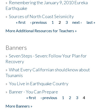
»
Remembering the January 9, 2010 Eureka
Earthquake
Donate
»
Sources of North Coast Seismicity
« first
‹ previous
1
2
3
next ›
last »
Pages
More Additional Resources for Teachers »
Banners
»
Seven Steps - Seven: Follow Your Plan for
Recovery
»
What Every Californian should know about
Tsunamis
»
You Live in Earthquake Country
»
Banner - You Can Prepare
« first
‹ previous
1
2
3
4
Pages
More Banners »