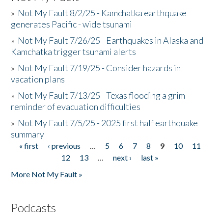
»
Not My Fault 8/2/25 - Kamchatka earthquake
generates Pacific - wide tsunami
»
Not My Fault 7/26/25 - Earthquakes in Alaska and
Kamchatka trigger tsunami alerts
»
Not My Fault 7/19/25 - Consider hazards in
vacation plans
»
Not My Fault 7/13/25 - Texas flooding a grim
reminder of evacuation difficulties
»
Not My Fault 7/5/25 - 2025 first half earthquake
summary
« first
‹ previous
…
5
6
7
8
9
10
11
Pages
12
13
…
next ›
last »
More Not My Fault »
Podcasts