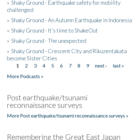
»
Shaky Ground - Earthquake safety for mobility
challenged
»
Shaky Ground - An Autumn Earthquake in Indonesia
»
Shaky Ground - It's time to ShakeOut
»
Shaky Ground - The unexpected
»
Shaky Ground - Crescent City and Rikuzentakata
become Sister Cities
1
2
3
4
5
6
7
8
9
next ›
last »
Pages
More Podcasts »
Post earthquake/tsunami
reconnaissance surveys
More Post earthquake/tsunami reconnaissance surveys »
Remembering the Great East Japan