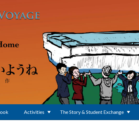
Book
Activities
The Story & Student Exchange