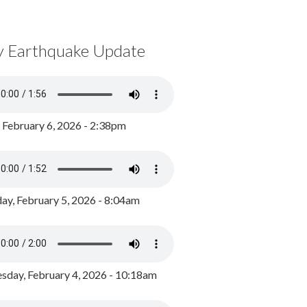
y Earthquake Update
, February 6, 2026 - 2:38pm
ay, February 5, 2026 - 8:04am
day, February 4, 2026 - 10:18am