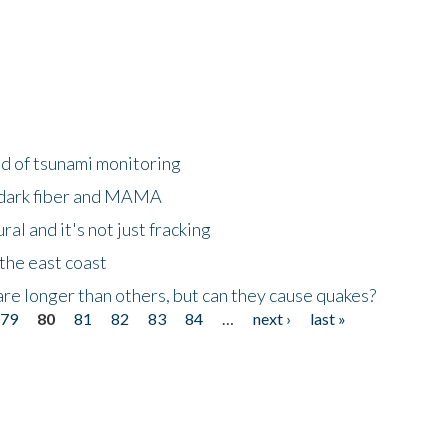
ld of tsunami monitoring
 dark fiber and MAMA
al and it's not just fracking
the east coast
re longer than others, but can they cause quakes?
79
80
81
82
83
84
…
next ›
last »