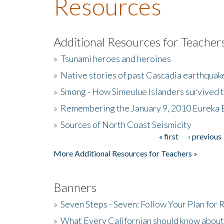
Resources
Additional Resources for Teacher
»
Tsunami heroes and heroines
»
Native stories of past Cascadia earthquak
»
Smong - How Simeulue Islanders survived 
»
Remembering the January 9, 2010 Eureka 
»
Sources of North Coast Seismicity
« first
‹ previous
Pages
More Additional Resources for Teachers »
Banners
»
Seven Steps - Seven: Follow Your Plan for
»
What Every Californian should know about