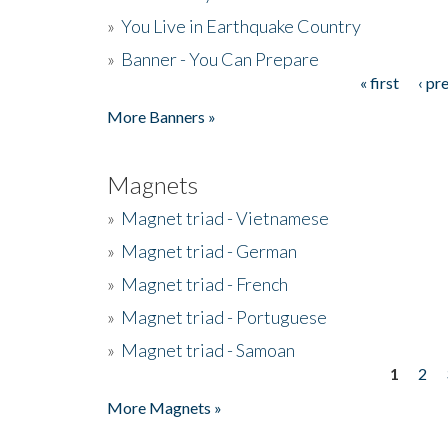
»
You Live in Earthquake Country
»
Banner - You Can Prepare
« first
‹ pr
Pages
More Banners »
Magnets
»
Magnet triad - Vietnamese
»
Magnet triad - German
»
Magnet triad - French
»
Magnet triad - Portuguese
»
Magnet triad - Samoan
1
2
Pages
More Magnets »