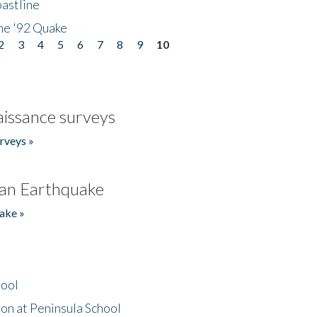
astline
he '92 Quake
2
3
4
5
6
7
8
9
10
issance surveys
rveys »
an Earthquake
ake »
hool
on at Peninsula School