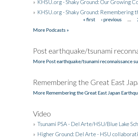
»
KHSU.org - Shaky Ground: Our Growing Co
»
KHSU.org - Shaky Ground: Remembering t
« first
‹ previous
…
Pages
More Podcasts »
Post earthquake/tsunami reconna
More Post earthquake/tsunami reconnaissance su
Remembering the Great East Jap
More Remembering the Great East Japan Earthqu
Video
»
Tsunami PSA - Del Arte/HSU/Blue Lake Sc
»
Higher Ground: Del Arte - HSU collaborati