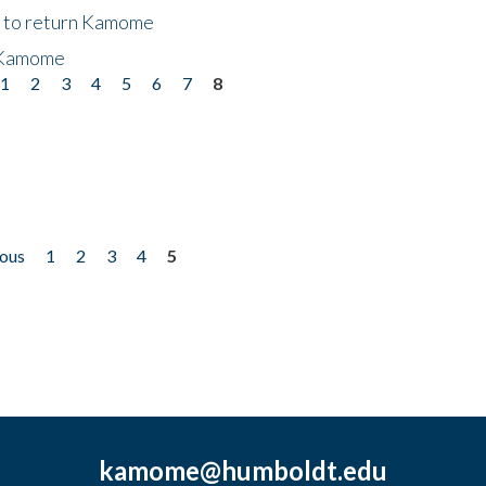
t to return Kamome
 Kamome
1
2
3
4
5
6
7
8
ious
1
2
3
4
5
kamome@humboldt.edu