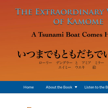
Skip to main content
Home
About the Book
Listen to the 