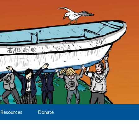
Resources
Donate