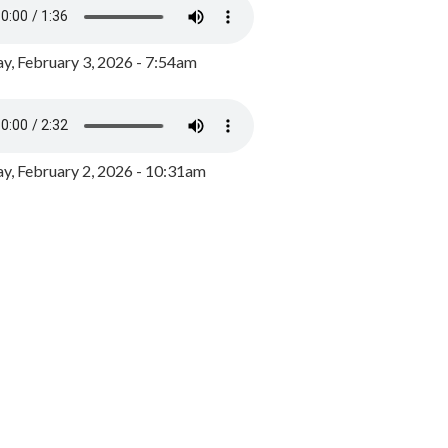
y, February 3, 2026 - 7:54am
, February 2, 2026 - 10:31am