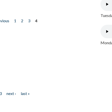
Tuesda
evious
1
2
3
4
Monday
3
next ›
last »