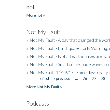
not
More not »
Not My Fault
»
Not My Fault - A day that changed the wor
»
Not My Fault - Earthquake Early Warning,
»
Not My Fault - Not all earthquakes are natur
»
Not My Fault - Small quake made waves on 
»
Not My Fault 11/29/17 - Some days really a
« first
‹ previous
…
76
77
78
Pages
More Not My Fault »
Podcasts