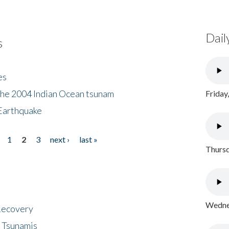
Dail
s
es
the 2004 Indian Ocean tsunam
Friday
Earthquake
1
2
3
next ›
last »
Thursd
Wednes
 Recovery
 Tsunamis