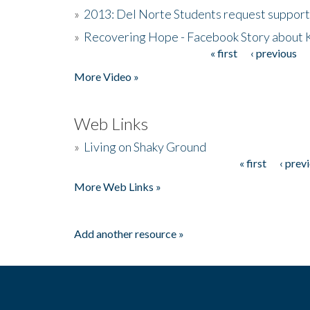
»
2013: Del Norte Students request suppor
»
Recovering Hope - Facebook Story about
« first
‹ previous
Pages
More Video »
Web Links
»
Living on Shaky Ground
« first
‹ prev
Pages
More Web Links »
Add another resource »