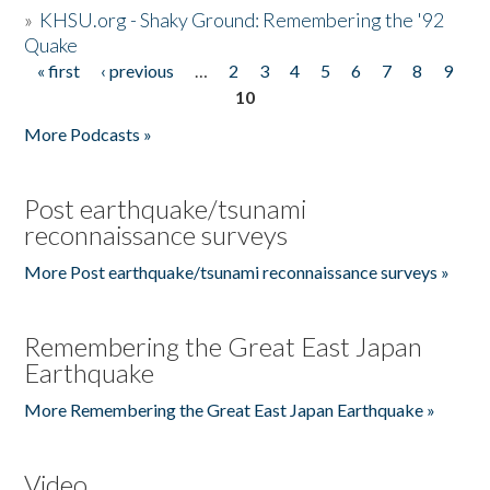
»
KHSU.org - Shaky Ground: Remembering the '92
Quake
« first
‹ previous
…
2
3
4
5
6
7
8
9
Pages
10
More Podcasts »
Post earthquake/tsunami
reconnaissance surveys
More Post earthquake/tsunami reconnaissance surveys »
Remembering the Great East Japan
Earthquake
More Remembering the Great East Japan Earthquake »
Video