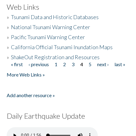
Web Links
»
Tsunami Data and Historic Databases
»
National Tsunami Warning Center
»
Pacific Tsunami Warning Center
»
California Official Tsunami Inundation Maps
»
ShakeOut Registration and Resources
« first
‹ previous
1
2
3
4
5
next ›
last »
Pages
More Web Links »
Add another resource »
Daily Earthquake Update