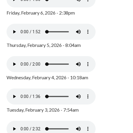
Friday, February 6, 2026 - 2:38pm
Thursday, February 5, 2026 - 8:04am
Wednesday, February 4, 2026 - 10:18am
Tuesday, February 3, 2026 - 7:54am