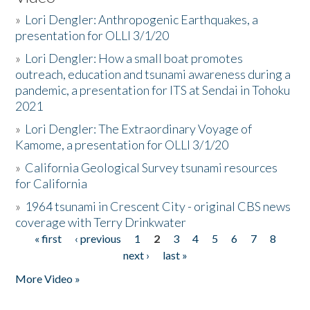
»
Lori Dengler: Anthropogenic Earthquakes, a
presentation for OLLI 3/1/20
»
Lori Dengler: How a small boat promotes
outreach, education and tsunami awareness during a
pandemic, a presentation for ITS at Sendai in Tohoku
2021
»
Lori Dengler: The Extraordinary Voyage of
Kamome, a presentation for OLLI 3/1/20
»
California Geological Survey tsunami resources
for California
»
1964 tsunami in Crescent City - original CBS news
coverage with Terry Drinkwater
« first
‹ previous
1
2
3
4
5
6
7
8
Pages
next ›
last »
More Video »