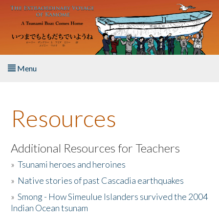
Skip to main content
Menu
Home
Resources
About the Book
Listen to the Book
Additional Resources for Teachers
»
Tsunami heroes and heroines
Activities
»
Native stories of past Cascadia earthquakes
The Story & Student Exchange
»
Smong - How Simeulue Islanders survived the 2004
Indian Ocean tsunam
Resources