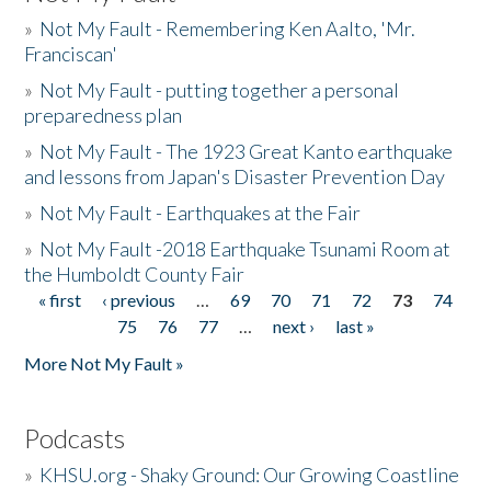
»
Not My Fault - Remembering Ken Aalto, 'Mr.
Franciscan'
»
Not My Fault - putting together a personal
preparedness plan
»
Not My Fault - The 1923 Great Kanto earthquake
and lessons from Japan's Disaster Prevention Day
»
Not My Fault - Earthquakes at the Fair
»
Not My Fault -2018 Earthquake Tsunami Room at
the Humboldt County Fair
« first
‹ previous
…
69
70
71
72
73
74
Pages
75
76
77
…
next ›
last »
More Not My Fault »
Podcasts
»
KHSU.org - Shaky Ground: Our Growing Coastline