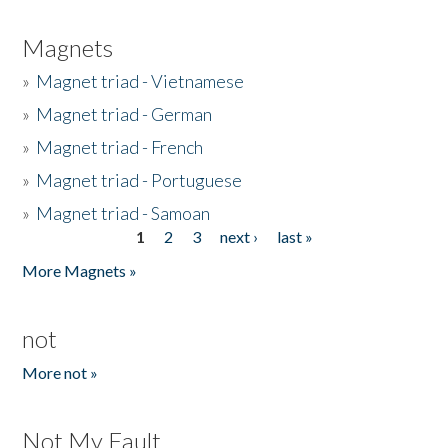
Magnets
»
Magnet triad - Vietnamese
»
Magnet triad - German
»
Magnet triad - French
»
Magnet triad - Portuguese
»
Magnet triad - Samoan
1
2
3
next ›
last »
Pages
More Magnets »
not
More not »
Not My Fault