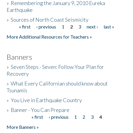
»
Remembering the January 9, 2010 Eureka
Earthquake
Donate
»
Sources of North Coast Seismicity
« first
‹ previous
1
2
3
next ›
last »
Pages
More Additional Resources for Teachers »
Banners
»
Seven Steps - Seven: Follow Your Plan for
Recovery
»
What Every Californian should know about
Tsunamis
»
You Live in Earthquake Country
»
Banner - You Can Prepare
« first
‹ previous
1
2
3
4
Pages
More Banners »