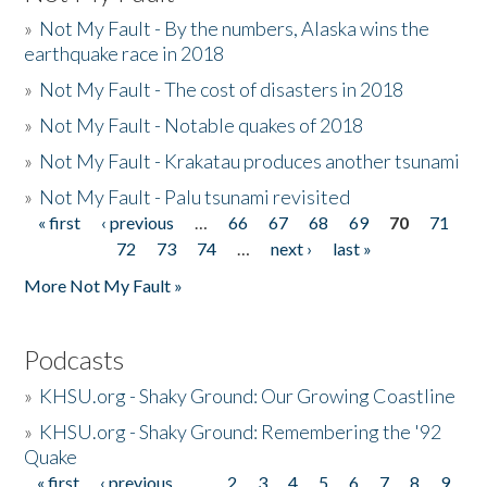
»
Not My Fault - By the numbers, Alaska wins the
earthquake race in 2018
»
Not My Fault - The cost of disasters in 2018
»
Not My Fault - Notable quakes of 2018
»
Not My Fault - Krakatau produces another tsunami
»
Not My Fault - Palu tsunami revisited
« first
‹ previous
…
66
67
68
69
70
71
Pages
72
73
74
…
next ›
last »
More Not My Fault »
Podcasts
»
KHSU.org - Shaky Ground: Our Growing Coastline
»
KHSU.org - Shaky Ground: Remembering the '92
Quake
« first
‹ previous
…
2
3
4
5
6
7
8
9