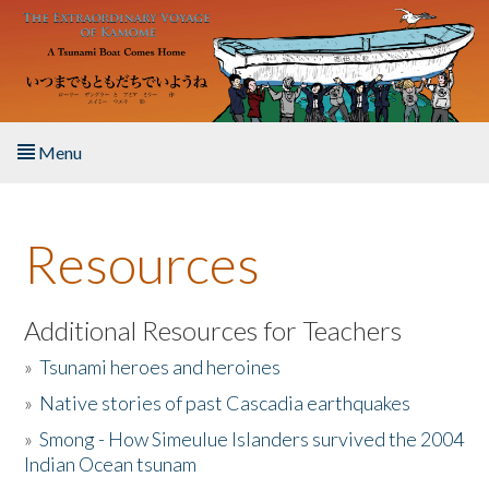
Skip to main content
Menu
Home
Resources
About the Book
Listen to the Book
Additional Resources for Teachers
»
Tsunami heroes and heroines
Activities
»
Native stories of past Cascadia earthquakes
The Story & Student Exchange
»
Smong - How Simeulue Islanders survived the 2004
Indian Ocean tsunam
Resources