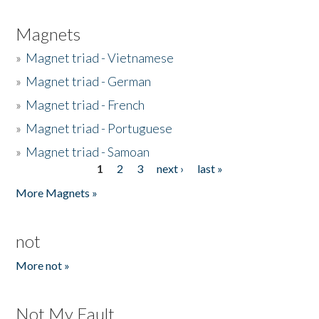
Magnets
»
Magnet triad - Vietnamese
»
Magnet triad - German
»
Magnet triad - French
»
Magnet triad - Portuguese
»
Magnet triad - Samoan
1
2
3
next ›
last »
Pages
More Magnets »
not
More not »
Not My Fault