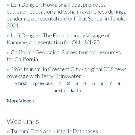
»
Lori Dengler: How a small boat promotes
outreach, education and tsunami awareness during a
pandemic, a presentation for ITS at Sendai in Tohoku
2021
»
Lori Dengler: The Extraordinary Voyage of
Kamome, a presentation for OLLI 3/1/20
»
California Geological Survey tsunami resources
for California
»
1964 tsunami in Crescent City - original CBS news
coverage with Terry Drinkwater
« first
‹ previous
1
2
3
4
5
6
7
8
Pages
next ›
last »
More Video »
Web Links
»
Tsunami Data and Historic Databases