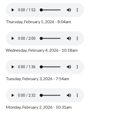
Thursday, February 5, 2026 - 8:04am
Wednesday, February 4, 2026 - 10:18am
Tuesday, February 3, 2026 - 7:54am
Monday, February 2, 2026 - 10:31am