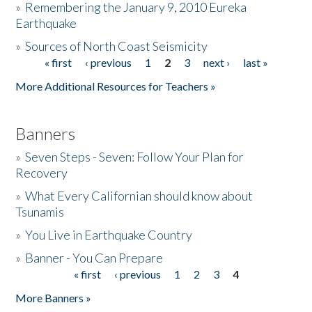
»
Remembering the January 9, 2010 Eureka
Earthquake
Donate
»
Sources of North Coast Seismicity
« first
‹ previous
1
2
3
next ›
last »
Pages
More Additional Resources for Teachers »
Banners
»
Seven Steps - Seven: Follow Your Plan for
Recovery
»
What Every Californian should know about
Tsunamis
»
You Live in Earthquake Country
»
Banner - You Can Prepare
« first
‹ previous
1
2
3
4
Pages
More Banners »