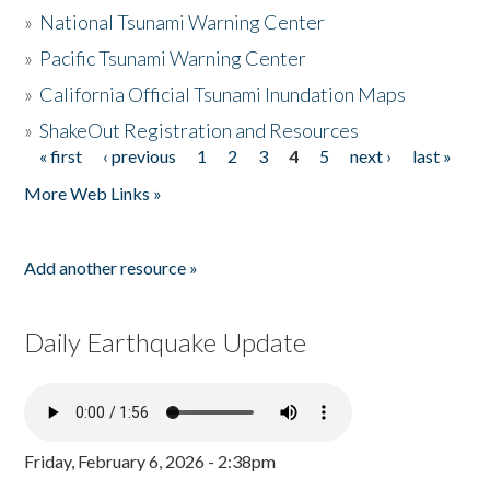
»
National Tsunami Warning Center
»
Pacific Tsunami Warning Center
»
California Official Tsunami Inundation Maps
»
ShakeOut Registration and Resources
« first
‹ previous
1
2
3
4
5
next ›
last »
Pages
More Web Links »
Add another resource »
Daily Earthquake Update
Friday, February 6, 2026 - 2:38pm