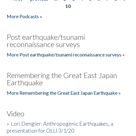
Pages
10
More Podcasts »
Post earthquake/tsunami
reconnaissance surveys
More Post earthquake/tsunami reconnaissance surveys »
Remembering the Great East Japan
Earthquake
More Remembering the Great East Japan Earthquake »
Video
»
Lori Dengler: Anthropogenic Earthquakes, a
presentation for OLLI 3/1/20