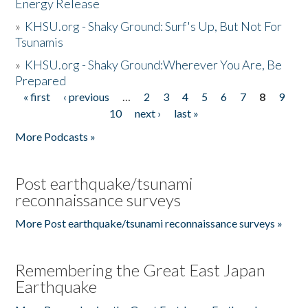
Energy Release
»
KHSU.org - Shaky Ground: Surf's Up, But Not For
Tsunamis
»
KHSU.org - Shaky Ground:Wherever You Are, Be
Prepared
« first
‹ previous
…
2
3
4
5
6
7
8
9
Pages
10
next ›
last »
More Podcasts »
Post earthquake/tsunami
reconnaissance surveys
More Post earthquake/tsunami reconnaissance surveys »
Remembering the Great East Japan
Earthquake