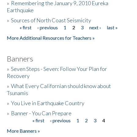
»
Remembering the January 9, 2010 Eureka
Earthquake
Donate
»
Sources of North Coast Seismicity
« first
‹ previous
1
2
3
next ›
last »
Pages
More Additional Resources for Teachers »
Banners
»
Seven Steps - Seven: Follow Your Plan for
Recovery
»
What Every Californian should know about
Tsunamis
»
You Live in Earthquake Country
»
Banner - You Can Prepare
« first
‹ previous
1
2
3
4
Pages
More Banners »