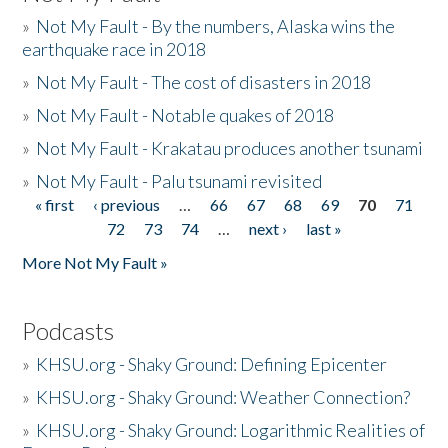
»
Not My Fault - By the numbers, Alaska wins the
earthquake race in 2018
»
Not My Fault - The cost of disasters in 2018
»
Not My Fault - Notable quakes of 2018
»
Not My Fault - Krakatau produces another tsunami
»
Not My Fault - Palu tsunami revisited
« first
‹ previous
…
66
67
68
69
70
71
Pages
72
73
74
…
next ›
last »
More Not My Fault »
Podcasts
»
KHSU.org - Shaky Ground: Defining Epicenter
»
KHSU.org - Shaky Ground: Weather Connection?
»
KHSU.org - Shaky Ground: Logarithmic Realities of