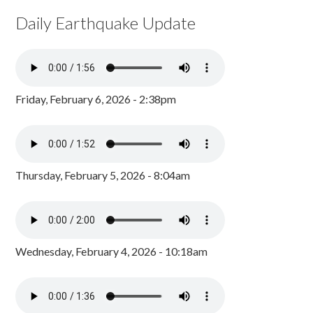
Daily Earthquake Update
Friday, February 6, 2026 - 2:38pm
Thursday, February 5, 2026 - 8:04am
Wednesday, February 4, 2026 - 10:18am