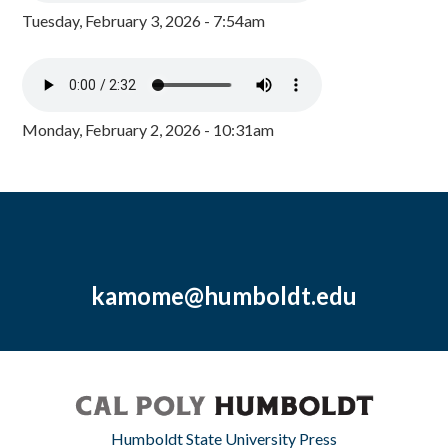
Tuesday, February 3, 2026 - 7:54am
Monday, February 2, 2026 - 10:31am
kamome@humboldt.edu
Humboldt State University Press