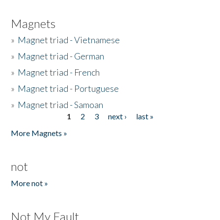
Magnets
»
Magnet triad - Vietnamese
»
Magnet triad - German
»
Magnet triad - French
»
Magnet triad - Portuguese
»
Magnet triad - Samoan
1
2
3
next ›
last »
Pages
More Magnets »
not
More not »
Not My Fault