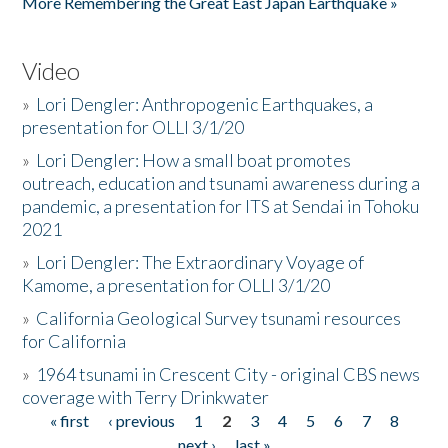
More Remembering the Great East Japan Earthquake »
Video
»
Lori Dengler: Anthropogenic Earthquakes, a
presentation for OLLI 3/1/20
»
Lori Dengler: How a small boat promotes
outreach, education and tsunami awareness during a
pandemic, a presentation for ITS at Sendai in Tohoku
2021
»
Lori Dengler: The Extraordinary Voyage of
Kamome, a presentation for OLLI 3/1/20
»
California Geological Survey tsunami resources
for California
»
1964 tsunami in Crescent City - original CBS news
coverage with Terry Drinkwater
« first
‹ previous
1
2
3
4
5
6
7
8
Pages
next ›
last »