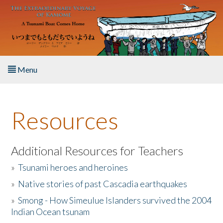
Skip to main content
Menu
Home
Resources
About the Book
Listen to the Book
Additional Resources for Teachers
»
Tsunami heroes and heroines
Activities
»
Native stories of past Cascadia earthquakes
The Story & Student Exchange
»
Smong - How Simeulue Islanders survived the 2004
Indian Ocean tsunam
Resources