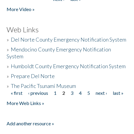
More Video »
Web Links
»
Del Norte County Emergency Notification System
»
Mendocino County Emergency Notification
System
»
Humboldt County Emergency Notification System
»
Prepare Del Norte
»
The Pacific Tsunami Museum
« first
‹ previous
1
2
3
4
5
next ›
last »
Pages
More Web Links »
Add another resource »