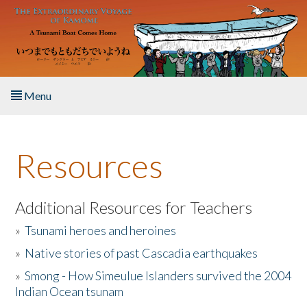
Skip to main content
Menu
Home
Resources
About the Book
Listen to the Book
Additional Resources for Teachers
»
Tsunami heroes and heroines
Activities
»
Native stories of past Cascadia earthquakes
The Story & Student Exchange
»
Smong - How Simeulue Islanders survived the 2004
Indian Ocean tsunam
Resources