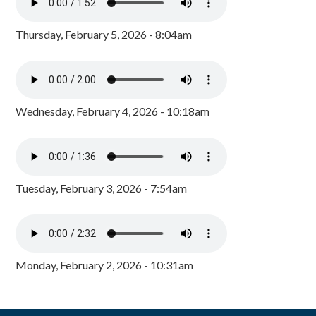
Thursday, February 5, 2026 - 8:04am
Wednesday, February 4, 2026 - 10:18am
Tuesday, February 3, 2026 - 7:54am
Monday, February 2, 2026 - 10:31am