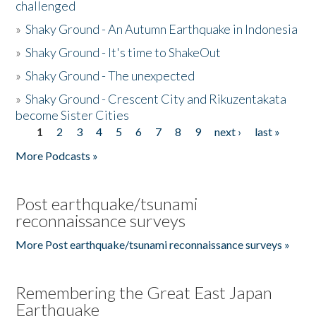
challenged
»
Shaky Ground - An Autumn Earthquake in Indonesia
»
Shaky Ground - It's time to ShakeOut
»
Shaky Ground - The unexpected
»
Shaky Ground - Crescent City and Rikuzentakata
become Sister Cities
1
2
3
4
5
6
7
8
9
next ›
last »
Pages
More Podcasts »
Post earthquake/tsunami
reconnaissance surveys
More Post earthquake/tsunami reconnaissance surveys »
Remembering the Great East Japan
Earthquake