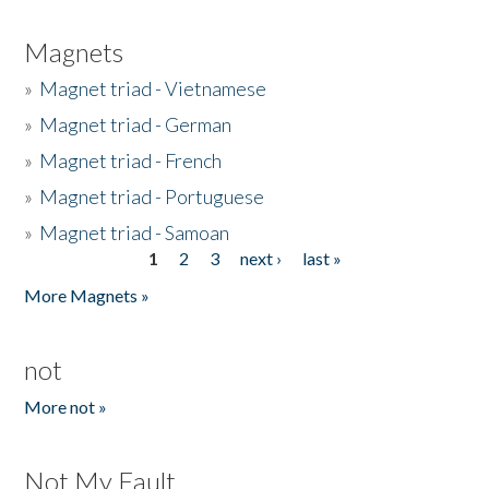
Magnets
»
Magnet triad - Vietnamese
»
Magnet triad - German
»
Magnet triad - French
»
Magnet triad - Portuguese
»
Magnet triad - Samoan
1
2
3
next ›
last »
Pages
More Magnets »
not
More not »
Not My Fault