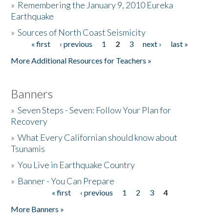
»
Remembering the January 9, 2010 Eureka
Earthquake
Donate
»
Sources of North Coast Seismicity
« first
‹ previous
1
2
3
next ›
last »
Pages
More Additional Resources for Teachers »
Banners
»
Seven Steps - Seven: Follow Your Plan for
Recovery
»
What Every Californian should know about
Tsunamis
»
You Live in Earthquake Country
»
Banner - You Can Prepare
« first
‹ previous
1
2
3
4
Pages
More Banners »