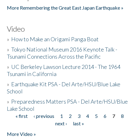
More Remembering the Great East Japan Earthquake »
Video
»
How to Make an Origami Panga Boat
»
Tokyo National Museum 2016 Keynote Talk -
Tsunami Connections Across the Pacific
»
UC Berkeley Lawson Lecture 2014 - The 1964
Tsunami in California
»
Earthquake Kit PSA - Del Arte/HSU/Blue Lake
School
»
Preparedness Matters PSA - Del Arte/HSU/Blue
Lake School
« first
‹ previous
1
2
3
4
5
6
7
8
Pages
next ›
last »
More Video »