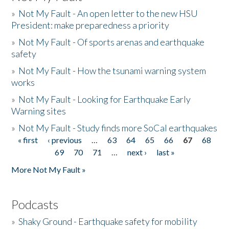
»
Not My Fault - An open letter to the new HSU
President: make preparedness a priority
»
Not My Fault - Of sports arenas and earthquake
safety
»
Not My Fault - How the tsunami warning system
works
»
Not My Fault - Looking for Earthquake Early
Warning sites
»
Not My Fault - Study finds more SoCal earthquakes
« first
‹ previous
…
63
64
65
66
67
68
Pages
69
70
71
…
next ›
last »
More Not My Fault »
Podcasts
»
Shaky Ground - Earthquake safety for mobility