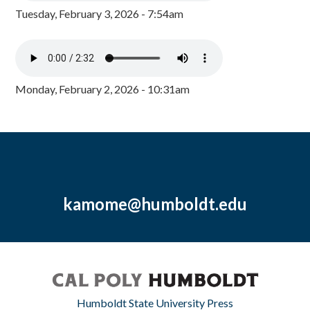
Tuesday, February 3, 2026 - 7:54am
Monday, February 2, 2026 - 10:31am
kamome@humboldt.edu
Humboldt State University Press