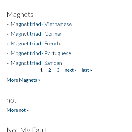
Magnets
»
Magnet triad - Vietnamese
»
Magnet triad - German
»
Magnet triad - French
»
Magnet triad - Portuguese
»
Magnet triad - Samoan
1
2
3
next ›
last »
Pages
More Magnets »
not
More not »
Not My Fault