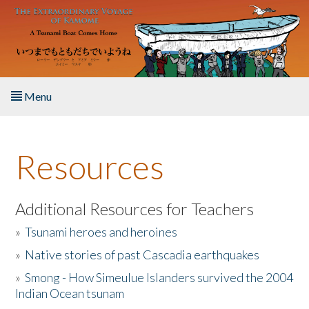
Skip to main content
Menu
Home
Resources
About the Book
Listen to the Book
Additional Resources for Teachers
»
Tsunami heroes and heroines
Activities
»
Native stories of past Cascadia earthquakes
The Story & Student Exchange
»
Smong - How Simeulue Islanders survived the 2004
Indian Ocean tsunam
Resources