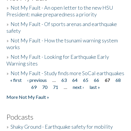
»
Not My Fault - An open letter to the new HSU
President: make preparedness a priority
»
Not My Fault - Of sports arenas and earthquake
safety
»
Not My Fault - How the tsunami warning system
works
»
Not My Fault - Looking for Earthquake Early
Warning sites
»
Not My Fault - Study finds more SoCal earthquakes
« first
‹ previous
…
63
64
65
66
67
68
Pages
69
70
71
…
next ›
last »
More Not My Fault »
Podcasts
»
Shaky Ground - Earthquake safety for mobility