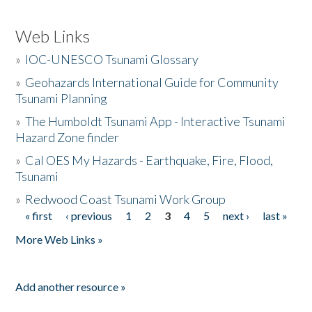
Web Links
»
IOC-UNESCO Tsunami Glossary
»
Geohazards International Guide for Community
Tsunami Planning
»
The Humboldt Tsunami App - Interactive Tsunami
Hazard Zone finder
»
Cal OES My Hazards - Earthquake, Fire, Flood,
Tsunami
»
Redwood Coast Tsunami Work Group
« first
‹ previous
1
2
3
4
5
next ›
last »
Pages
More Web Links »
Add another resource »