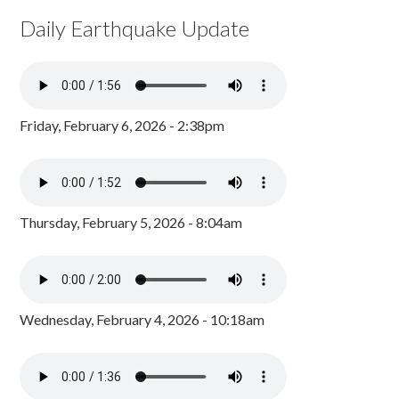
Daily Earthquake Update
Friday, February 6, 2026 - 2:38pm
Thursday, February 5, 2026 - 8:04am
Wednesday, February 4, 2026 - 10:18am