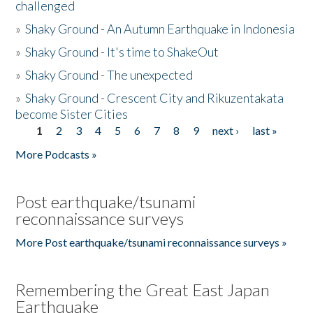
challenged
»
Shaky Ground - An Autumn Earthquake in Indonesia
»
Shaky Ground - It's time to ShakeOut
»
Shaky Ground - The unexpected
»
Shaky Ground - Crescent City and Rikuzentakata
become Sister Cities
1
2
3
4
5
6
7
8
9
next ›
last »
Pages
More Podcasts »
Post earthquake/tsunami
reconnaissance surveys
More Post earthquake/tsunami reconnaissance surveys »
Remembering the Great East Japan
Earthquake