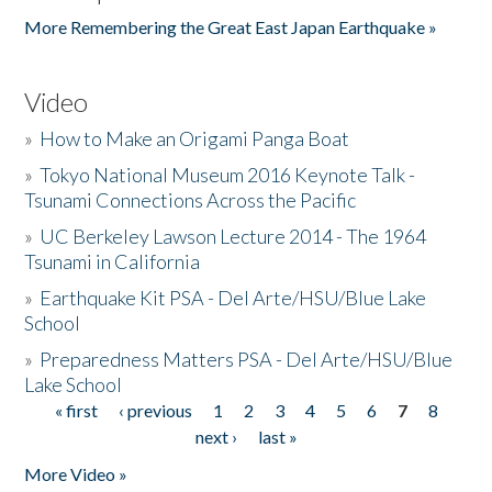
More Remembering the Great East Japan Earthquake »
Video
»
How to Make an Origami Panga Boat
»
Tokyo National Museum 2016 Keynote Talk -
Tsunami Connections Across the Pacific
»
UC Berkeley Lawson Lecture 2014 - The 1964
Tsunami in California
»
Earthquake Kit PSA - Del Arte/HSU/Blue Lake
School
»
Preparedness Matters PSA - Del Arte/HSU/Blue
Lake School
« first
‹ previous
1
2
3
4
5
6
7
8
Pages
next ›
last »
More Video »