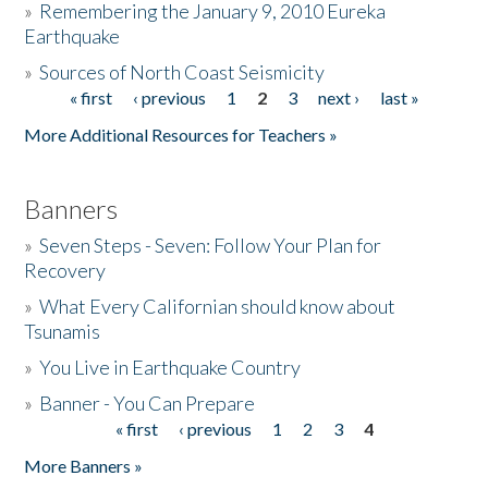
»
Remembering the January 9, 2010 Eureka
Earthquake
Donate
»
Sources of North Coast Seismicity
« first
‹ previous
1
2
3
next ›
last »
Pages
More Additional Resources for Teachers »
Banners
»
Seven Steps - Seven: Follow Your Plan for
Recovery
»
What Every Californian should know about
Tsunamis
»
You Live in Earthquake Country
»
Banner - You Can Prepare
« first
‹ previous
1
2
3
4
Pages
More Banners »