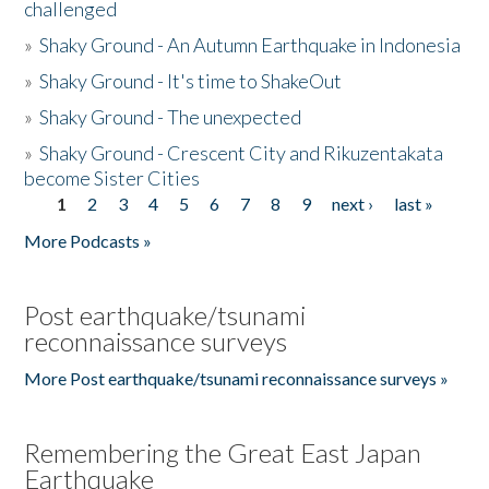
challenged
»
Shaky Ground - An Autumn Earthquake in Indonesia
»
Shaky Ground - It's time to ShakeOut
»
Shaky Ground - The unexpected
»
Shaky Ground - Crescent City and Rikuzentakata
become Sister Cities
1
2
3
4
5
6
7
8
9
next ›
last »
Pages
More Podcasts »
Post earthquake/tsunami
reconnaissance surveys
More Post earthquake/tsunami reconnaissance surveys »
Remembering the Great East Japan
Earthquake