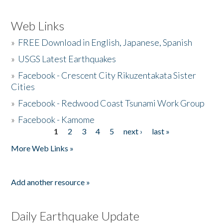
Web Links
»
FREE Download in English, Japanese, Spanish
»
USGS Latest Earthquakes
»
Facebook - Crescent City Rikuzentakata Sister
Cities
»
Facebook - Redwood Coast Tsunami Work Group
»
Facebook - Kamome
1
2
3
4
5
next ›
last »
Pages
More Web Links »
Add another resource »
Daily Earthquake Update