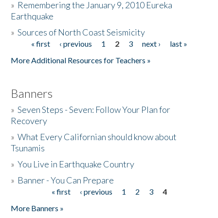
»
Remembering the January 9, 2010 Eureka
Earthquake
Donate
»
Sources of North Coast Seismicity
« first
‹ previous
1
2
3
next ›
last »
Pages
More Additional Resources for Teachers »
Banners
»
Seven Steps - Seven: Follow Your Plan for
Recovery
»
What Every Californian should know about
Tsunamis
»
You Live in Earthquake Country
»
Banner - You Can Prepare
« first
‹ previous
1
2
3
4
Pages
More Banners »