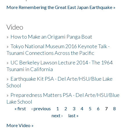
More Remembering the Great East Japan Earthquake »
Video
»
How to Make an Origami Panga Boat
»
Tokyo National Museum 2016 Keynote Talk -
Tsunami Connections Across the Pacific
»
UC Berkeley Lawson Lecture 2014 - The 1964
Tsunami in California
»
Earthquake Kit PSA - Del Arte/HSU/Blue Lake
School
»
Preparedness Matters PSA - Del Arte/HSU/Blue
Lake School
« first
‹ previous
1
2
3
4
5
6
7
8
Pages
next ›
last »
More Video »