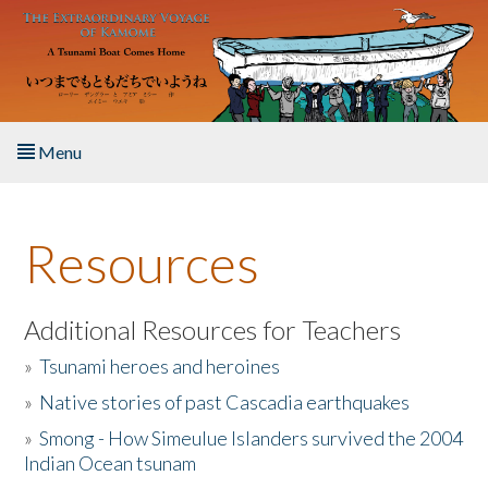
Skip to main content
Menu
Home
Resources
About the Book
Listen to the Book
Additional Resources for Teachers
»
Tsunami heroes and heroines
Activities
»
Native stories of past Cascadia earthquakes
The Story & Student Exchange
»
Smong - How Simeulue Islanders survived the 2004
Indian Ocean tsunam
Resources