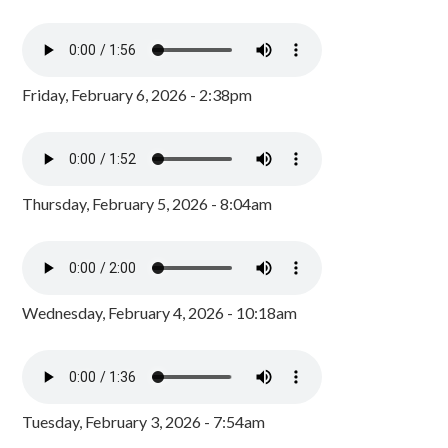
Friday, February 6, 2026 - 2:38pm
Thursday, February 5, 2026 - 8:04am
Wednesday, February 4, 2026 - 10:18am
Tuesday, February 3, 2026 - 7:54am