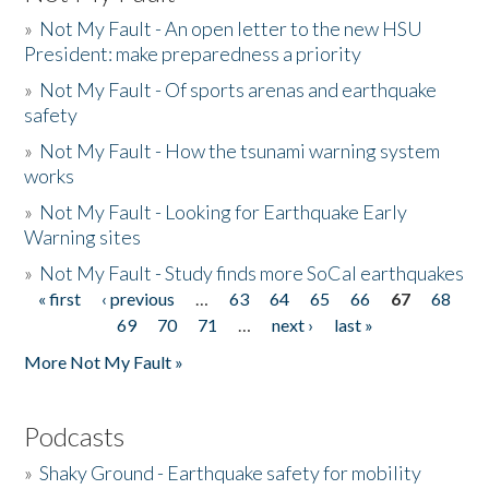
»
Not My Fault - An open letter to the new HSU
President: make preparedness a priority
»
Not My Fault - Of sports arenas and earthquake
safety
»
Not My Fault - How the tsunami warning system
works
»
Not My Fault - Looking for Earthquake Early
Warning sites
»
Not My Fault - Study finds more SoCal earthquakes
« first
‹ previous
…
63
64
65
66
67
68
Pages
69
70
71
…
next ›
last »
More Not My Fault »
Podcasts
»
Shaky Ground - Earthquake safety for mobility