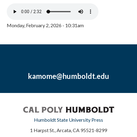
Monday, February 2, 2026 - 10:31am
kamome@humboldt.edu
Humboldt State University Press
1 Harpst St., Arcata, CA 95521-8299