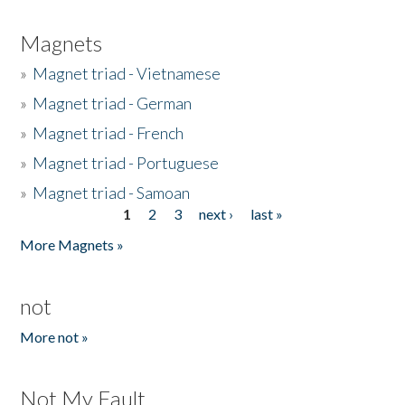
Magnets
»
Magnet triad - Vietnamese
»
Magnet triad - German
»
Magnet triad - French
»
Magnet triad - Portuguese
»
Magnet triad - Samoan
1
2
3
next ›
last »
Pages
More Magnets »
not
More not »
Not My Fault