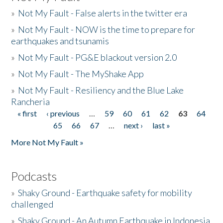
»
Not My Fault - False alerts in the twitter era
»
Not My Fault - NOW is the time to prepare for
earthquakes and tsunamis
»
Not My Fault - PG&E blackout version 2.0
»
Not My Fault - The MyShake App
»
Not My Fault - Resiliency and the Blue Lake
Rancheria
« first
‹ previous
…
59
60
61
62
63
64
Pages
65
66
67
…
next ›
last »
More Not My Fault »
Podcasts
»
Shaky Ground - Earthquake safety for mobility
challenged
»
Shaky Ground - An Autumn Earthquake in Indonesia