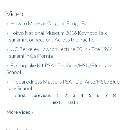
Video
»
How to Make an Origami Panga Boat
»
Tokyo National Museum 2016 Keynote Talk -
Tsunami Connections Across the Pacific
»
UC Berkeley Lawson Lecture 2014 - The 1964
Tsunami in California
»
Earthquake Kit PSA - Del Arte/HSU/Blue Lake
School
»
Preparedness Matters PSA - Del Arte/HSU/Blue
Lake School
« first
‹ previous
1
2
3
4
5
6
7
8
Pages
next ›
last »
More Video »