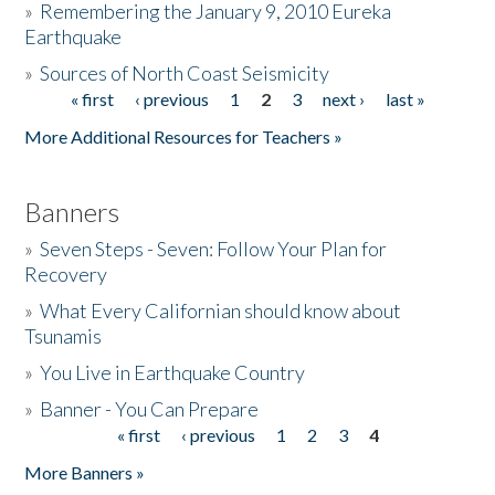
»
Remembering the January 9, 2010 Eureka
Earthquake
Donate
»
Sources of North Coast Seismicity
« first
‹ previous
1
2
3
next ›
last »
Pages
More Additional Resources for Teachers »
Banners
»
Seven Steps - Seven: Follow Your Plan for
Recovery
»
What Every Californian should know about
Tsunamis
»
You Live in Earthquake Country
»
Banner - You Can Prepare
« first
‹ previous
1
2
3
4
Pages
More Banners »