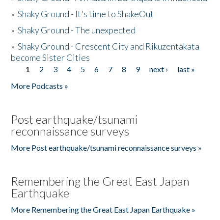
»
Shaky Ground - It's time to ShakeOut
»
Shaky Ground - The unexpected
»
Shaky Ground - Crescent City and Rikuzentakata
become Sister Cities
1
2
3
4
5
6
7
8
9
next ›
last »
Pages
More Podcasts »
Post earthquake/tsunami
reconnaissance surveys
More Post earthquake/tsunami reconnaissance surveys »
Remembering the Great East Japan
Earthquake
More Remembering the Great East Japan Earthquake »