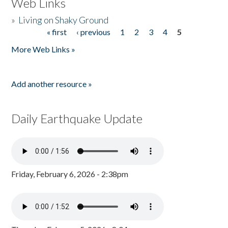
Web Links
»
Living on Shaky Ground
« first
‹ previous
1
2
3
4
5
Pages
More Web Links »
Add another resource »
Daily Earthquake Update
Friday, February 6, 2026 - 2:38pm