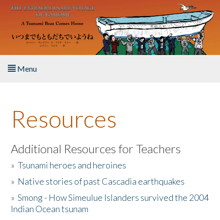
Skip to main content
Menu
Home
Resources
About the Book
Listen to the Book
Additional Resources for Teachers
»
Tsunami heroes and heroines
Activities
»
Native stories of past Cascadia earthquakes
The Story & Student Exchange
»
Smong - How Simeulue Islanders survived the 2004
Indian Ocean tsunam
Resources