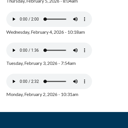
Thursday, February 5, 2026 - 8:04am
Wednesday, February 4, 2026 - 10:18am
Tuesday, February 3, 2026 - 7:54am
Monday, February 2, 2026 - 10:31am