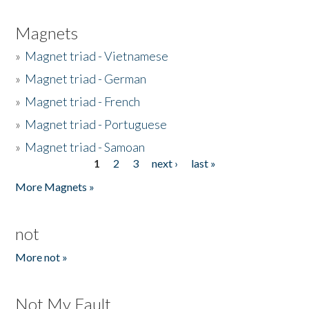
Magnets
»
Magnet triad - Vietnamese
»
Magnet triad - German
»
Magnet triad - French
»
Magnet triad - Portuguese
»
Magnet triad - Samoan
1
2
3
next ›
last »
Pages
More Magnets »
not
More not »
Not My Fault