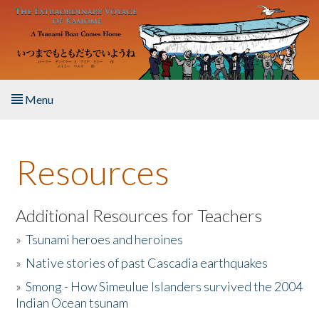
Skip to main content
Menu
Home
Resources
About the Book
Listen to the Book
Additional Resources for Teachers
»
Tsunami heroes and heroines
Activities
»
Native stories of past Cascadia earthquakes
The Story & Student Exchange
»
Smong - How Simeulue Islanders survived the 2004
Indian Ocean tsunam
Resources