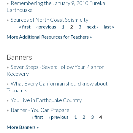
»
Remembering the January 9, 2010 Eureka
Earthquake
Donate
»
Sources of North Coast Seismicity
« first
‹ previous
1
2
3
next ›
last »
Pages
More Additional Resources for Teachers »
Banners
»
Seven Steps - Seven: Follow Your Plan for
Recovery
»
What Every Californian should know about
Tsunamis
»
You Live in Earthquake Country
»
Banner - You Can Prepare
« first
‹ previous
1
2
3
4
Pages
More Banners »