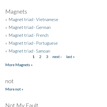
Magnets
»
Magnet triad - Vietnamese
»
Magnet triad - German
»
Magnet triad - French
»
Magnet triad - Portuguese
»
Magnet triad - Samoan
1
2
3
next ›
last »
Pages
More Magnets »
not
More not »
Not My Fault