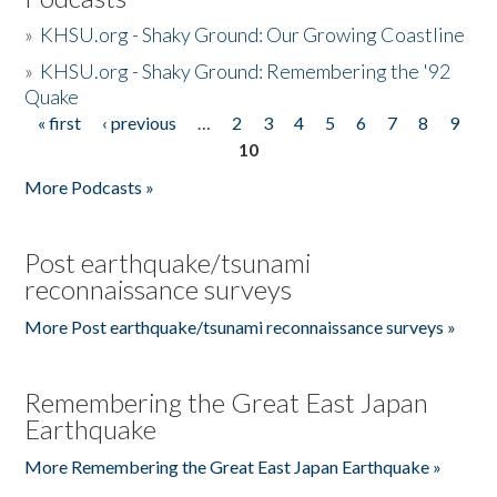
»
KHSU.org - Shaky Ground: Our Growing Coastline
»
KHSU.org - Shaky Ground: Remembering the '92
Quake
« first
‹ previous
…
2
3
4
5
6
7
8
9
Pages
10
More Podcasts »
Post earthquake/tsunami
reconnaissance surveys
More Post earthquake/tsunami reconnaissance surveys »
Remembering the Great East Japan
Earthquake
More Remembering the Great East Japan Earthquake »