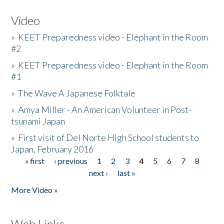
Video
»
KEET Preparedness video - Elephant in the Room
#2
»
KEET Preparedness video - Elephant in the Room
#1
»
The Wave A Japanese Folktale
»
Amya Miller - An American Volunteer in Post-
tsunami Japan
»
First visit of Del Norte High School students to
Japan, February 2016
« first
‹ previous
1
2
3
4
5
6
7
8
Pages
next ›
last »
More Video »
Web Links