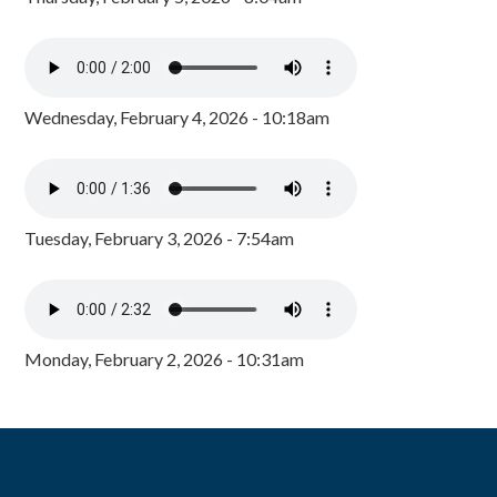
Wednesday, February 4, 2026 - 10:18am
Tuesday, February 3, 2026 - 7:54am
Monday, February 2, 2026 - 10:31am