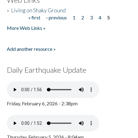
»
Living on Shaky Ground
« first
‹ previous
1
2
3
4
5
Pages
More Web Links »
Add another resource »
Daily Earthquake Update
Friday, February 6, 2026 - 2:38pm
Thursday, February 5, 2026 - 8:04am