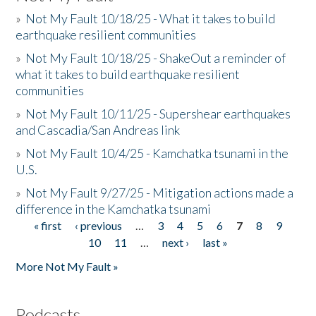
»
Not My Fault 10/18/25 - What it takes to build
earthquake resilient communities
»
Not My Fault 10/18/25 - ShakeOut a reminder of
what it takes to build earthquake resilient
communities
»
Not My Fault 10/11/25 - Supershear earthquakes
and Cascadia/San Andreas link
»
Not My Fault 10/4/25 - Kamchatka tsunami in the
U.S.
»
Not My Fault 9/27/25 - Mitigation actions made a
difference in the Kamchatka tsunami
« first
‹ previous
…
3
4
5
6
7
8
9
Pages
10
11
…
next ›
last »
More Not My Fault »
Podcasts