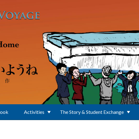
Book
Activities
The Story & Student Exchange