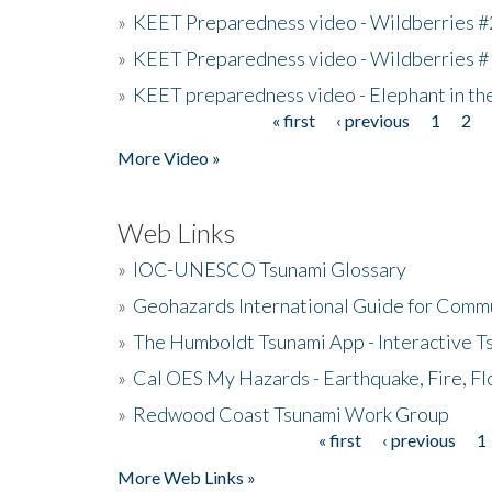
»
KEET Preparedness video - Wildberries #
»
KEET Preparedness video - Wildberries #
»
KEET preparedness video - Elephant in t
« first
‹ previous
1
2
Pages
More Video »
Web Links
»
IOC-UNESCO Tsunami Glossary
»
Geohazards International Guide for Comm
»
The Humboldt Tsunami App - Interactive T
»
Cal OES My Hazards - Earthquake, Fire, Fl
»
Redwood Coast Tsunami Work Group
« first
‹ previous
1
Pages
More Web Links »