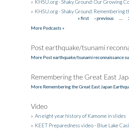
»
KHSU.org - Shaky Ground: Our Growing Co
»
KHSU.org - Shaky Ground: Remembering t
« first
‹ previous
…
Pages
More Podcasts »
Post earthquake/tsunami reconna
More Post earthquake/tsunami reconnaissance su
Remembering the Great East Jap
More Remembering the Great East Japan Earthqu
Video
»
An eight year history of Kamome in slides
»
KEET Preparedness video - Blue Lake Cas