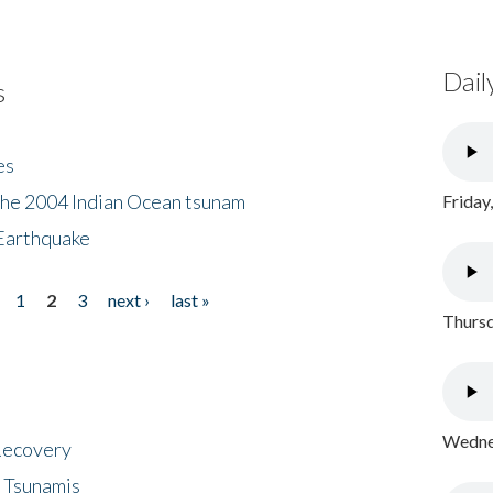
Dail
s
es
the 2004 Indian Ocean tsunam
Friday
Earthquake
1
2
3
next ›
last »
Thursd
Wednes
 Recovery
 Tsunamis