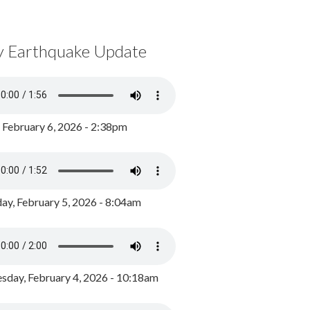
y Earthquake Update
, February 6, 2026 - 2:38pm
ay, February 5, 2026 - 8:04am
day, February 4, 2026 - 10:18am