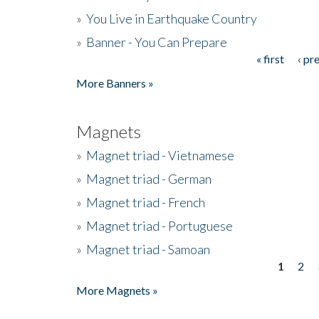
»
You Live in Earthquake Country
»
Banner - You Can Prepare
« first
‹ pr
Pages
More Banners »
Magnets
»
Magnet triad - Vietnamese
»
Magnet triad - German
»
Magnet triad - French
»
Magnet triad - Portuguese
»
Magnet triad - Samoan
1
2
Pages
More Magnets »