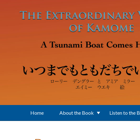
Skip to main content
Home
About the Book
Listen to the 