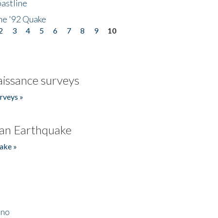
astline
he '92 Quake
2
3
4
5
6
7
8
9
10
issance surveys
rveys »
an Earthquake
ake »
ino