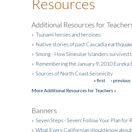
Resources
Additional Resources for Teacher
»
Tsunami heroes and heroines
»
Native stories of past Cascadia earthquak
»
Smong - How Simeulue Islanders survived 
»
Remembering the January 9, 2010 Eureka 
»
Sources of North Coast Seismicity
« first
‹ previous
Pages
More Additional Resources for Teachers »
Banners
»
Seven Steps - Seven: Follow Your Plan for
»
What Every Californian should know about