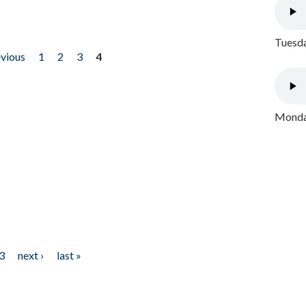
Tuesda
evious
1
2
3
4
Monday
3
next ›
last »