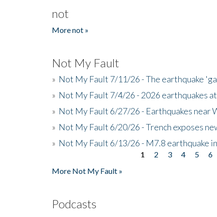
not
More not »
Not My Fault
»
Not My Fault 7/11/26 - The earthquake 'g
»
Not My Fault 7/4/26 - 2026 earthquakes at
»
Not My Fault 6/27/26 - Earthquakes near W
»
Not My Fault 6/20/26 - Trench exposes new
»
Not My Fault 6/13/26 - M7.8 earthquake in
1
2
3
4
5
6
Pages
More Not My Fault »
Podcasts