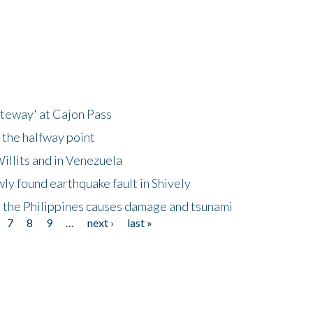
ateway' at Cajon Pass
 the halfway point
illits and in Venezuela
ly found earthquake fault in Shively
 the Philippines causes damage and tsunami
7
8
9
…
next ›
last »