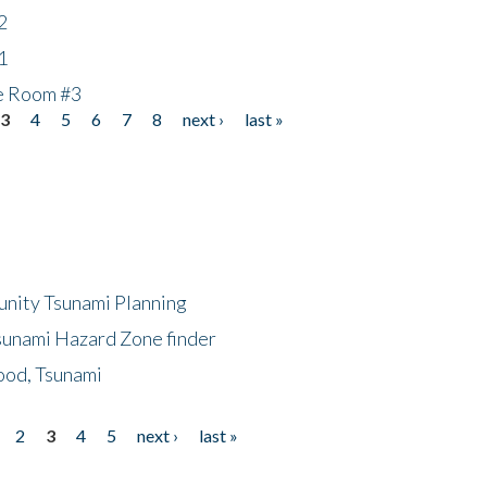
2
1
he Room #3
3
4
5
6
7
8
next ›
last »
unity Tsunami Planning
sunami Hazard Zone finder
ood, Tsunami
2
3
4
5
next ›
last »