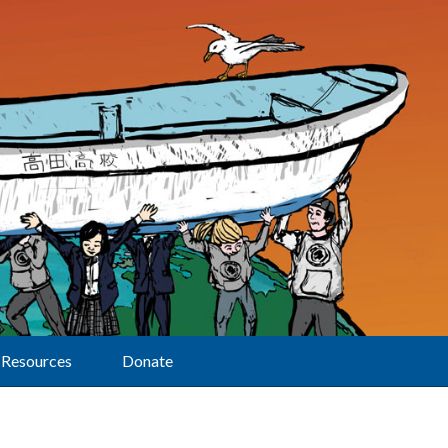
Resources
Donate