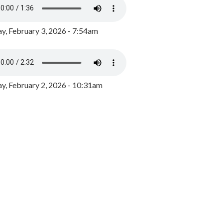
y, February 3, 2026 - 7:54am
, February 2, 2026 - 10:31am