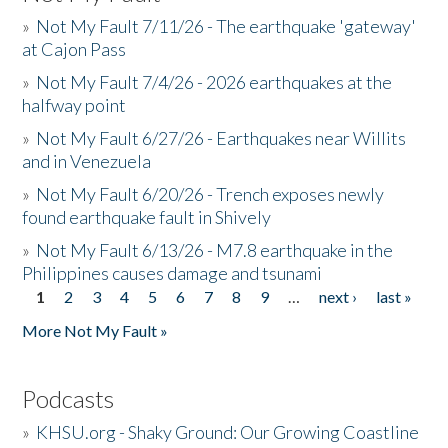
»
Not My Fault 7/11/26 - The earthquake 'gateway'
at Cajon Pass
»
Not My Fault 7/4/26 - 2026 earthquakes at the
halfway point
»
Not My Fault 6/27/26 - Earthquakes near Willits
and in Venezuela
»
Not My Fault 6/20/26 - Trench exposes newly
found earthquake fault in Shively
»
Not My Fault 6/13/26 - M7.8 earthquake in the
Philippines causes damage and tsunami
1
2
3
4
5
6
7
8
9
…
next ›
last »
Pages
More Not My Fault »
Podcasts
»
KHSU.org - Shaky Ground: Our Growing Coastline