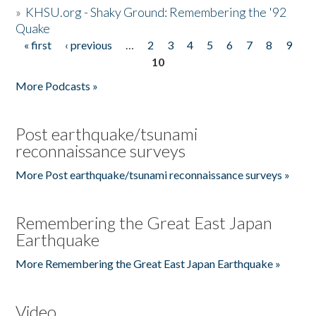
»
KHSU.org - Shaky Ground: Remembering the '92
Quake
« first
‹ previous
…
2
3
4
5
6
7
8
9
Pages
10
More Podcasts »
Post earthquake/tsunami
reconnaissance surveys
More Post earthquake/tsunami reconnaissance surveys »
Remembering the Great East Japan
Earthquake
More Remembering the Great East Japan Earthquake »
Video