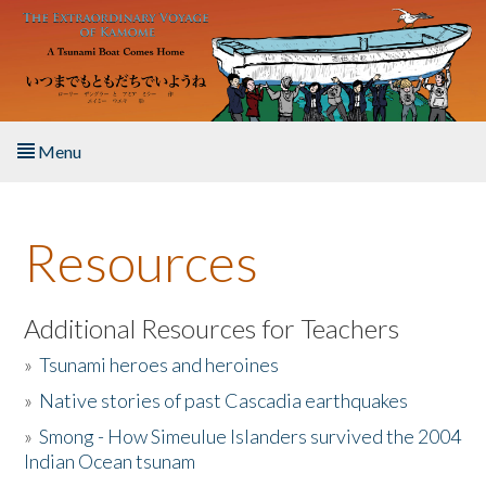
Skip to main content
Menu
Home
Resources
About the Book
Listen to the Book
Additional Resources for Teachers
»
Tsunami heroes and heroines
Activities
»
Native stories of past Cascadia earthquakes
The Story & Student Exchange
»
Smong - How Simeulue Islanders survived the 2004
Indian Ocean tsunam
Resources