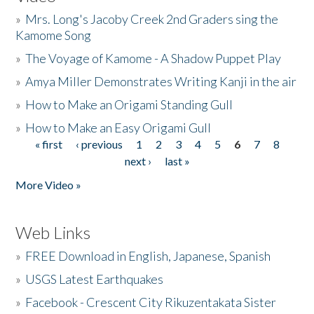
»
Mrs. Long's Jacoby Creek 2nd Graders sing the
Kamome Song
»
The Voyage of Kamome - A Shadow Puppet Play
»
Amya Miller Demonstrates Writing Kanji in the air
»
How to Make an Origami Standing Gull
»
How to Make an Easy Origami Gull
« first
‹ previous
1
2
3
4
5
6
7
8
Pages
next ›
last »
More Video »
Web Links
»
FREE Download in English, Japanese, Spanish
»
USGS Latest Earthquakes
»
Facebook - Crescent City Rikuzentakata Sister