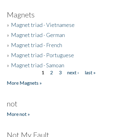
Magnets
»
Magnet triad - Vietnamese
»
Magnet triad - German
»
Magnet triad - French
»
Magnet triad - Portuguese
»
Magnet triad - Samoan
1
2
3
next ›
last »
Pages
More Magnets »
not
More not »
Not My Fault