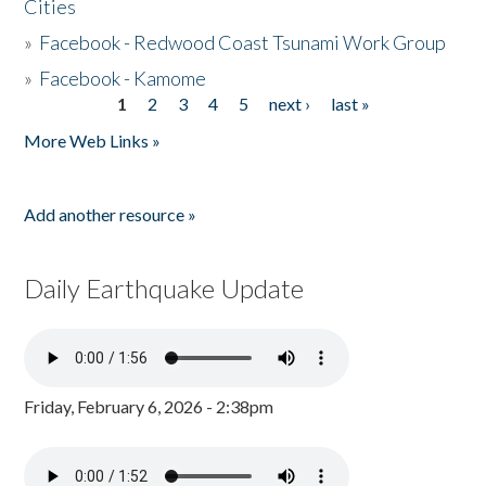
Cities
»
Facebook - Redwood Coast Tsunami Work Group
»
Facebook - Kamome
1
2
3
4
5
next ›
last »
Pages
More Web Links »
Add another resource »
Daily Earthquake Update
Friday, February 6, 2026 - 2:38pm