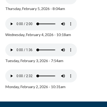
Thursday, February 5, 2026 - 8:04am
Wednesday, February 4, 2026 - 10:18am
Tuesday, February 3, 2026 - 7:54am
Monday, February 2, 2026 - 10:31am