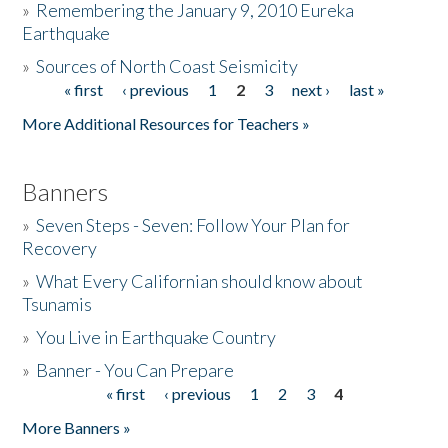
»
Remembering the January 9, 2010 Eureka
Earthquake
Donate
»
Sources of North Coast Seismicity
« first
‹ previous
1
2
3
next ›
last »
Pages
More Additional Resources for Teachers »
Banners
»
Seven Steps - Seven: Follow Your Plan for
Recovery
»
What Every Californian should know about
Tsunamis
»
You Live in Earthquake Country
»
Banner - You Can Prepare
« first
‹ previous
1
2
3
4
Pages
More Banners »