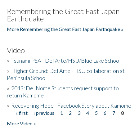
Remembering the Great East Japan
Earthquake
More Remembering the Great East Japan Earthquake »
Video
»
Tsunami PSA - Del Arte/HSU/Blue Lake School
»
Higher Ground: Del Arte - HSU collaboration at
Peninsula School
»
2013: Del Norte Students request support to
return Kamome
»
Recovering Hope - Facebook Story about Kamome
« first
‹ previous
1
2
3
4
5
6
7
8
Pages
More Video »