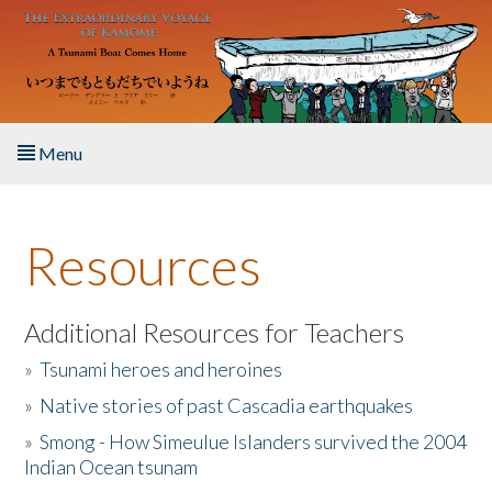
Skip to main content
Menu
Home
Resources
About the Book
Listen to the Book
Additional Resources for Teachers
»
Tsunami heroes and heroines
Activities
»
Native stories of past Cascadia earthquakes
The Story & Student Exchange
»
Smong - How Simeulue Islanders survived the 2004
Indian Ocean tsunam
Resources