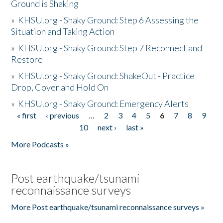
Ground is Shaking
»
KHSU.org - Shaky Ground: Step 6 Assessing the
Situation and Taking Action
»
KHSU.org - Shaky Ground: Step 7 Reconnect and
Restore
»
KHSU.org - Shaky Ground: ShakeOut - Practice
Drop, Cover and Hold On
»
KHSU.org - Shaky Ground: Emergency Alerts
« first
‹ previous
…
2
3
4
5
6
7
8
9
Pages
10
next ›
last »
More Podcasts »
Post earthquake/tsunami
reconnaissance surveys
More Post earthquake/tsunami reconnaissance surveys »