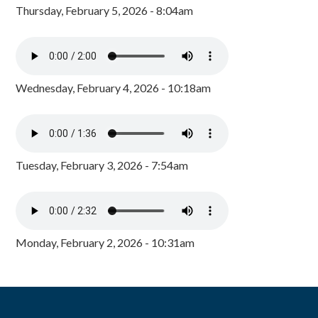
Thursday, February 5, 2026 - 8:04am
Wednesday, February 4, 2026 - 10:18am
Tuesday, February 3, 2026 - 7:54am
Monday, February 2, 2026 - 10:31am