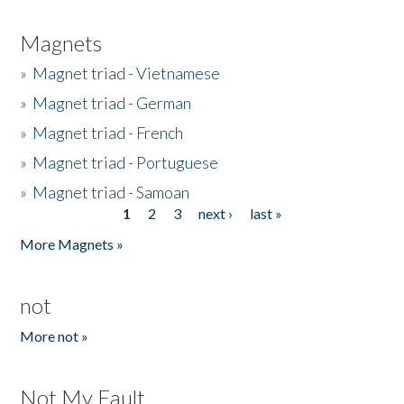
Magnets
»
Magnet triad - Vietnamese
»
Magnet triad - German
»
Magnet triad - French
»
Magnet triad - Portuguese
»
Magnet triad - Samoan
1
2
3
next ›
last »
Pages
More Magnets »
not
More not »
Not My Fault