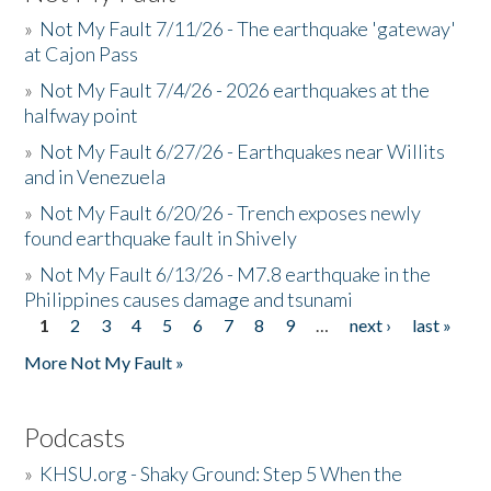
»
Not My Fault 7/11/26 - The earthquake 'gateway'
at Cajon Pass
»
Not My Fault 7/4/26 - 2026 earthquakes at the
halfway point
»
Not My Fault 6/27/26 - Earthquakes near Willits
and in Venezuela
»
Not My Fault 6/20/26 - Trench exposes newly
found earthquake fault in Shively
»
Not My Fault 6/13/26 - M7.8 earthquake in the
Philippines causes damage and tsunami
1
2
3
4
5
6
7
8
9
…
next ›
last »
Pages
More Not My Fault »
Podcasts
»
KHSU.org - Shaky Ground: Step 5 When the