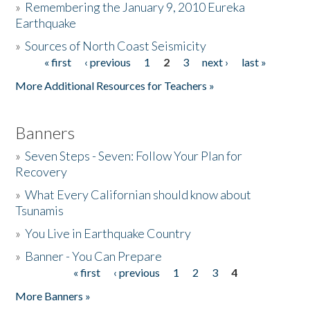
»
Remembering the January 9, 2010 Eureka
Earthquake
Donate
»
Sources of North Coast Seismicity
« first
‹ previous
1
2
3
next ›
last »
Pages
More Additional Resources for Teachers »
Banners
»
Seven Steps - Seven: Follow Your Plan for
Recovery
»
What Every Californian should know about
Tsunamis
»
You Live in Earthquake Country
»
Banner - You Can Prepare
« first
‹ previous
1
2
3
4
Pages
More Banners »