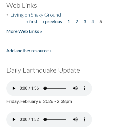
Web Links
»
Living on Shaky Ground
« first
‹ previous
1
2
3
4
5
Pages
More Web Links »
Add another resource »
Daily Earthquake Update
Friday, February 6, 2026 - 2:38pm