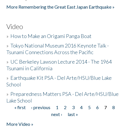
More Remembering the Great East Japan Earthquake »
Video
»
How to Make an Origami Panga Boat
»
Tokyo National Museum 2016 Keynote Talk -
Tsunami Connections Across the Pacific
»
UC Berkeley Lawson Lecture 2014 - The 1964
Tsunami in California
»
Earthquake Kit PSA - Del Arte/HSU/Blue Lake
School
»
Preparedness Matters PSA - Del Arte/HSU/Blue
Lake School
« first
‹ previous
1
2
3
4
5
6
7
8
Pages
next ›
last »
More Video »