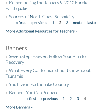
»
Remembering the January 9, 2010 Eureka
Earthquake
Donate
»
Sources of North Coast Seismicity
« first
‹ previous
1
2
3
next ›
last »
Pages
More Additional Resources for Teachers »
Banners
»
Seven Steps - Seven: Follow Your Plan for
Recovery
»
What Every Californian should know about
Tsunamis
»
You Live in Earthquake Country
»
Banner - You Can Prepare
« first
‹ previous
1
2
3
4
Pages
More Banners »