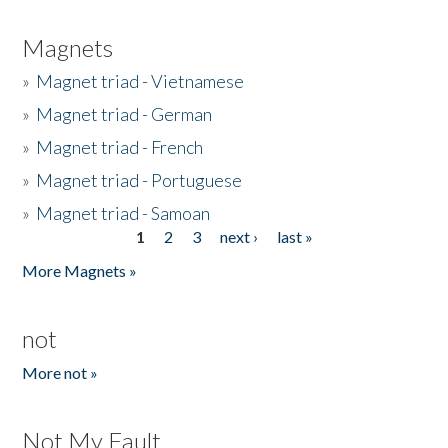
Magnets
»
Magnet triad - Vietnamese
»
Magnet triad - German
»
Magnet triad - French
»
Magnet triad - Portuguese
»
Magnet triad - Samoan
1
2
3
next ›
last »
Pages
More Magnets »
not
More not »
Not My Fault