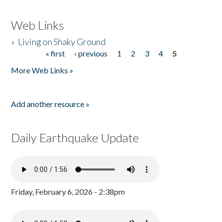
Web Links
»
Living on Shaky Ground
« first
‹ previous
1
2
3
4
5
Pages
More Web Links »
Add another resource »
Daily Earthquake Update
Friday, February 6, 2026 - 2:38pm