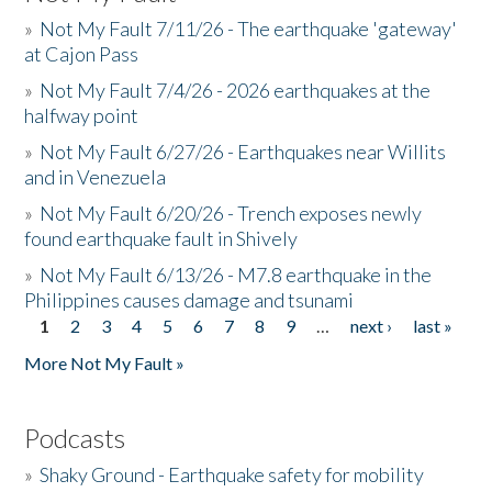
»
Not My Fault 7/11/26 - The earthquake 'gateway'
at Cajon Pass
»
Not My Fault 7/4/26 - 2026 earthquakes at the
halfway point
»
Not My Fault 6/27/26 - Earthquakes near Willits
and in Venezuela
»
Not My Fault 6/20/26 - Trench exposes newly
found earthquake fault in Shively
»
Not My Fault 6/13/26 - M7.8 earthquake in the
Philippines causes damage and tsunami
1
2
3
4
5
6
7
8
9
…
next ›
last »
Pages
More Not My Fault »
Podcasts
»
Shaky Ground - Earthquake safety for mobility