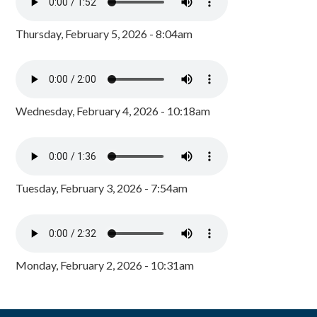
Thursday, February 5, 2026 - 8:04am
Wednesday, February 4, 2026 - 10:18am
Tuesday, February 3, 2026 - 7:54am
Monday, February 2, 2026 - 10:31am