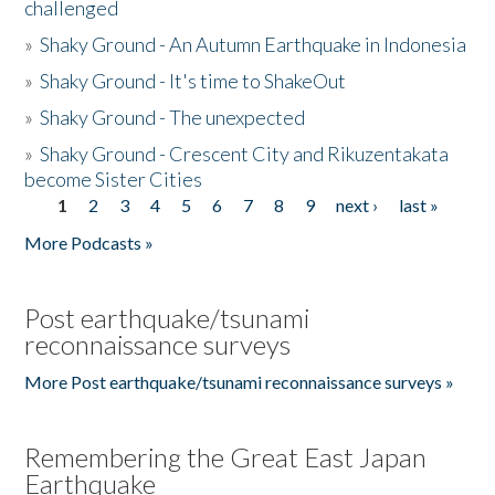
challenged
»
Shaky Ground - An Autumn Earthquake in Indonesia
»
Shaky Ground - It's time to ShakeOut
»
Shaky Ground - The unexpected
»
Shaky Ground - Crescent City and Rikuzentakata
become Sister Cities
1
2
3
4
5
6
7
8
9
next ›
last »
Pages
More Podcasts »
Post earthquake/tsunami
reconnaissance surveys
More Post earthquake/tsunami reconnaissance surveys »
Remembering the Great East Japan
Earthquake