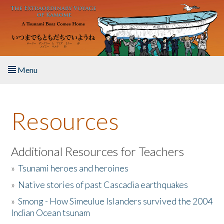
Skip to main content
Menu
Home
Resources
About the Book
Listen to the Book
Additional Resources for Teachers
»
Tsunami heroes and heroines
Activities
»
Native stories of past Cascadia earthquakes
The Story & Student Exchange
»
Smong - How Simeulue Islanders survived the 2004
Indian Ocean tsunam
Resources