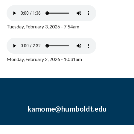
Tuesday, February 3, 2026 - 7:54am
Monday, February 2, 2026 - 10:31am
kamome@humboldt.edu