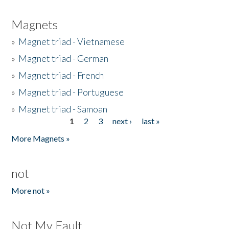
Magnets
»
Magnet triad - Vietnamese
»
Magnet triad - German
»
Magnet triad - French
»
Magnet triad - Portuguese
»
Magnet triad - Samoan
1
2
3
next ›
last »
Pages
More Magnets »
not
More not »
Not My Fault