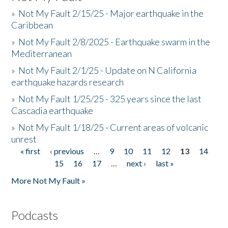
»
Not My Fault 2/15/25 - Major earthquake in the
Caribbean
»
Not My Fault 2/8/2025 - Earthquake swarm in the
Mediterranean
»
Not My Fault 2/1/25 - Update on N California
earthquake hazards research
»
Not My Fault 1/25/25 - 325 years since the last
Cascadia earthquake
»
Not My Fault 1/18/25 - Current areas of volcanic
unrest
« first
‹ previous
…
9
10
11
12
13
14
Pages
15
16
17
…
next ›
last »
More Not My Fault »
Podcasts