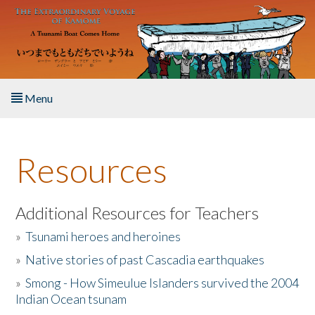
Skip to main content
Menu
Home
Resources
About the Book
Listen to the Book
Additional Resources for Teachers
»
Tsunami heroes and heroines
Activities
»
Native stories of past Cascadia earthquakes
The Story & Student Exchange
»
Smong - How Simeulue Islanders survived the 2004
Indian Ocean tsunam
Resources