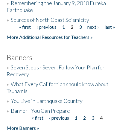
»
Remembering the January 9, 2010 Eureka
Earthquake
Donate
»
Sources of North Coast Seismicity
« first
‹ previous
1
2
3
next ›
last »
Pages
More Additional Resources for Teachers »
Banners
»
Seven Steps - Seven: Follow Your Plan for
Recovery
»
What Every Californian should know about
Tsunamis
»
You Live in Earthquake Country
»
Banner - You Can Prepare
« first
‹ previous
1
2
3
4
Pages
More Banners »