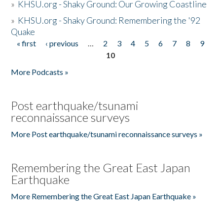
»
KHSU.org - Shaky Ground: Our Growing Coastline
»
KHSU.org - Shaky Ground: Remembering the '92
Quake
« first
‹ previous
…
2
3
4
5
6
7
8
9
Pages
10
More Podcasts »
Post earthquake/tsunami
reconnaissance surveys
More Post earthquake/tsunami reconnaissance surveys »
Remembering the Great East Japan
Earthquake
More Remembering the Great East Japan Earthquake »