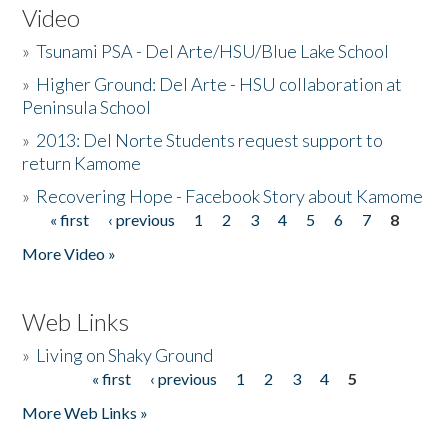
Video
»
Tsunami PSA - Del Arte/HSU/Blue Lake School
»
Higher Ground: Del Arte - HSU collaboration at
Peninsula School
»
2013: Del Norte Students request support to
return Kamome
»
Recovering Hope - Facebook Story about Kamome
« first
‹ previous
1
2
3
4
5
6
7
8
Pages
More Video »
Web Links
»
Living on Shaky Ground
« first
‹ previous
1
2
3
4
5
Pages
More Web Links »