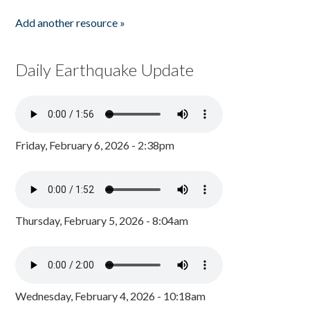
Add another resource »
Daily Earthquake Update
Friday, February 6, 2026 - 2:38pm
Thursday, February 5, 2026 - 8:04am
Wednesday, February 4, 2026 - 10:18am