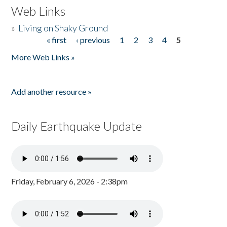
Web Links
»
Living on Shaky Ground
« first
‹ previous
1
2
3
4
5
Pages
More Web Links »
Add another resource »
Daily Earthquake Update
Friday, February 6, 2026 - 2:38pm