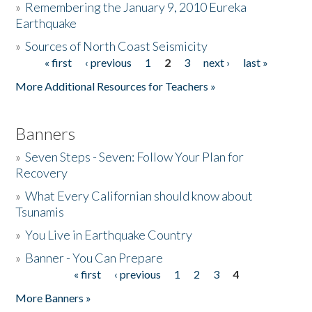
»
Remembering the January 9, 2010 Eureka
Earthquake
Donate
»
Sources of North Coast Seismicity
« first
‹ previous
1
2
3
next ›
last »
Pages
More Additional Resources for Teachers »
Banners
»
Seven Steps - Seven: Follow Your Plan for
Recovery
»
What Every Californian should know about
Tsunamis
»
You Live in Earthquake Country
»
Banner - You Can Prepare
« first
‹ previous
1
2
3
4
Pages
More Banners »