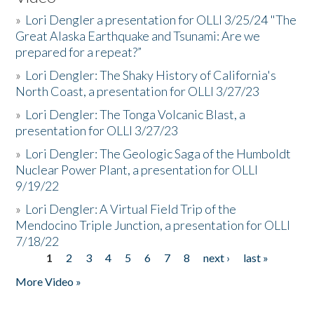
»
Lori Dengler a presentation for OLLI 3/25/24 "The
Great Alaska Earthquake and Tsunami: Are we
prepared for a repeat?”
»
Lori Dengler: The Shaky History of California's
North Coast, a presentation for OLLI 3/27/23
»
Lori Dengler: The Tonga Volcanic Blast, a
presentation for OLLI 3/27/23
»
Lori Dengler: The Geologic Saga of the Humboldt
Nuclear Power Plant, a presentation for OLLI
9/19/22
»
Lori Dengler: A Virtual Field Trip of the
Mendocino Triple Junction, a presentation for OLLI
7/18/22
1
2
3
4
5
6
7
8
next ›
last »
Pages
More Video »