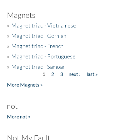
Magnets
»
Magnet triad - Vietnamese
»
Magnet triad - German
»
Magnet triad - French
»
Magnet triad - Portuguese
»
Magnet triad - Samoan
1
2
3
next ›
last »
Pages
More Magnets »
not
More not »
Not My Fault