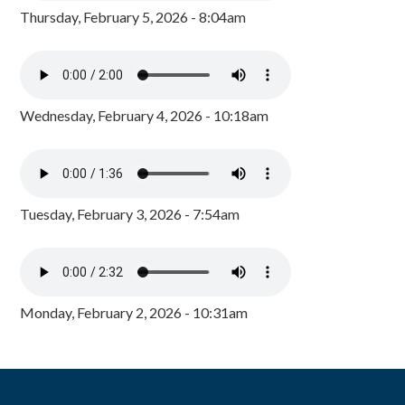
Thursday, February 5, 2026 - 8:04am
Wednesday, February 4, 2026 - 10:18am
Tuesday, February 3, 2026 - 7:54am
Monday, February 2, 2026 - 10:31am