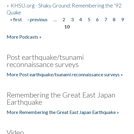
»
KHSU.org - Shaky Ground: Remembering the '92
Quake
« first
‹ previous
…
2
3
4
5
6
7
8
9
Pages
10
More Podcasts »
Post earthquake/tsunami
reconnaissance surveys
More Post earthquake/tsunami reconnaissance surveys »
Remembering the Great East Japan
Earthquake
More Remembering the Great East Japan Earthquake »
Video