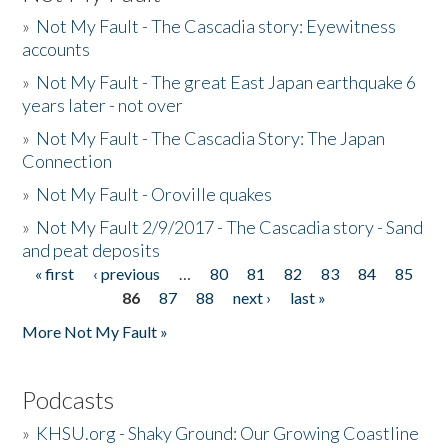
»
Not My Fault - The Cascadia story: Eyewitness
accounts
»
Not My Fault - The great East Japan earthquake 6
years later - not over
»
Not My Fault - The Cascadia Story: The Japan
Connection
»
Not My Fault - Oroville quakes
»
Not My Fault 2/9/2017 - The Cascadia story - Sand
and peat deposits
« first
‹ previous
…
80
81
82
83
84
85
Pages
86
87
88
next ›
last »
More Not My Fault »
Podcasts
»
KHSU.org - Shaky Ground: Our Growing Coastline