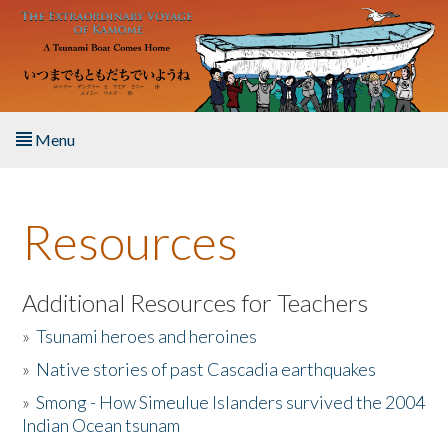
Skip to main content
Menu
Home
Resources
About the Book
Listen to the Book
Additional Resources for Teachers
»
Tsunami heroes and heroines
Activities
»
Native stories of past Cascadia earthquakes
The Story & Student Exchange
»
Smong - How Simeulue Islanders survived the 2004
Indian Ocean tsunam
Resources