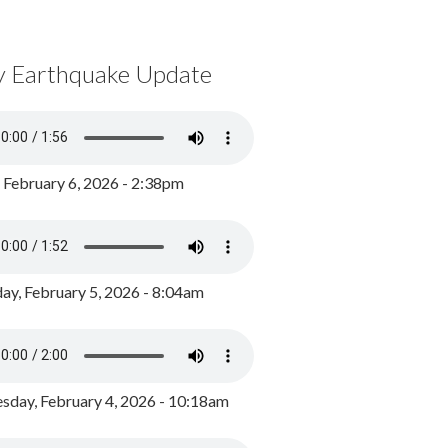
y Earthquake Update
, February 6, 2026 - 2:38pm
ay, February 5, 2026 - 8:04am
day, February 4, 2026 - 10:18am