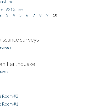
astline
he '92 Quake
2
3
4
5
6
7
8
9
10
issance surveys
rveys »
an Earthquake
ake »
he Room #2
he Room #1