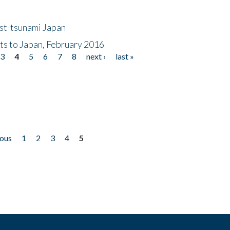
ost-tsunami Japan
nts to Japan, February 2016
3
4
5
6
7
8
next ›
last »
ious
1
2
3
4
5