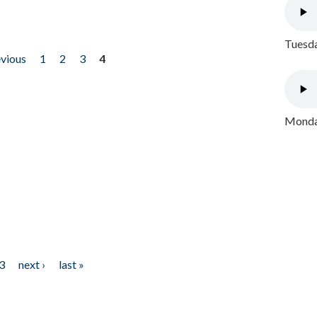
Tuesda
evious
1
2
3
4
Monday
3
next ›
last »