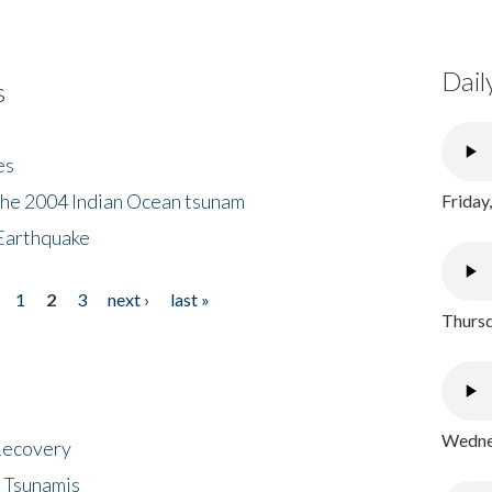
Dail
s
es
the 2004 Indian Ocean tsunam
Friday
Earthquake
1
2
3
next ›
last »
Thursd
Wednes
 Recovery
 Tsunamis