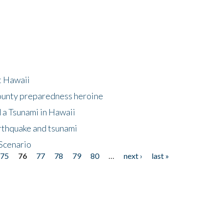
at Hawaii
County preparedness heroine
 a Tsunami in Hawaii
arthquake and tsunami
Scenario
75
76
77
78
79
80
…
next ›
last »