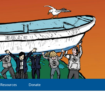
Resources
Donate