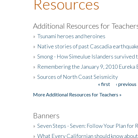
Resources
Additional Resources for Teacher
»
Tsunami heroes and heroines
»
Native stories of past Cascadia earthquak
»
Smong - How Simeulue Islanders survived 
»
Remembering the January 9, 2010 Eureka 
»
Sources of North Coast Seismicity
« first
‹ previous
Pages
More Additional Resources for Teachers »
Banners
»
Seven Steps - Seven: Follow Your Plan for
»
What Every Californian should know about