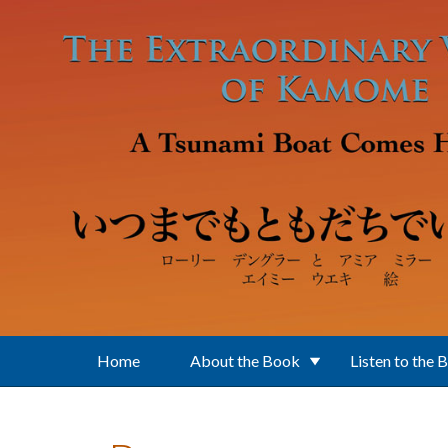
Skip to main content
Home
About the Book
Listen to the 