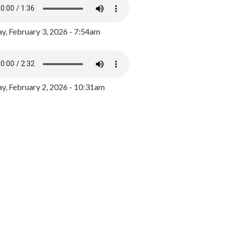
y, February 3, 2026 - 7:54am
, February 2, 2026 - 10:31am