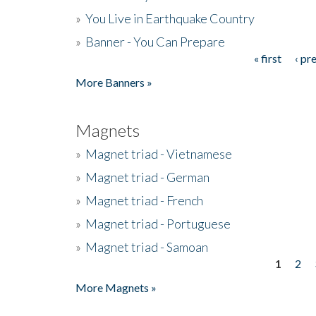
»
You Live in Earthquake Country
»
Banner - You Can Prepare
« first
‹ pr
Pages
More Banners »
Magnets
»
Magnet triad - Vietnamese
»
Magnet triad - German
»
Magnet triad - French
»
Magnet triad - Portuguese
»
Magnet triad - Samoan
1
2
Pages
More Magnets »