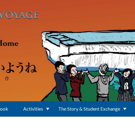
Book
Activities
The Story & Student Exchange