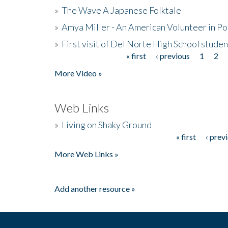
»
The Wave A Japanese Folktale
»
Amya Miller - An American Volunteer in P
»
First visit of Del Norte High School stude
« first
‹ previous
1
2
Pages
More Video »
Web Links
»
Living on Shaky Ground
« first
‹ prev
Pages
More Web Links »
Add another resource »