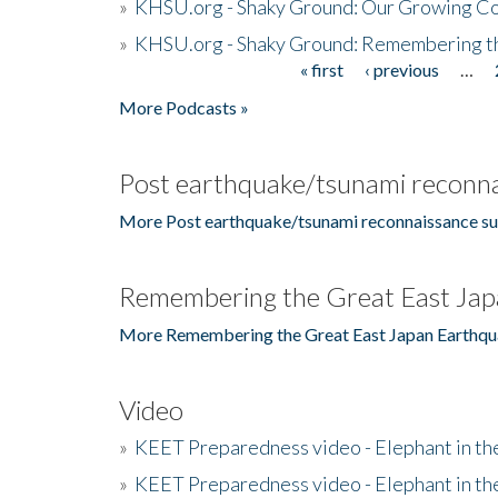
»
KHSU.org - Shaky Ground: Our Growing Co
»
KHSU.org - Shaky Ground: Remembering t
« first
‹ previous
…
Pages
More Podcasts »
Post earthquake/tsunami reconna
More Post earthquake/tsunami reconnaissance su
Remembering the Great East Jap
More Remembering the Great East Japan Earthqu
Video
»
KEET Preparedness video - Elephant in t
»
KEET Preparedness video - Elephant in t