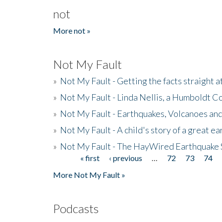
not
More not »
Not My Fault
»
Not My Fault - Getting the facts straight 
»
Not My Fault - Linda Nellis, a Humboldt 
»
Not My Fault - Earthquakes, Volcanoes and
»
Not My Fault - A child's story of a great e
»
Not My Fault - The HayWired Earthquake 
« first
‹ previous
…
72
73
74
Pages
More Not My Fault »
Podcasts