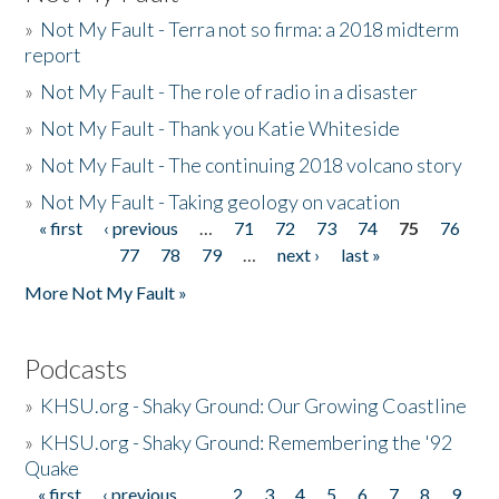
»
Not My Fault - Terra not so firma: a 2018 midterm
report
»
Not My Fault - The role of radio in a disaster
»
Not My Fault - Thank you Katie Whiteside
»
Not My Fault - The continuing 2018 volcano story
»
Not My Fault - Taking geology on vacation
« first
‹ previous
…
71
72
73
74
75
76
Pages
77
78
79
…
next ›
last »
More Not My Fault »
Podcasts
»
KHSU.org - Shaky Ground: Our Growing Coastline
»
KHSU.org - Shaky Ground: Remembering the '92
Quake
« first
‹ previous
…
2
3
4
5
6
7
8
9