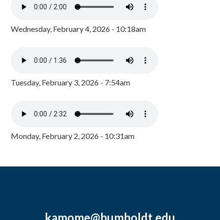
Wednesday, February 4, 2026 - 10:18am
Tuesday, February 3, 2026 - 7:54am
Monday, February 2, 2026 - 10:31am
kamome@humboldt.edu