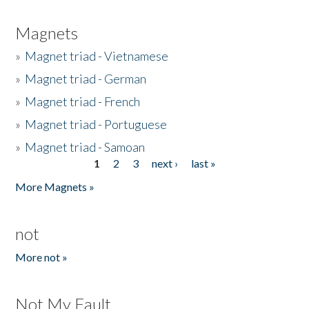
Magnets
»
Magnet triad - Vietnamese
»
Magnet triad - German
»
Magnet triad - French
»
Magnet triad - Portuguese
»
Magnet triad - Samoan
1
2
3
next ›
last »
Pages
More Magnets »
not
More not »
Not My Fault