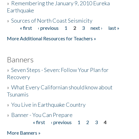
»
Remembering the January 9, 2010 Eureka
Earthquake
Donate
»
Sources of North Coast Seismicity
« first
‹ previous
1
2
3
next ›
last »
Pages
More Additional Resources for Teachers »
Banners
»
Seven Steps - Seven: Follow Your Plan for
Recovery
»
What Every Californian should know about
Tsunamis
»
You Live in Earthquake Country
»
Banner - You Can Prepare
« first
‹ previous
1
2
3
4
Pages
More Banners »