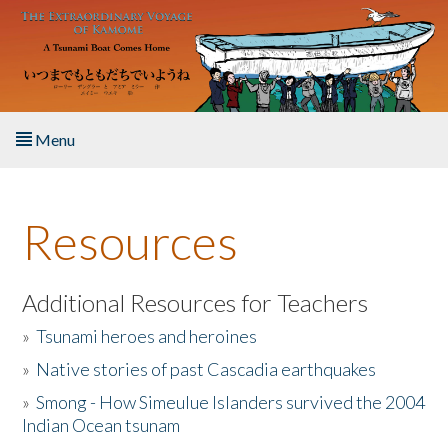
Skip to main content
Menu
Home
Resources
About the Book
Listen to the Book
Additional Resources for Teachers
»
Tsunami heroes and heroines
Activities
»
Native stories of past Cascadia earthquakes
The Story & Student Exchange
»
Smong - How Simeulue Islanders survived the 2004
Indian Ocean tsunam
Resources