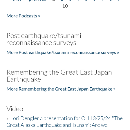
Pages
10
More Podcasts »
Post earthquake/tsunami
reconnaissance surveys
More Post earthquake/tsunami reconnaissance surveys »
Remembering the Great East Japan
Earthquake
More Remembering the Great East Japan Earthquake »
Video
»
Lori Dengler a presentation for OLLI 3/25/24 "The
Great Alaska Earthquake and Tsunami: Are we