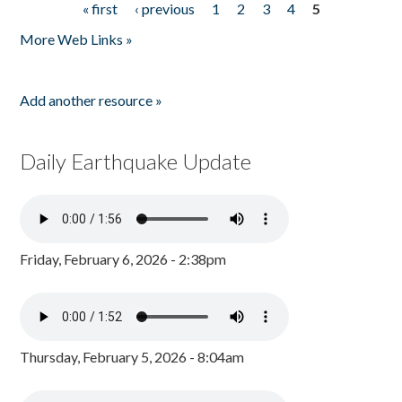
« first
‹ previous
1
2
3
4
5
Pages
More Web Links »
Add another resource »
Daily Earthquake Update
Friday, February 6, 2026 - 2:38pm
Thursday, February 5, 2026 - 8:04am