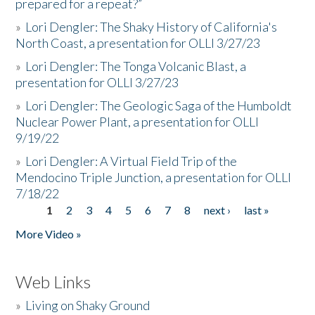
prepared for a repeat?”
»
Lori Dengler: The Shaky History of California's
North Coast, a presentation for OLLI 3/27/23
»
Lori Dengler: The Tonga Volcanic Blast, a
presentation for OLLI 3/27/23
»
Lori Dengler: The Geologic Saga of the Humboldt
Nuclear Power Plant, a presentation for OLLI
9/19/22
»
Lori Dengler: A Virtual Field Trip of the
Mendocino Triple Junction, a presentation for OLLI
7/18/22
1
2
3
4
5
6
7
8
next ›
last »
Pages
More Video »
Web Links
»
Living on Shaky Ground