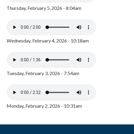
Thursday, February 5, 2026 - 8:04am
Wednesday, February 4, 2026 - 10:18am
Tuesday, February 3, 2026 - 7:54am
Monday, February 2, 2026 - 10:31am