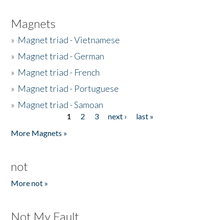
Magnets
»
Magnet triad - Vietnamese
»
Magnet triad - German
»
Magnet triad - French
»
Magnet triad - Portuguese
»
Magnet triad - Samoan
1
2
3
next ›
last »
Pages
More Magnets »
not
More not »
Not My Fault