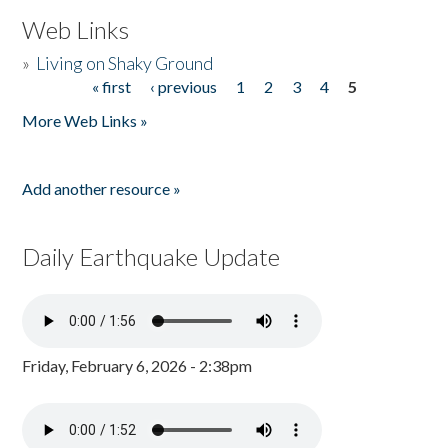
Web Links
»
Living on Shaky Ground
« first
‹ previous
1
2
3
4
5
Pages
More Web Links »
Add another resource »
Daily Earthquake Update
Friday, February 6, 2026 - 2:38pm