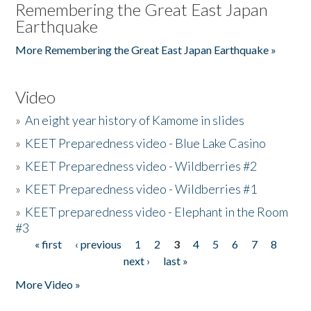
Remembering the Great East Japan
Earthquake
More Remembering the Great East Japan Earthquake »
Video
»
An eight year history of Kamome in slides
»
KEET Preparedness video - Blue Lake Casino
»
KEET Preparedness video - Wildberries #2
»
KEET Preparedness video - Wildberries #1
»
KEET preparedness video - Elephant in the Room
#3
« first
‹ previous
1
2
3
4
5
6
7
8
Pages
next ›
last »
More Video »