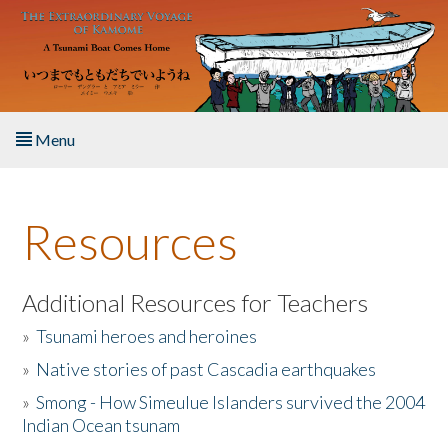
Skip to main content
Menu
Home
Resources
About the Book
Listen to the Book
Additional Resources for Teachers
»
Tsunami heroes and heroines
Activities
»
Native stories of past Cascadia earthquakes
The Story & Student Exchange
»
Smong - How Simeulue Islanders survived the 2004
Indian Ocean tsunam
Resources