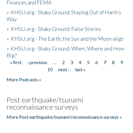
Finances and FEMA
»
KHSU.org - Shaky Ground: Staying Out of Harm's
Way
»
KHSU.org - Shaky Ground: False Stories
»
KHSU.org - The Earth, the Sun and the Moon align
»
KHSU.org - Shaky Ground: When, Where and How
Big?
« first
‹ previous
…
2
3
4
5
6
7
8
9
Pages
10
next ›
last »
More Podcasts »
Post earthquake/tsunami
reconnaissance surveys
More Post earthquake/tsunami reconnaissance surveys »