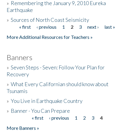
»
Remembering the January 9, 2010 Eureka
Earthquake
Donate
»
Sources of North Coast Seismicity
« first
‹ previous
1
2
3
next ›
last »
Pages
More Additional Resources for Teachers »
Banners
»
Seven Steps - Seven: Follow Your Plan for
Recovery
»
What Every Californian should know about
Tsunamis
»
You Live in Earthquake Country
»
Banner - You Can Prepare
« first
‹ previous
1
2
3
4
Pages
More Banners »