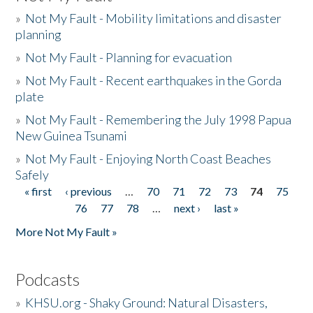
»
Not My Fault - Mobility limitations and disaster
planning
»
Not My Fault - Planning for evacuation
»
Not My Fault - Recent earthquakes in the Gorda
plate
»
Not My Fault - Remembering the July 1998 Papua
New Guinea Tsunami
»
Not My Fault - Enjoying North Coast Beaches
Safely
« first
‹ previous
…
70
71
72
73
74
75
Pages
76
77
78
…
next ›
last »
More Not My Fault »
Podcasts
»
KHSU.org - Shaky Ground: Natural Disasters,