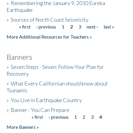
»
Remembering the January 9, 2010 Eureka
Earthquake
Donate
»
Sources of North Coast Seismicity
« first
‹ previous
1
2
3
next ›
last »
Pages
More Additional Resources for Teachers »
Banners
»
Seven Steps - Seven: Follow Your Plan for
Recovery
»
What Every Californian should know about
Tsunamis
»
You Live in Earthquake Country
»
Banner - You Can Prepare
« first
‹ previous
1
2
3
4
Pages
More Banners »