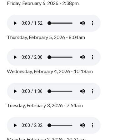
Friday, February 6, 2026 - 2:38pm
Thursday, February 5, 2026 - 8:04am
Wednesday, February 4, 2026 - 10:18am
Tuesday, February 3, 2026 - 7:54am
Monday, February 2, 2026 - 10:31am