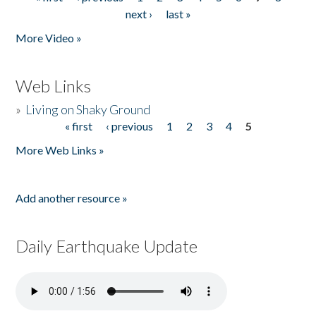
Pages
next ›
last »
More Video »
Web Links
»
Living on Shaky Ground
« first
‹ previous
1
2
3
4
5
Pages
More Web Links »
Add another resource »
Daily Earthquake Update