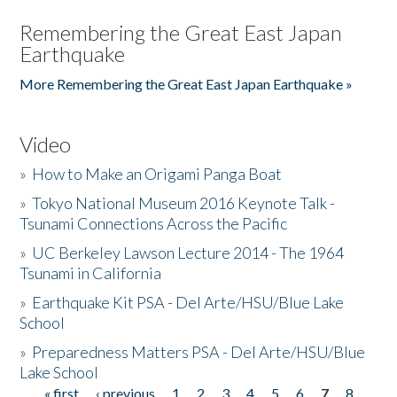
Remembering the Great East Japan
Earthquake
More Remembering the Great East Japan Earthquake »
Video
»
How to Make an Origami Panga Boat
»
Tokyo National Museum 2016 Keynote Talk -
Tsunami Connections Across the Pacific
»
UC Berkeley Lawson Lecture 2014 - The 1964
Tsunami in California
»
Earthquake Kit PSA - Del Arte/HSU/Blue Lake
School
»
Preparedness Matters PSA - Del Arte/HSU/Blue
Lake School
« first
‹ previous
1
2
3
4
5
6
7
8