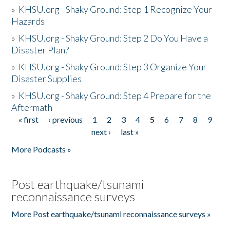
»
KHSU.org - Shaky Ground: Step 1 Recognize Your
Hazards
»
KHSU.org - Shaky Ground: Step 2 Do You Have a
Disaster Plan?
»
KHSU.org - Shaky Ground: Step 3 Organize Your
Disaster Supplies
»
KHSU.org - Shaky Ground: Step 4 Prepare for the
Aftermath
« first
‹ previous
1
2
3
4
5
6
7
8
9
Pages
next ›
last »
More Podcasts »
Post earthquake/tsunami
reconnaissance surveys
More Post earthquake/tsunami reconnaissance surveys »