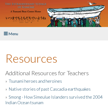
Skip to main content
Menu
Home
Resources
About the Book
Listen to the Book
Additional Resources for Teachers
»
Tsunami heroes and heroines
Activities
»
Native stories of past Cascadia earthquakes
The Story & Student Exchange
»
Smong - How Simeulue Islanders survived the 2004
Indian Ocean tsunam
Resources