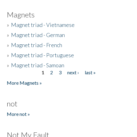
Magnets
»
Magnet triad - Vietnamese
»
Magnet triad - German
»
Magnet triad - French
»
Magnet triad - Portuguese
»
Magnet triad - Samoan
1
2
3
next ›
last »
Pages
More Magnets »
not
More not »
Not My Fault