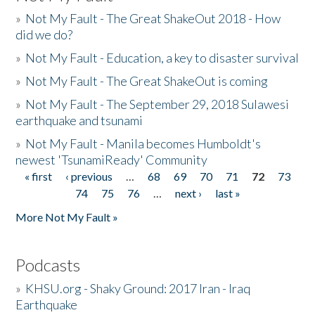
»
Not My Fault - The Great ShakeOut 2018 - How
did we do?
»
Not My Fault - Education, a key to disaster survival
»
Not My Fault - The Great ShakeOut is coming
»
Not My Fault - The September 29, 2018 Sulawesi
earthquake and tsunami
»
Not My Fault - Manila becomes Humboldt's
newest 'TsunamiReady' Community
« first
‹ previous
…
68
69
70
71
72
73
Pages
74
75
76
…
next ›
last »
More Not My Fault »
Podcasts
»
KHSU.org - Shaky Ground: 2017 Iran - Iraq
Earthquake