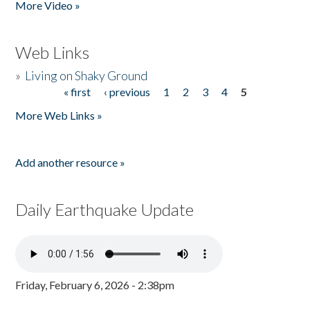
More Video »
Web Links
»
Living on Shaky Ground
« first
‹ previous
1
2
3
4
5
Pages
More Web Links »
Add another resource »
Daily Earthquake Update
Friday, February 6, 2026 - 2:38pm