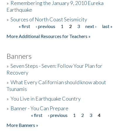
»
Remembering the January 9, 2010 Eureka
Earthquake
Donate
»
Sources of North Coast Seismicity
« first
‹ previous
1
2
3
next ›
last »
Pages
More Additional Resources for Teachers »
Banners
»
Seven Steps - Seven: Follow Your Plan for
Recovery
»
What Every Californian should know about
Tsunamis
»
You Live in Earthquake Country
»
Banner - You Can Prepare
« first
‹ previous
1
2
3
4
Pages
More Banners »