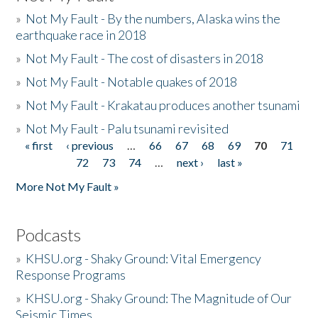
»
Not My Fault - By the numbers, Alaska wins the
earthquake race in 2018
»
Not My Fault - The cost of disasters in 2018
»
Not My Fault - Notable quakes of 2018
»
Not My Fault - Krakatau produces another tsunami
»
Not My Fault - Palu tsunami revisited
« first
‹ previous
…
66
67
68
69
70
71
Pages
72
73
74
…
next ›
last »
More Not My Fault »
Podcasts
»
KHSU.org - Shaky Ground: Vital Emergency
Response Programs
»
KHSU.org - Shaky Ground: The Magnitude of Our
Seismic Times