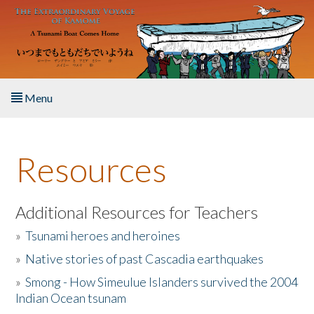
Skip to main content
Menu
Home
Resources
About the Book
Listen to the Book
Additional Resources for Teachers
»
Tsunami heroes and heroines
Activities
»
Native stories of past Cascadia earthquakes
The Story & Student Exchange
»
Smong - How Simeulue Islanders survived the 2004
Indian Ocean tsunam
Resources