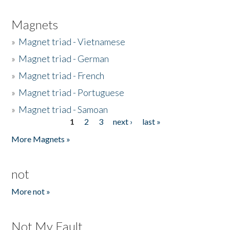
Magnets
»
Magnet triad - Vietnamese
»
Magnet triad - German
»
Magnet triad - French
»
Magnet triad - Portuguese
»
Magnet triad - Samoan
1
2
3
next ›
last »
Pages
More Magnets »
not
More not »
Not My Fault