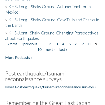
»
KHSU.org – Shaky Ground: Autumn Temblor in
Mexico
»
KHSU.org – Shaky Ground: Cow Tails and Cracks in
the Earth
»
KHSU.org - Shaky Ground: Changing Perspectives
about Earthquakes
« first
‹ previous
…
2
3
4
5
6
7
8
9
Pages
10
next ›
last »
More Podcasts »
Post earthquake/tsunami
reconnaissance surveys
More Post earthquake/tsunami reconnaissance surveys »
Remembering the Great East Japan