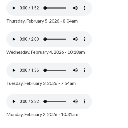
Thursday, February 5, 2026 - 8:04am
Wednesday, February 4, 2026 - 10:18am
Tuesday, February 3, 2026 - 7:54am
Monday, February 2, 2026 - 10:31am