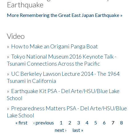
Earthquake
More Remembering the Great East Japan Earthquake »
Video
»
How to Make an Origami Panga Boat
»
Tokyo National Museum 2016 Keynote Talk -
Tsunami Connections Across the Pacific
»
UC Berkeley Lawson Lecture 2014 - The 1964
Tsunami in California
»
Earthquake Kit PSA - Del Arte/HSU/Blue Lake
School
»
Preparedness Matters PSA - Del Arte/HSU/Blue
Lake School
« first
‹ previous
1
2
3
4
5
6
7
8
Pages
next ›
last »