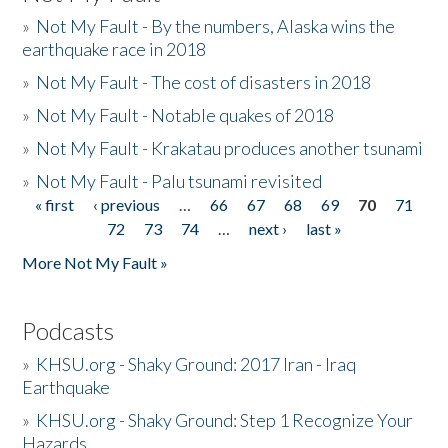
»
Not My Fault - By the numbers, Alaska wins the
earthquake race in 2018
»
Not My Fault - The cost of disasters in 2018
»
Not My Fault - Notable quakes of 2018
»
Not My Fault - Krakatau produces another tsunami
»
Not My Fault - Palu tsunami revisited
« first
‹ previous
…
66
67
68
69
70
71
Pages
72
73
74
…
next ›
last »
More Not My Fault »
Podcasts
»
KHSU.org - Shaky Ground: 2017 Iran - Iraq
Earthquake
»
KHSU.org - Shaky Ground: Step 1 Recognize Your
Hazards