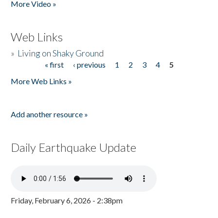
More Video »
Web Links
»
Living on Shaky Ground
« first
‹ previous
1
2
3
4
5
Pages
More Web Links »
Add another resource »
Daily Earthquake Update
Friday, February 6, 2026 - 2:38pm