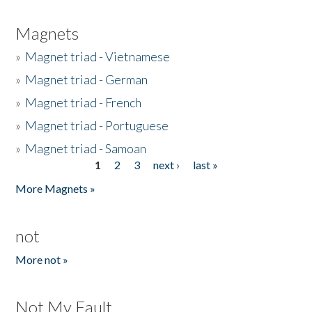
Magnets
»
Magnet triad - Vietnamese
»
Magnet triad - German
»
Magnet triad - French
»
Magnet triad - Portuguese
»
Magnet triad - Samoan
1
2
3
next ›
last »
Pages
More Magnets »
not
More not »
Not My Fault