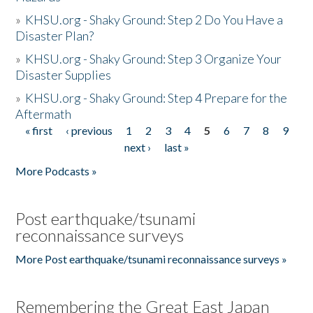
»
KHSU.org - Shaky Ground: Step 2 Do You Have a
Disaster Plan?
»
KHSU.org - Shaky Ground: Step 3 Organize Your
Disaster Supplies
»
KHSU.org - Shaky Ground: Step 4 Prepare for the
Aftermath
« first
‹ previous
1
2
3
4
5
6
7
8
9
Pages
next ›
last »
More Podcasts »
Post earthquake/tsunami
reconnaissance surveys
More Post earthquake/tsunami reconnaissance surveys »
Remembering the Great East Japan