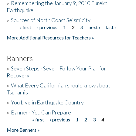
»
Remembering the January 9, 2010 Eureka
Earthquake
Donate
»
Sources of North Coast Seismicity
« first
‹ previous
1
2
3
next ›
last »
Pages
More Additional Resources for Teachers »
Banners
»
Seven Steps - Seven: Follow Your Plan for
Recovery
»
What Every Californian should know about
Tsunamis
»
You Live in Earthquake Country
»
Banner - You Can Prepare
« first
‹ previous
1
2
3
4
Pages
More Banners »