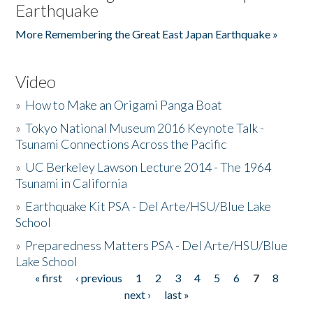
Earthquake
More Remembering the Great East Japan Earthquake »
Video
»
How to Make an Origami Panga Boat
»
Tokyo National Museum 2016 Keynote Talk -
Tsunami Connections Across the Pacific
»
UC Berkeley Lawson Lecture 2014 - The 1964
Tsunami in California
»
Earthquake Kit PSA - Del Arte/HSU/Blue Lake
School
»
Preparedness Matters PSA - Del Arte/HSU/Blue
Lake School
« first
‹ previous
1
2
3
4
5
6
7
8
Pages
next ›
last »