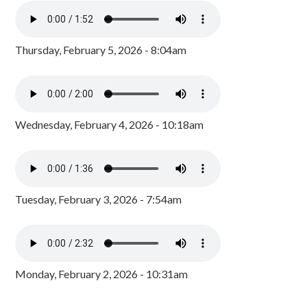
Thursday, February 5, 2026 - 8:04am
Wednesday, February 4, 2026 - 10:18am
Tuesday, February 3, 2026 - 7:54am
Monday, February 2, 2026 - 10:31am