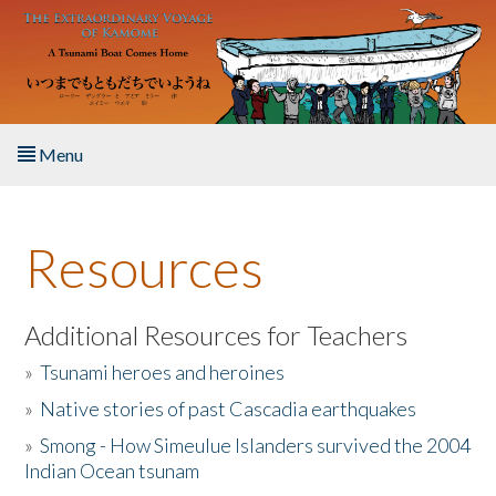
Skip to main content
Menu
Home
Resources
About the Book
Listen to the Book
Additional Resources for Teachers
»
Tsunami heroes and heroines
Activities
»
Native stories of past Cascadia earthquakes
The Story & Student Exchange
»
Smong - How Simeulue Islanders survived the 2004
Indian Ocean tsunam
Resources