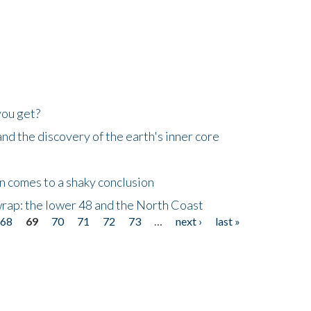
you get?
d the discovery of the earth's inner core
n comes to a shaky conclusion
wrap: the lower 48 and the North Coast
68
69
70
71
72
73
…
next ›
last »