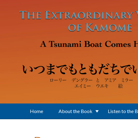
Skip to main content
Home
About the Book
Listen to the 