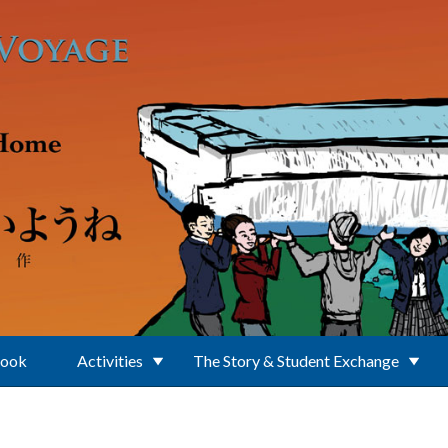
Book
Activities
The Story & Student Exchange