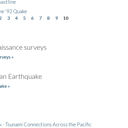
astline
he '92 Quake
2
3
4
5
6
7
8
9
10
issance surveys
rveys »
an Earthquake
ake »
- Tsunami Connections Across the Pacific