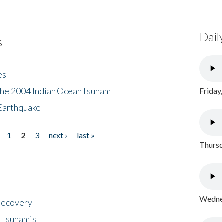
Dail
s
es
the 2004 Indian Ocean tsunam
Friday
Earthquake
1
2
3
next ›
last »
Thursd
Wednes
 Recovery
 Tsunamis