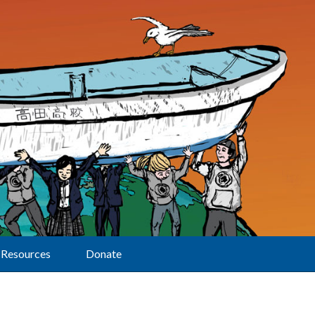
Resources
Donate