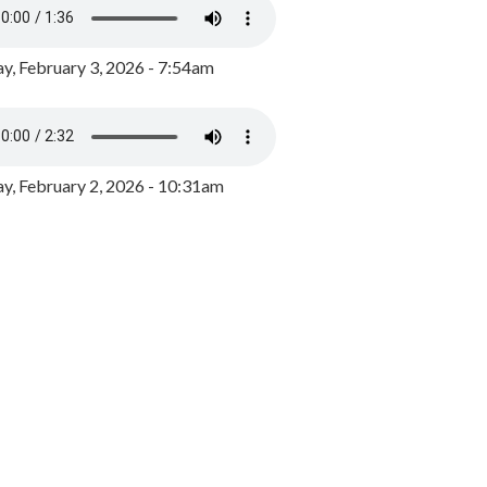
y, February 3, 2026 - 7:54am
, February 2, 2026 - 10:31am