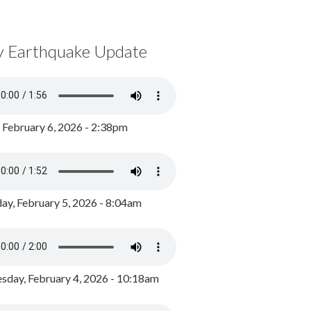
y Earthquake Update
, February 6, 2026 - 2:38pm
ay, February 5, 2026 - 8:04am
day, February 4, 2026 - 10:18am