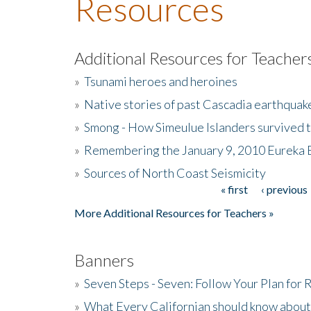
Resources
Additional Resources for Teacher
»
Tsunami heroes and heroines
»
Native stories of past Cascadia earthquak
»
Smong - How Simeulue Islanders survived 
»
Remembering the January 9, 2010 Eureka 
»
Sources of North Coast Seismicity
« first
‹ previous
Pages
More Additional Resources for Teachers »
Banners
»
Seven Steps - Seven: Follow Your Plan for
»
What Every Californian should know about