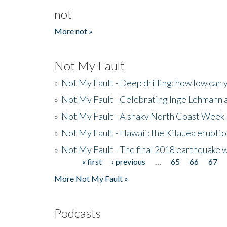
not
More not »
Not My Fault
»
Not My Fault - Deep drilling: how low can 
»
Not My Fault - Celebrating Inge Lehmann an
»
Not My Fault - A shaky North Coast Week
»
Not My Fault - Hawaii: the Kilauea eruptio
»
Not My Fault - The final 2018 earthquake 
« first
‹ previous
…
65
66
67
Pages
More Not My Fault »
Podcasts