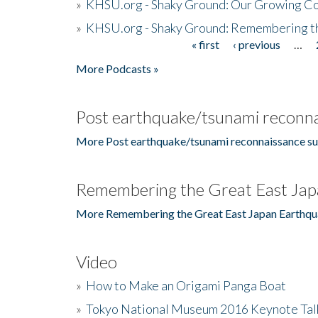
»
KHSU.org - Shaky Ground: Our Growing Co
»
KHSU.org - Shaky Ground: Remembering t
« first
‹ previous
…
Pages
More Podcasts »
Post earthquake/tsunami reconna
More Post earthquake/tsunami reconnaissance su
Remembering the Great East Jap
More Remembering the Great East Japan Earthqu
Video
»
How to Make an Origami Panga Boat
»
Tokyo National Museum 2016 Keynote Talk 