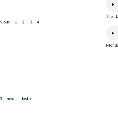
Tuesda
evious
1
2
3
4
Monday
3
next ›
last »