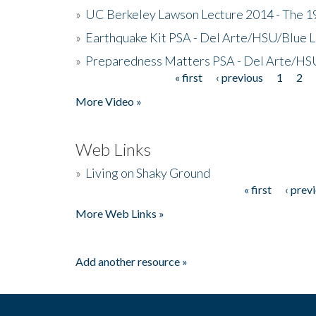
»
UC Berkeley Lawson Lecture 2014 - The 19
»
Earthquake Kit PSA - Del Arte/HSU/Blue L
»
Preparedness Matters PSA - Del Arte/HSU
« first
‹ previous
1
2
Pages
More Video »
Web Links
»
Living on Shaky Ground
« first
‹ prev
Pages
More Web Links »
Add another resource »