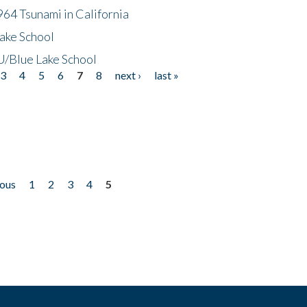
64 Tsunami in California
ake School
/Blue Lake School
3
4
5
6
7
8
next ›
last »
ious
1
2
3
4
5