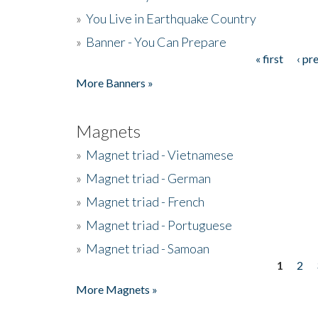
»
You Live in Earthquake Country
»
Banner - You Can Prepare
« first
‹ pr
Pages
More Banners »
Magnets
»
Magnet triad - Vietnamese
»
Magnet triad - German
»
Magnet triad - French
»
Magnet triad - Portuguese
»
Magnet triad - Samoan
1
2
Pages
More Magnets »