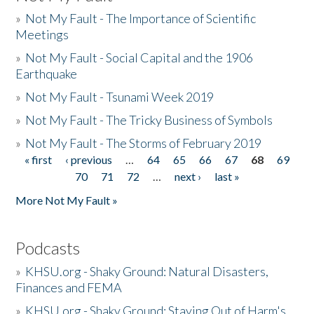
»
Not My Fault - The Importance of Scientific
Meetings
»
Not My Fault - Social Capital and the 1906
Earthquake
»
Not My Fault - Tsunami Week 2019
»
Not My Fault - The Tricky Business of Symbols
»
Not My Fault - The Storms of February 2019
« first
‹ previous
…
64
65
66
67
68
69
Pages
70
71
72
…
next ›
last »
More Not My Fault »
Podcasts
»
KHSU.org - Shaky Ground: Natural Disasters,
Finances and FEMA
»
KHSU.org - Shaky Ground: Staying Out of Harm's