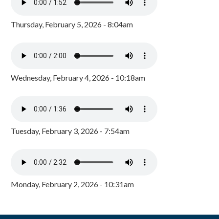
Thursday, February 5, 2026 - 8:04am
Wednesday, February 4, 2026 - 10:18am
Tuesday, February 3, 2026 - 7:54am
Monday, February 2, 2026 - 10:31am