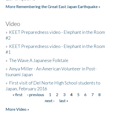
More Remembering the Great East Japan Earthquake »
Video
»
KEET Preparedness video - Elephant in the Room
#2
»
KEET Preparedness video - Elephant in the Room
#1
»
The Wave A Japanese Folktale
»
Amya Miller - An American Volunteer in Post-
tsunami Japan
»
First visit of Del Norte High School students to
Japan, February 2016
« first
‹ previous
1
2
3
4
5
6
7
8
Pages
next ›
last »
More Video »