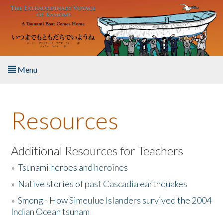
Skip to main content
Menu
Home
Resources
About the Book
Listen to the Book
Additional Resources for Teachers
»
Tsunami heroes and heroines
Activities
»
Native stories of past Cascadia earthquakes
The Story & Student Exchange
»
Smong - How Simeulue Islanders survived the 2004
Indian Ocean tsunam
Resources