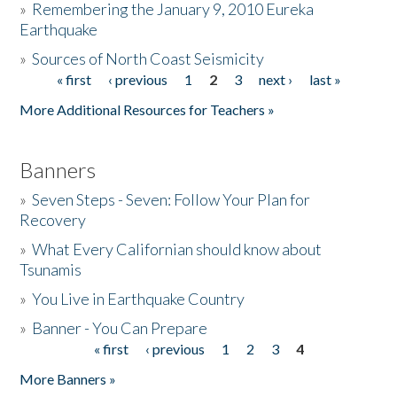
»
Remembering the January 9, 2010 Eureka
Earthquake
Donate
»
Sources of North Coast Seismicity
« first
‹ previous
1
2
3
next ›
last »
Pages
More Additional Resources for Teachers »
Banners
»
Seven Steps - Seven: Follow Your Plan for
Recovery
»
What Every Californian should know about
Tsunamis
»
You Live in Earthquake Country
»
Banner - You Can Prepare
« first
‹ previous
1
2
3
4
Pages
More Banners »