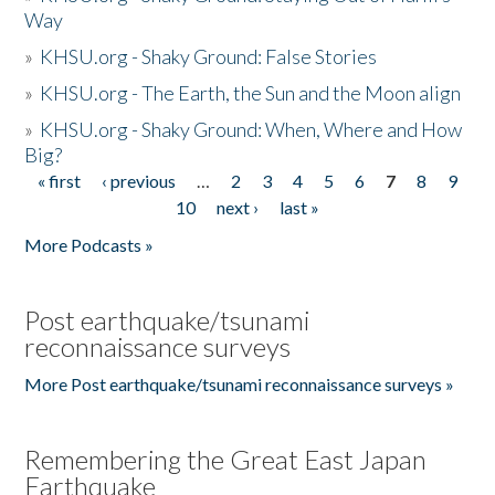
Way
»
KHSU.org - Shaky Ground: False Stories
»
KHSU.org - The Earth, the Sun and the Moon align
»
KHSU.org - Shaky Ground: When, Where and How
Big?
« first
‹ previous
…
2
3
4
5
6
7
8
9
Pages
10
next ›
last »
More Podcasts »
Post earthquake/tsunami
reconnaissance surveys
More Post earthquake/tsunami reconnaissance surveys »
Remembering the Great East Japan
Earthquake