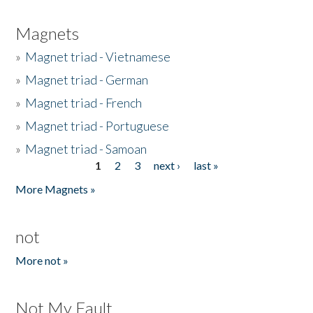
Magnets
»
Magnet triad - Vietnamese
»
Magnet triad - German
»
Magnet triad - French
»
Magnet triad - Portuguese
»
Magnet triad - Samoan
1
2
3
next ›
last »
Pages
More Magnets »
not
More not »
Not My Fault