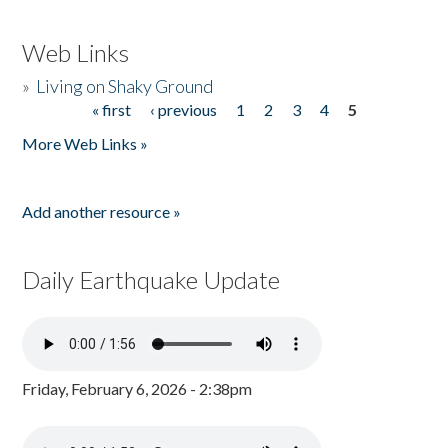
Web Links
»
Living on Shaky Ground
« first
‹ previous
1
2
3
4
5
Pages
More Web Links »
Add another resource »
Daily Earthquake Update
Friday, February 6, 2026 - 2:38pm