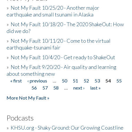
»
Not My Fault 10/25/20 - Another major
earthquake and small tsunami in Alaska
»
Not My Fault 10/18/20 - The 2020 ShakeOut: How
did we do?
»
Not My Fault 10/11/20 - Come to the virtual
earthquake-tsunami fair
»
Not My Fault 10/4/20 - Get ready to ShakeOut
»
Not My Fault 9/20/20 - Air quality and learning
about something new
« first
‹ previous
…
50
51
52
53
54
55
Pages
56
57
58
…
next ›
last »
More Not My Fault »
Podcasts
»
KHSU.org - Shaky Ground: Our Growing Coastline