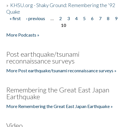
»
KHSU.org - Shaky Ground: Remembering the '92
Quake
« first
‹ previous
…
2
3
4
5
6
7
8
9
Pages
10
More Podcasts »
Post earthquake/tsunami
reconnaissance surveys
More Post earthquake/tsunami reconnaissance surveys »
Remembering the Great East Japan
Earthquake
More Remembering the Great East Japan Earthquake »
Video