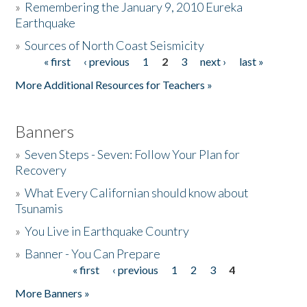
»
Remembering the January 9, 2010 Eureka
Earthquake
Donate
»
Sources of North Coast Seismicity
« first
‹ previous
1
2
3
next ›
last »
Pages
More Additional Resources for Teachers »
Banners
»
Seven Steps - Seven: Follow Your Plan for
Recovery
»
What Every Californian should know about
Tsunamis
»
You Live in Earthquake Country
»
Banner - You Can Prepare
« first
‹ previous
1
2
3
4
Pages
More Banners »