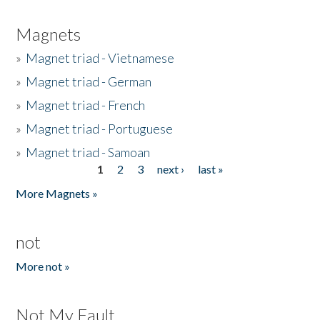
Magnets
»
Magnet triad - Vietnamese
»
Magnet triad - German
»
Magnet triad - French
»
Magnet triad - Portuguese
»
Magnet triad - Samoan
1
2
3
next ›
last »
Pages
More Magnets »
not
More not »
Not My Fault