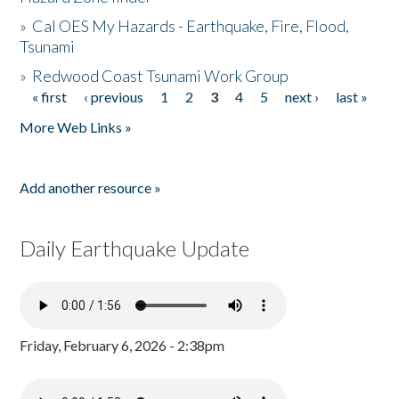
»
Cal OES My Hazards - Earthquake, Fire, Flood,
Tsunami
»
Redwood Coast Tsunami Work Group
« first
‹ previous
1
2
3
4
5
next ›
last »
Pages
More Web Links »
Add another resource »
Daily Earthquake Update
Friday, February 6, 2026 - 2:38pm