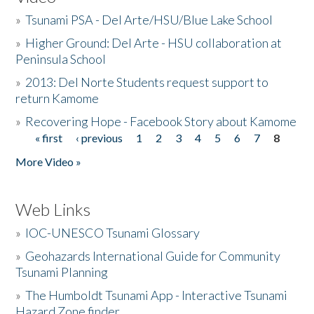
»
Tsunami PSA - Del Arte/HSU/Blue Lake School
»
Higher Ground: Del Arte - HSU collaboration at
Peninsula School
»
2013: Del Norte Students request support to
return Kamome
»
Recovering Hope - Facebook Story about Kamome
« first
‹ previous
1
2
3
4
5
6
7
8
Pages
More Video »
Web Links
»
IOC-UNESCO Tsunami Glossary
»
Geohazards International Guide for Community
Tsunami Planning
»
The Humboldt Tsunami App - Interactive Tsunami
Hazard Zone finder