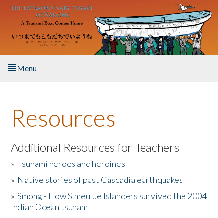
Skip to main content
Menu
Home
Resources
About the Book
Listen to the Book
Additional Resources for Teachers
»
Tsunami heroes and heroines
Activities
»
Native stories of past Cascadia earthquakes
The Story & Student Exchange
»
Smong - How Simeulue Islanders survived the 2004
Indian Ocean tsunam
Resources