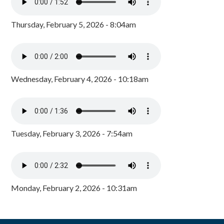
Thursday, February 5, 2026 - 8:04am
Wednesday, February 4, 2026 - 10:18am
Tuesday, February 3, 2026 - 7:54am
Monday, February 2, 2026 - 10:31am