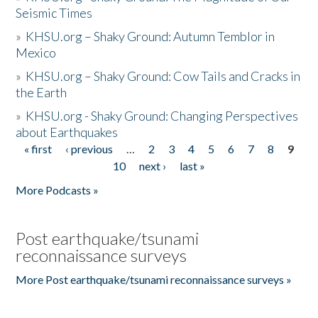
Seismic Times
»
KHSU.org – Shaky Ground: Autumn Temblor in
Mexico
»
KHSU.org – Shaky Ground: Cow Tails and Cracks in
the Earth
»
KHSU.org - Shaky Ground: Changing Perspectives
about Earthquakes
« first
‹ previous
…
2
3
4
5
6
7
8
9
Pages
10
next ›
last »
More Podcasts »
Post earthquake/tsunami
reconnaissance surveys
More Post earthquake/tsunami reconnaissance surveys »