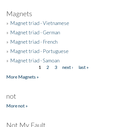
Magnets
»
Magnet triad - Vietnamese
»
Magnet triad - German
»
Magnet triad - French
»
Magnet triad - Portuguese
»
Magnet triad - Samoan
1
2
3
next ›
last »
Pages
More Magnets »
not
More not »
Not My Fault