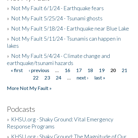
»
Not My Fault 6/1/24 - Earthquake fears
»
Not My Fault 5/25/24 - Tsunami ghosts
»
Not My Fault 5/18/24 - Earthquake near Blue Lake
»
Not My Fault 5/11/24 - Tsunamis can happen in
lakes
»
Not My Fault 5/4/24 - Climate change and
earthquake/tsunami hazards
« first
‹ previous
…
16
17
18
19
20
21
Pages
22
23
24
…
next ›
last »
More Not My Fault »
Podcasts
»
KHSU.org - Shaky Ground: Vital Emergency
Response Programs
»
KHSU.org - Shaky Ground: The Magnitude of Our