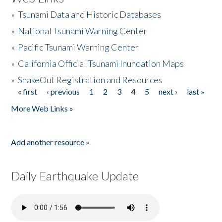
»
Tsunami Data and Historic Databases
»
National Tsunami Warning Center
»
Pacific Tsunami Warning Center
»
California Official Tsunami Inundation Maps
»
ShakeOut Registration and Resources
« first
‹ previous
1
2
3
4
5
next ›
last »
Pages
More Web Links »
Add another resource »
Daily Earthquake Update