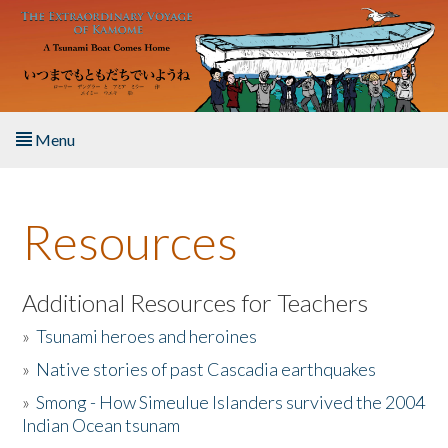
Skip to main content
Menu
Home
Resources
About the Book
Listen to the Book
Additional Resources for Teachers
»
Tsunami heroes and heroines
Activities
»
Native stories of past Cascadia earthquakes
The Story & Student Exchange
»
Smong - How Simeulue Islanders survived the 2004
Indian Ocean tsunam
Resources