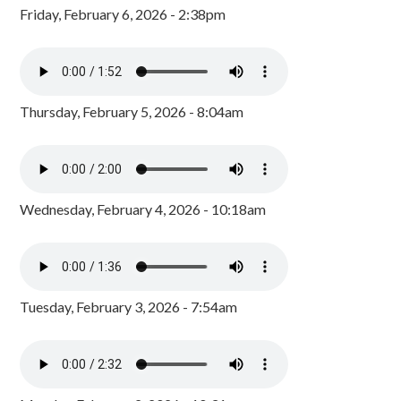
Friday, February 6, 2026 - 2:38pm
Thursday, February 5, 2026 - 8:04am
Wednesday, February 4, 2026 - 10:18am
Tuesday, February 3, 2026 - 7:54am