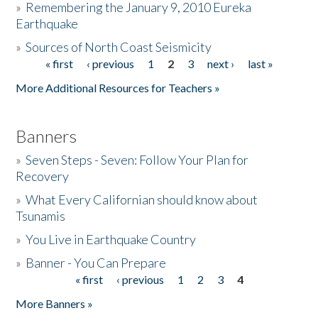
»
Remembering the January 9, 2010 Eureka
Earthquake
Donate
»
Sources of North Coast Seismicity
« first
‹ previous
1
2
3
next ›
last »
Pages
More Additional Resources for Teachers »
Banners
»
Seven Steps - Seven: Follow Your Plan for
Recovery
»
What Every Californian should know about
Tsunamis
»
You Live in Earthquake Country
»
Banner - You Can Prepare
« first
‹ previous
1
2
3
4
Pages
More Banners »