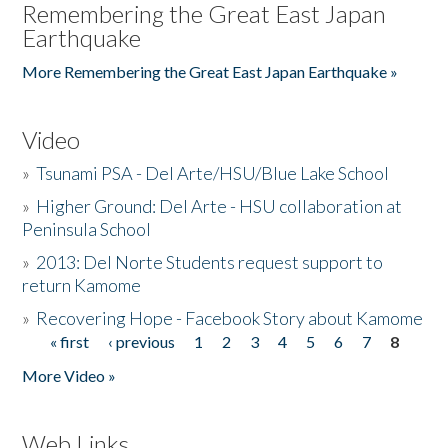
Remembering the Great East Japan
Earthquake
More Remembering the Great East Japan Earthquake »
Video
»
Tsunami PSA - Del Arte/HSU/Blue Lake School
»
Higher Ground: Del Arte - HSU collaboration at
Peninsula School
»
2013: Del Norte Students request support to
return Kamome
»
Recovering Hope - Facebook Story about Kamome
« first
‹ previous
1
2
3
4
5
6
7
8
Pages
More Video »
Web Links