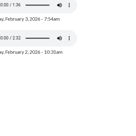
y, February 3, 2026 - 7:54am
, February 2, 2026 - 10:31am