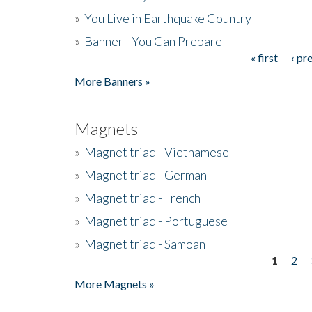
»
You Live in Earthquake Country
»
Banner - You Can Prepare
« first
‹ pr
Pages
More Banners »
Magnets
»
Magnet triad - Vietnamese
»
Magnet triad - German
»
Magnet triad - French
»
Magnet triad - Portuguese
»
Magnet triad - Samoan
1
2
Pages
More Magnets »