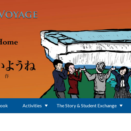
Book
Activities
The Story & Student Exchange