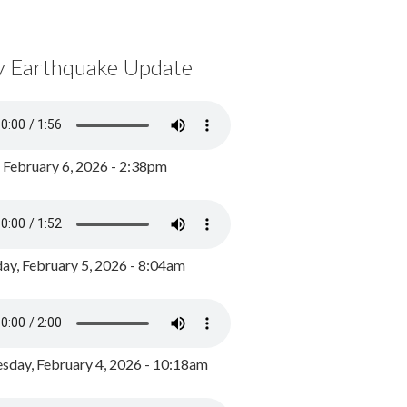
y Earthquake Update
, February 6, 2026 - 2:38pm
ay, February 5, 2026 - 8:04am
day, February 4, 2026 - 10:18am