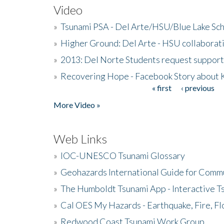
Video
»
Tsunami PSA - Del Arte/HSU/Blue Lake Sc
»
Higher Ground: Del Arte - HSU collaborati
»
2013: Del Norte Students request suppor
»
Recovering Hope - Facebook Story about
« first
‹ previous
Pages
More Video »
Web Links
»
IOC-UNESCO Tsunami Glossary
»
Geohazards International Guide for Comm
»
The Humboldt Tsunami App - Interactive T
»
Cal OES My Hazards - Earthquake, Fire, Fl
»
Redwood Coast Tsunami Work Group