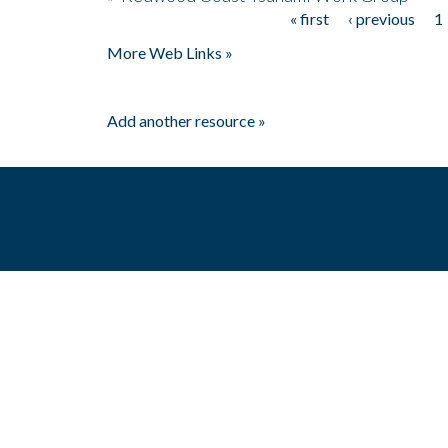
« first
‹ previous
1
Pages
More Web Links »
Add another resource »