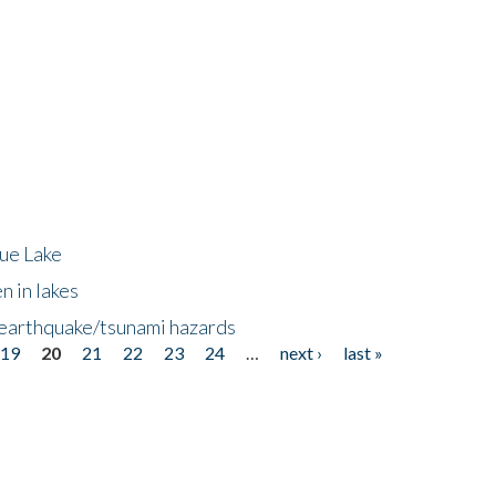
lue Lake
n in lakes
 earthquake/tsunami hazards
19
20
21
22
23
24
…
next ›
last »