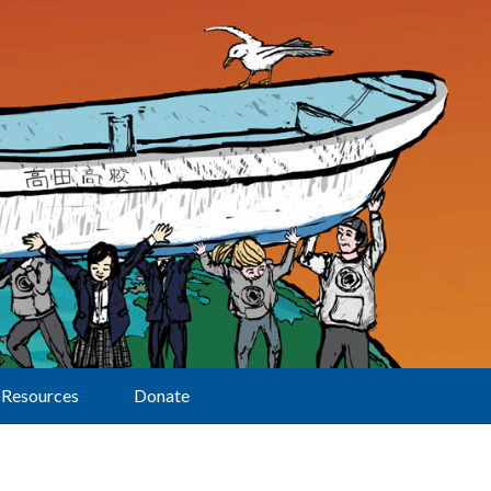
Resources
Donate