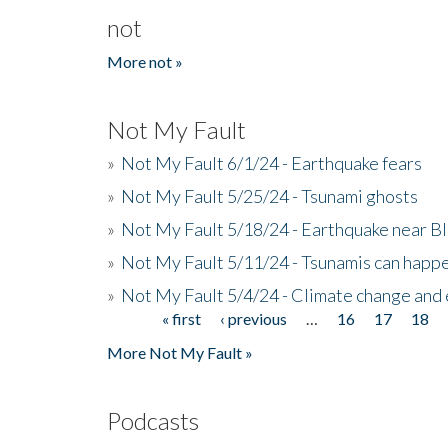
not
More not »
Not My Fault
»
Not My Fault 6/1/24 - Earthquake fears
»
Not My Fault 5/25/24 - Tsunami ghosts
»
Not My Fault 5/18/24 - Earthquake near B
»
Not My Fault 5/11/24 - Tsunamis can happe
»
Not My Fault 5/4/24 - Climate change and
« first
‹ previous
…
16
17
18
Pages
More Not My Fault »
Podcasts