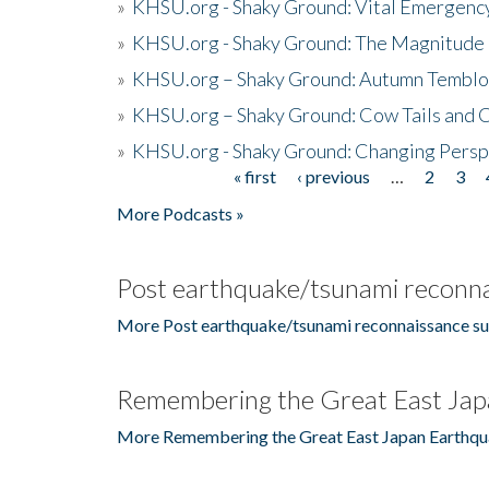
»
KHSU.org - Shaky Ground: Vital Emergen
»
KHSU.org - Shaky Ground: The Magnitude 
»
KHSU.org – Shaky Ground: Autumn Temblo
»
KHSU.org – Shaky Ground: Cow Tails and Cr
»
KHSU.org - Shaky Ground: Changing Persp
« first
‹ previous
…
2
3
Pages
More Podcasts »
Post earthquake/tsunami reconna
More Post earthquake/tsunami reconnaissance su
Remembering the Great East Jap
More Remembering the Great East Japan Earthqu