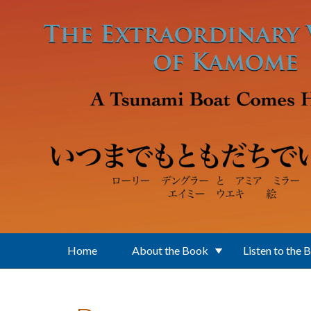
Skip to main content
Home
About the Book
Listen to the 