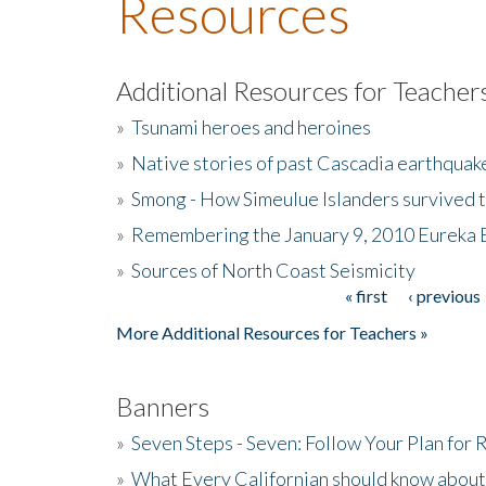
Resources
Additional Resources for Teacher
»
Tsunami heroes and heroines
»
Native stories of past Cascadia earthquak
»
Smong - How Simeulue Islanders survived 
»
Remembering the January 9, 2010 Eureka 
»
Sources of North Coast Seismicity
« first
‹ previous
Pages
More Additional Resources for Teachers »
Banners
»
Seven Steps - Seven: Follow Your Plan for
»
What Every Californian should know about