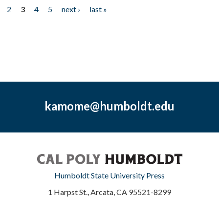
2
3
4
5
next ›
last »
kamome@humboldt.edu
Humboldt State University Press
1 Harpst St., Arcata, CA 95521-8299