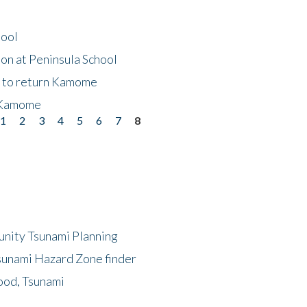
hool
on at Peninsula School
t to return Kamome
 Kamome
1
2
3
4
5
6
7
8
unity Tsunami Planning
sunami Hazard Zone finder
ood, Tsunami