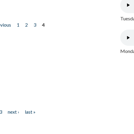
Tuesda
evious
1
2
3
4
Monday
3
next ›
last »