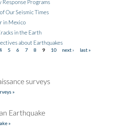
cy Response Programs
of Our Seismic Times
r in Mexico
acks in the Earth
ectives about Earthquakes
4
5
6
7
8
9
10
next ›
last »
issance surveys
rveys »
an Earthquake
ake »