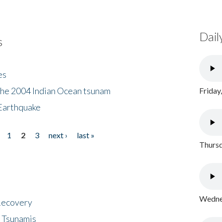
Dail
s
es
the 2004 Indian Ocean tsunam
Friday
Earthquake
1
2
3
next ›
last »
Thursd
Wednes
 Recovery
 Tsunamis