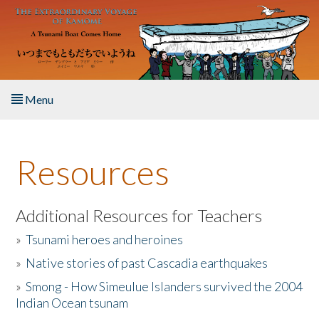
Skip to main content
Menu
Home
Resources
About the Book
Listen to the Book
Additional Resources for Teachers
»
Tsunami heroes and heroines
Activities
»
Native stories of past Cascadia earthquakes
The Story & Student Exchange
»
Smong - How Simeulue Islanders survived the 2004
Indian Ocean tsunam
Resources