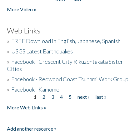
More Video »
Web Links
»
FREE Download in English, Japanese, Spanish
»
USGS Latest Earthquakes
»
Facebook - Crescent City Rikuzentakata Sister
Cities
»
Facebook - Redwood Coast Tsunami Work Group
»
Facebook - Kamome
1
2
3
4
5
next ›
last »
Pages
More Web Links »
Add another resource »