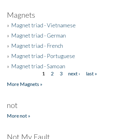
Magnets
»
Magnet triad - Vietnamese
»
Magnet triad - German
»
Magnet triad - French
»
Magnet triad - Portuguese
»
Magnet triad - Samoan
1
2
3
next ›
last »
Pages
More Magnets »
not
More not »
Not My Fault