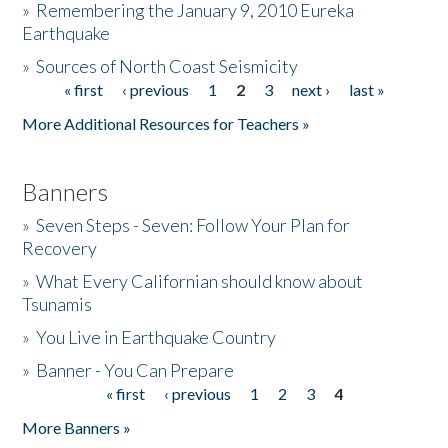
»
Remembering the January 9, 2010 Eureka
Earthquake
Donate
»
Sources of North Coast Seismicity
« first
‹ previous
1
2
3
next ›
last »
Pages
More Additional Resources for Teachers »
Banners
»
Seven Steps - Seven: Follow Your Plan for
Recovery
»
What Every Californian should know about
Tsunamis
»
You Live in Earthquake Country
»
Banner - You Can Prepare
« first
‹ previous
1
2
3
4
Pages
More Banners »