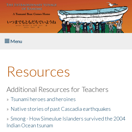
Skip to main content
Menu
Home
Resources
About the Book
Listen to the Book
Additional Resources for Teachers
»
Tsunami heroes and heroines
Activities
»
Native stories of past Cascadia earthquakes
The Story & Student Exchange
»
Smong - How Simeulue Islanders survived the 2004
Indian Ocean tsunam
Resources