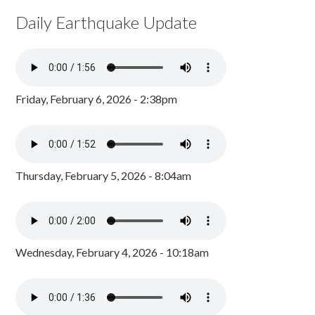
Daily Earthquake Update
Friday, February 6, 2026 - 2:38pm
Thursday, February 5, 2026 - 8:04am
Wednesday, February 4, 2026 - 10:18am