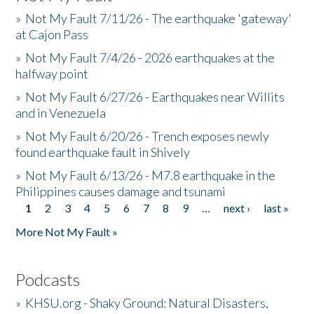
»
Not My Fault 7/11/26 - The earthquake 'gateway'
at Cajon Pass
»
Not My Fault 7/4/26 - 2026 earthquakes at the
halfway point
»
Not My Fault 6/27/26 - Earthquakes near Willits
and in Venezuela
»
Not My Fault 6/20/26 - Trench exposes newly
found earthquake fault in Shively
»
Not My Fault 6/13/26 - M7.8 earthquake in the
Philippines causes damage and tsunami
1
2
3
4
5
6
7
8
9
…
next ›
last »
Pages
More Not My Fault »
Podcasts
»
KHSU.org - Shaky Ground: Natural Disasters,