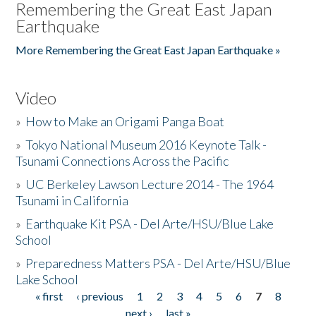
Remembering the Great East Japan
Earthquake
More Remembering the Great East Japan Earthquake »
Video
»
How to Make an Origami Panga Boat
»
Tokyo National Museum 2016 Keynote Talk -
Tsunami Connections Across the Pacific
»
UC Berkeley Lawson Lecture 2014 - The 1964
Tsunami in California
»
Earthquake Kit PSA - Del Arte/HSU/Blue Lake
School
»
Preparedness Matters PSA - Del Arte/HSU/Blue
Lake School
« first
‹ previous
1
2
3
4
5
6
7
8
Pages
next ›
last »