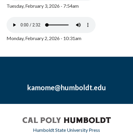
Tuesday, February 3, 2026 - 7:54am
Monday, February 2, 2026 - 10:31am
kamome@humboldt.edu
Humboldt State University Press