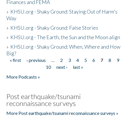
Finances and FEMA
»
KHSU.org - Shaky Ground: Staying Out of Harm's
Way
»
KHSU.org - Shaky Ground: False Stories
»
KHSU.org - The Earth, the Sun and the Moon align
»
KHSU.org - Shaky Ground: When, Where and How
Big?
« first
‹ previous
…
2
3
4
5
6
7
8
9
Pages
10
next ›
last »
More Podcasts »
Post earthquake/tsunami
reconnaissance surveys
More Post earthquake/tsunami reconnaissance surveys »