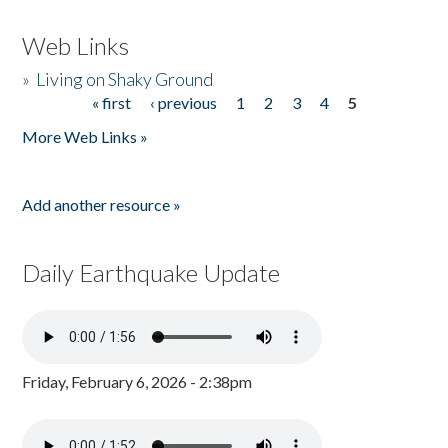
Web Links
»
Living on Shaky Ground
« first
‹ previous
1
2
3
4
5
Pages
More Web Links »
Add another resource »
Daily Earthquake Update
Friday, February 6, 2026 - 2:38pm