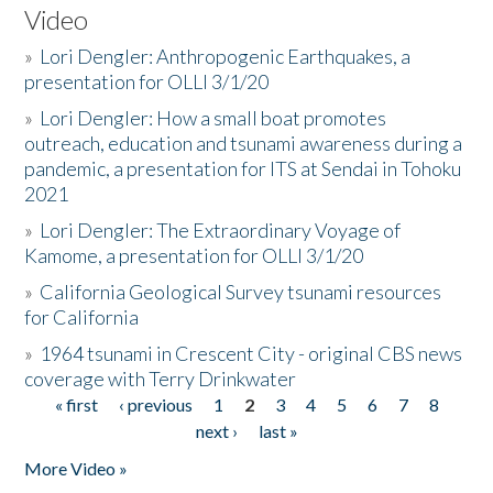
Video
»
Lori Dengler: Anthropogenic Earthquakes, a
presentation for OLLI 3/1/20
»
Lori Dengler: How a small boat promotes
outreach, education and tsunami awareness during a
pandemic, a presentation for ITS at Sendai in Tohoku
2021
»
Lori Dengler: The Extraordinary Voyage of
Kamome, a presentation for OLLI 3/1/20
»
California Geological Survey tsunami resources
for California
»
1964 tsunami in Crescent City - original CBS news
coverage with Terry Drinkwater
« first
‹ previous
1
2
3
4
5
6
7
8
Pages
next ›
last »
More Video »