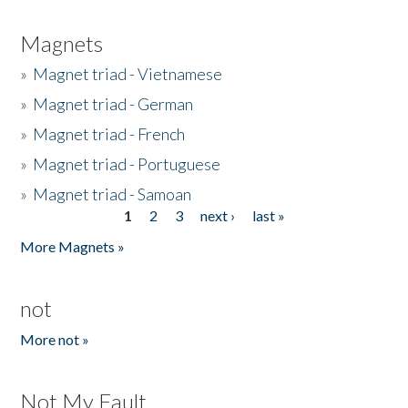
Magnets
»
Magnet triad - Vietnamese
»
Magnet triad - German
»
Magnet triad - French
»
Magnet triad - Portuguese
»
Magnet triad - Samoan
1
2
3
next ›
last »
Pages
More Magnets »
not
More not »
Not My Fault