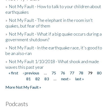
»
Not My Fault - How to talk to your children about
earthquakes
»
Not My Fault - The elephant in the room isn't
quakes, but fear of them
»
Not My Fault - What if a big quake occurs during a
government shutdown?
»
Not My Fault - In the earthquake race, it's good to
be an also-ran
»
Not My Fault 1/10/2018 - What shook and made
waves this past year
« first
‹ previous
…
75
76
77
78
79
80
Pages
81
82
83
…
next ›
last »
More Not My Fault »
Podcasts