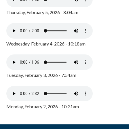
Thursday, February 5, 2026 - 8:04am
Wednesday, February 4, 2026 - 10:18am
Tuesday, February 3, 2026 - 7:54am
Monday, February 2, 2026 - 10:31am