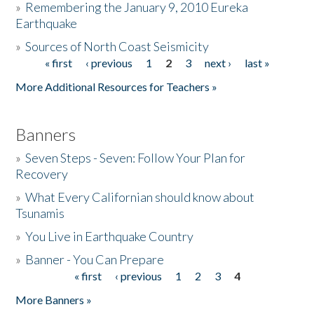
»
Remembering the January 9, 2010 Eureka
Earthquake
Donate
»
Sources of North Coast Seismicity
« first
‹ previous
1
2
3
next ›
last »
Pages
More Additional Resources for Teachers »
Banners
»
Seven Steps - Seven: Follow Your Plan for
Recovery
»
What Every Californian should know about
Tsunamis
»
You Live in Earthquake Country
»
Banner - You Can Prepare
« first
‹ previous
1
2
3
4
Pages
More Banners »