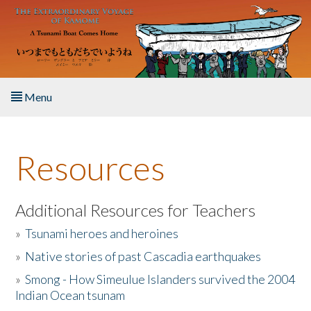
Skip to main content
Menu
Home
Resources
About the Book
Listen to the Book
Additional Resources for Teachers
»
Tsunami heroes and heroines
Activities
»
Native stories of past Cascadia earthquakes
The Story & Student Exchange
»
Smong - How Simeulue Islanders survived the 2004
Indian Ocean tsunam
Resources