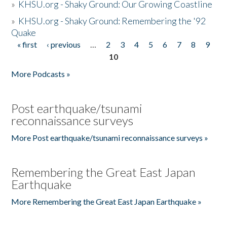
»
KHSU.org - Shaky Ground: Our Growing Coastline
»
KHSU.org - Shaky Ground: Remembering the '92
Quake
« first
‹ previous
…
2
3
4
5
6
7
8
9
Pages
10
More Podcasts »
Post earthquake/tsunami
reconnaissance surveys
More Post earthquake/tsunami reconnaissance surveys »
Remembering the Great East Japan
Earthquake
More Remembering the Great East Japan Earthquake »