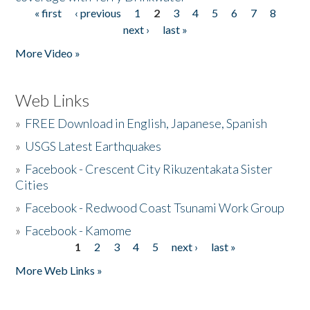
« first
‹ previous
1
2
3
4
5
6
7
8
Pages
next ›
last »
More Video »
Web Links
»
FREE Download in English, Japanese, Spanish
»
USGS Latest Earthquakes
»
Facebook - Crescent City Rikuzentakata Sister
Cities
»
Facebook - Redwood Coast Tsunami Work Group
»
Facebook - Kamome
1
2
3
4
5
next ›
last »
Pages
More Web Links »