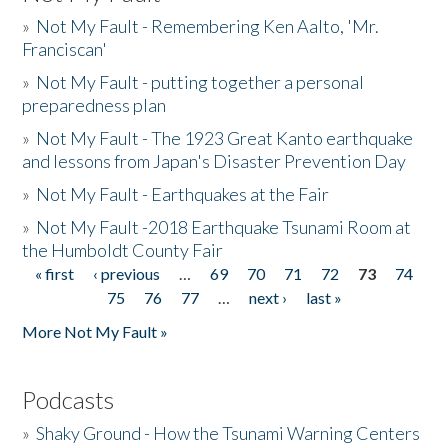
»
Not My Fault - Remembering Ken Aalto, 'Mr.
Franciscan'
»
Not My Fault - putting together a personal
preparedness plan
»
Not My Fault - The 1923 Great Kanto earthquake
and lessons from Japan's Disaster Prevention Day
»
Not My Fault - Earthquakes at the Fair
»
Not My Fault -2018 Earthquake Tsunami Room at
the Humboldt County Fair
« first
‹ previous
…
69
70
71
72
73
74
Pages
75
76
77
…
next ›
last »
More Not My Fault »
Podcasts
»
Shaky Ground - How the Tsunami Warning Centers