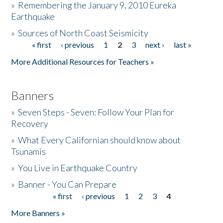
»
Remembering the January 9, 2010 Eureka
Earthquake
Donate
»
Sources of North Coast Seismicity
« first
‹ previous
1
2
3
next ›
last »
Pages
More Additional Resources for Teachers »
Banners
»
Seven Steps - Seven: Follow Your Plan for
Recovery
»
What Every Californian should know about
Tsunamis
»
You Live in Earthquake Country
»
Banner - You Can Prepare
« first
‹ previous
1
2
3
4
Pages
More Banners »