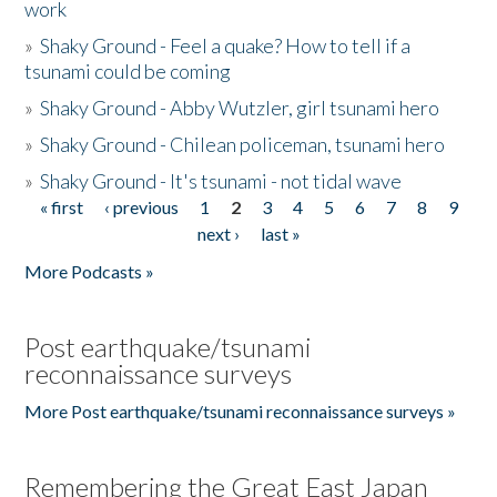
work
»
Shaky Ground - Feel a quake? How to tell if a
tsunami could be coming
»
Shaky Ground - Abby Wutzler, girl tsunami hero
»
Shaky Ground - Chilean policeman, tsunami hero
»
Shaky Ground - It's tsunami - not tidal wave
« first
‹ previous
1
2
3
4
5
6
7
8
9
Pages
next ›
last »
More Podcasts »
Post earthquake/tsunami
reconnaissance surveys
More Post earthquake/tsunami reconnaissance surveys »
Remembering the Great East Japan