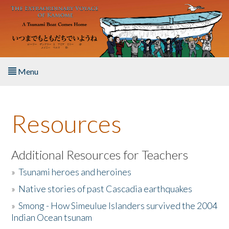
Skip to main content
Menu
Home
Resources
About the Book
Listen to the Book
Additional Resources for Teachers
»
Tsunami heroes and heroines
Activities
»
Native stories of past Cascadia earthquakes
The Story & Student Exchange
»
Smong - How Simeulue Islanders survived the 2004
Indian Ocean tsunam
Resources