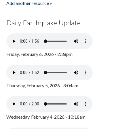
Add another resource »
Daily Earthquake Update
Friday, February 6, 2026 - 2:38pm
Thursday, February 5, 2026 - 8:04am
Wednesday, February 4, 2026 - 10:18am