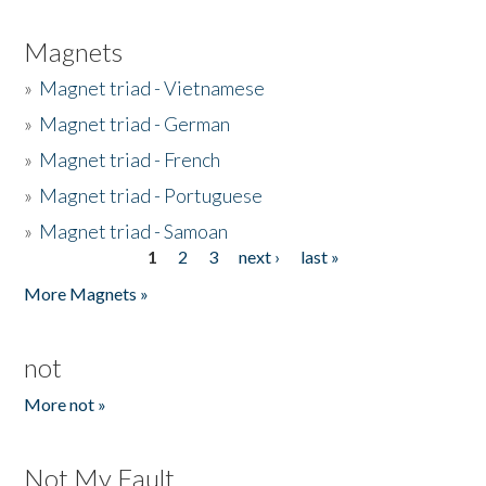
Magnets
»
Magnet triad - Vietnamese
»
Magnet triad - German
»
Magnet triad - French
»
Magnet triad - Portuguese
»
Magnet triad - Samoan
1
2
3
next ›
last »
Pages
More Magnets »
not
More not »
Not My Fault