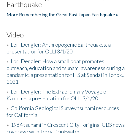
Earthquake
More Remembering the Great East Japan Earthquake »
Video
»
Lori Dengler: Anthropogenic Earthquakes, a
presentation for OLLI 3/1/20
»
Lori Dengler: How a small boat promotes
outreach, education and tsunami awareness during a
pandemic, a presentation for ITS at Sendai in Tohoku
2021
»
Lori Dengler: The Extraordinary Voyage of
Kamome, a presentation for OLLI 3/1/20
»
California Geological Survey tsunami resources
for California
»
1964 tsunami in Crescent City - original CBS news
coverage with Terry Drinkwater