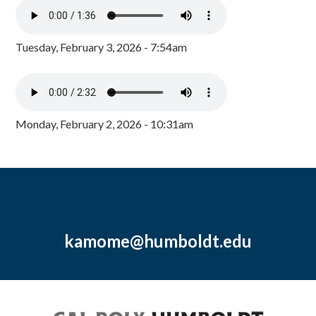
Tuesday, February 3, 2026 - 7:54am
Monday, February 2, 2026 - 10:31am
kamome@humboldt.edu