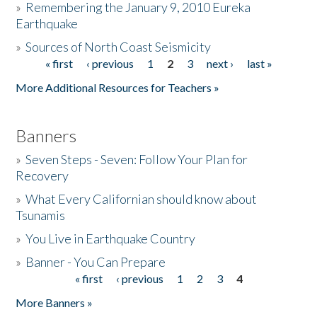
»
Remembering the January 9, 2010 Eureka
Earthquake
Donate
»
Sources of North Coast Seismicity
« first
‹ previous
1
2
3
next ›
last »
Pages
More Additional Resources for Teachers »
Banners
»
Seven Steps - Seven: Follow Your Plan for
Recovery
»
What Every Californian should know about
Tsunamis
»
You Live in Earthquake Country
»
Banner - You Can Prepare
« first
‹ previous
1
2
3
4
Pages
More Banners »