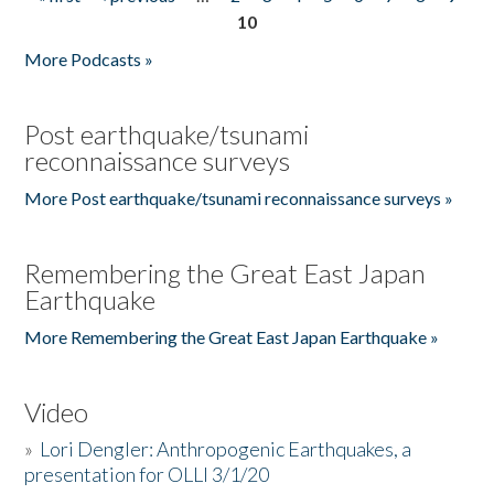
Pages
10
More Podcasts »
Post earthquake/tsunami
reconnaissance surveys
More Post earthquake/tsunami reconnaissance surveys »
Remembering the Great East Japan
Earthquake
More Remembering the Great East Japan Earthquake »
Video
»
Lori Dengler: Anthropogenic Earthquakes, a
presentation for OLLI 3/1/20