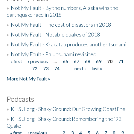
»
Not My Fault - By the numbers, Alaska wins the
earthquake race in 2018
»
Not My Fault - The cost of disasters in 2018
»
Not My Fault - Notable quakes of 2018
»
Not My Fault - Krakatau produces another tsunami
»
Not My Fault - Palu tsunami revisited
« first
‹ previous
…
66
67
68
69
70
71
Pages
72
73
74
…
next ›
last »
More Not My Fault »
Podcasts
»
KHSU.org - Shaky Ground: Our Growing Coastline
»
KHSU.org - Shaky Ground: Remembering the '92
Quake
« first
‹ previous
…
2
3
4
5
6
7
8
9