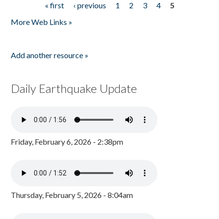
« first
‹ previous
1
2
3
4
5
Pages
More Web Links »
Add another resource »
Daily Earthquake Update
Friday, February 6, 2026 - 2:38pm
Thursday, February 5, 2026 - 8:04am