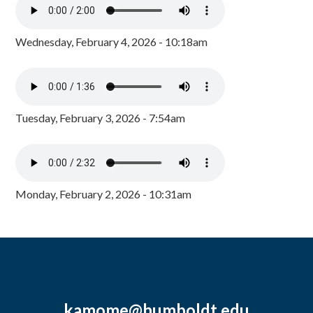
Wednesday, February 4, 2026 - 10:18am
Tuesday, February 3, 2026 - 7:54am
Monday, February 2, 2026 - 10:31am
kamome@humboldt.edu