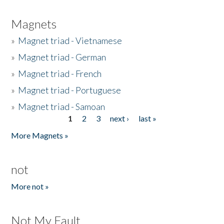
Magnets
»
Magnet triad - Vietnamese
»
Magnet triad - German
»
Magnet triad - French
»
Magnet triad - Portuguese
»
Magnet triad - Samoan
1
2
3
next ›
last »
Pages
More Magnets »
not
More not »
Not My Fault