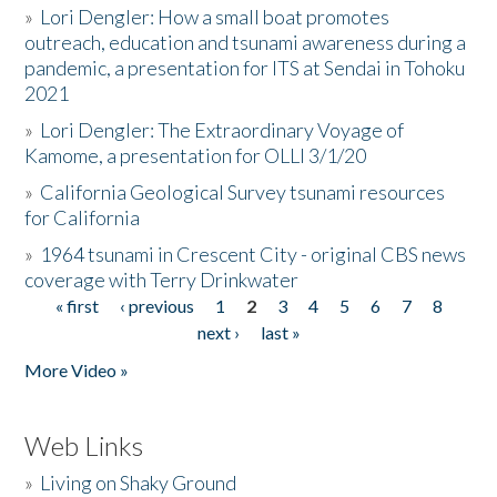
»
Lori Dengler: How a small boat promotes
outreach, education and tsunami awareness during a
pandemic, a presentation for ITS at Sendai in Tohoku
2021
»
Lori Dengler: The Extraordinary Voyage of
Kamome, a presentation for OLLI 3/1/20
»
California Geological Survey tsunami resources
for California
»
1964 tsunami in Crescent City - original CBS news
coverage with Terry Drinkwater
« first
‹ previous
1
2
3
4
5
6
7
8
Pages
next ›
last »
More Video »
Web Links
»
Living on Shaky Ground