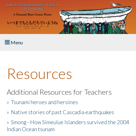
Skip to main content
Menu
Home
Resources
About the Book
Listen to the Book
Additional Resources for Teachers
»
Tsunami heroes and heroines
Activities
»
Native stories of past Cascadia earthquakes
The Story & Student Exchange
»
Smong - How Simeulue Islanders survived the 2004
Indian Ocean tsunam
Resources