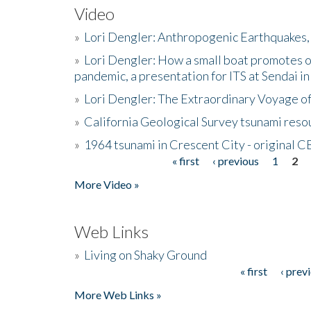
Video
»
Lori Dengler: Anthropogenic Earthquakes, 
»
Lori Dengler: How a small boat promotes o
pandemic, a presentation for ITS at Sendai i
»
Lori Dengler: The Extraordinary Voyage o
»
California Geological Survey tsunami resou
»
1964 tsunami in Crescent City - original 
« first
‹ previous
1
2
Pages
More Video »
Web Links
»
Living on Shaky Ground
« first
‹ prev
Pages
More Web Links »