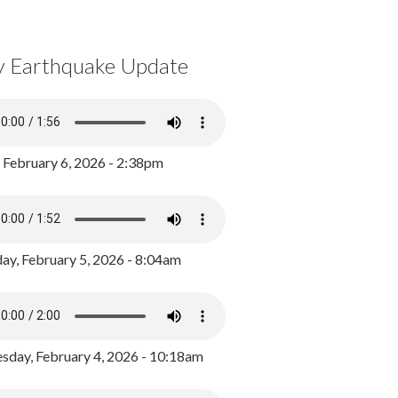
y Earthquake Update
, February 6, 2026 - 2:38pm
ay, February 5, 2026 - 8:04am
day, February 4, 2026 - 10:18am