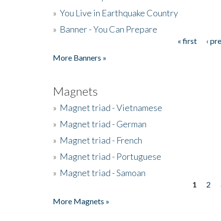
»
You Live in Earthquake Country
»
Banner - You Can Prepare
« first
‹ pr
Pages
More Banners »
Magnets
»
Magnet triad - Vietnamese
»
Magnet triad - German
»
Magnet triad - French
»
Magnet triad - Portuguese
»
Magnet triad - Samoan
1
2
Pages
More Magnets »