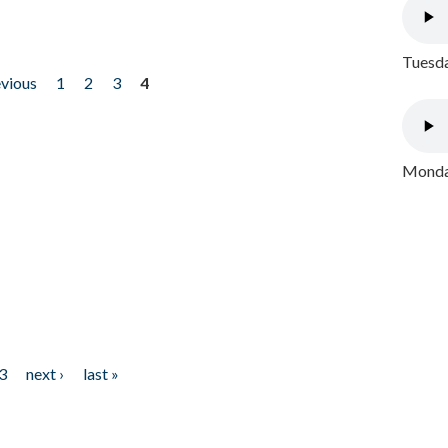
Tuesda
evious
1
2
3
4
Monday
3
next ›
last »