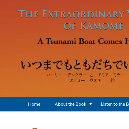
Skip to main content
Home
About the Book
Listen to the 