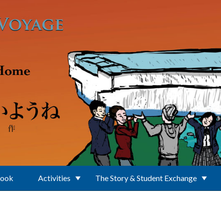
Book
Activities
The Story & Student Exchange