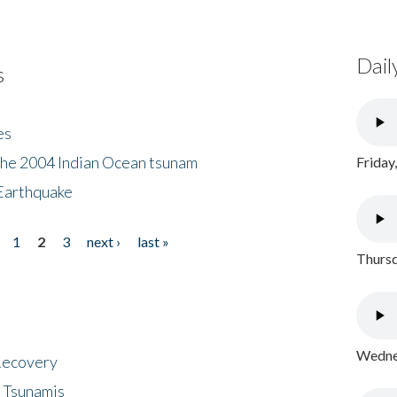
Dail
s
es
the 2004 Indian Ocean tsunam
Friday
Earthquake
1
2
3
next ›
last »
Thursd
Wednes
 Recovery
 Tsunamis