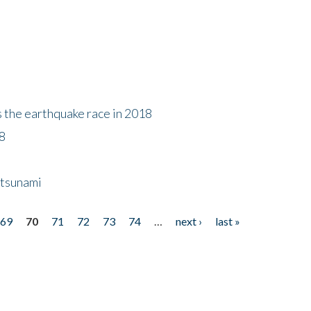
s the earthquake race in 2018
18
 tsunami
69
70
71
72
73
74
…
next ›
last »