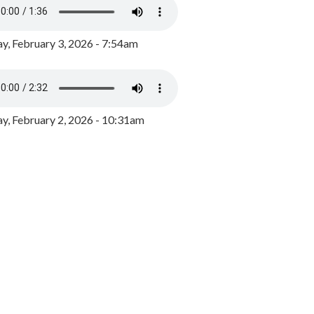
y, February 3, 2026 - 7:54am
, February 2, 2026 - 10:31am