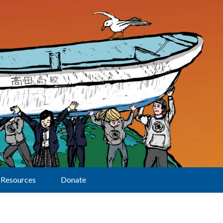
Resources
Donate