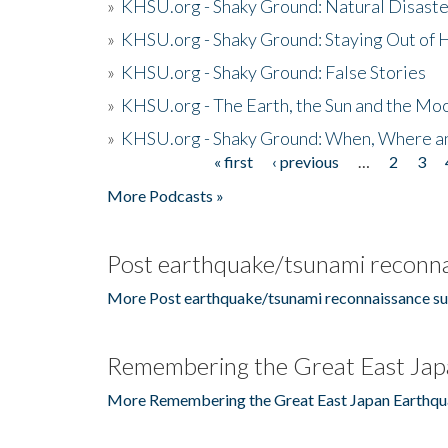
»
KHSU.org - Shaky Ground: Natural Disast
»
KHSU.org - Shaky Ground: Staying Out of
»
KHSU.org - Shaky Ground: False Stories
»
KHSU.org - The Earth, the Sun and the Moo
»
KHSU.org - Shaky Ground: When, Where a
« first
‹ previous
…
2
3
Pages
More Podcasts »
Post earthquake/tsunami reconna
More Post earthquake/tsunami reconnaissance su
Remembering the Great East Jap
More Remembering the Great East Japan Earthqu