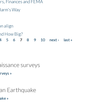
ers, Finances and FEMA
 Harm's Way
n align
nd How Big?
4
5
6
7
8
9
10
next ›
last »
issance surveys
rveys »
an Earthquake
ake »