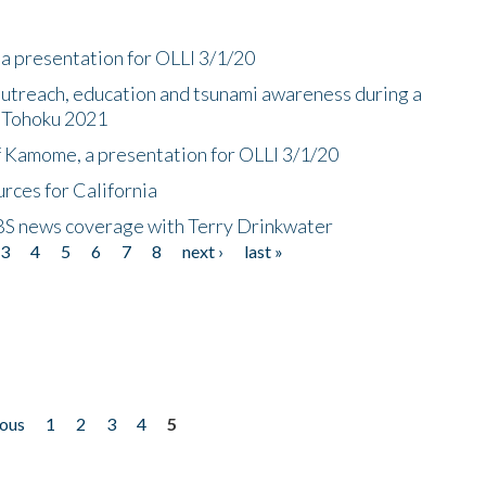
a presentation for OLLI 3/1/20
utreach, education and tsunami awareness during a
n Tohoku 2021
f Kamome, a presentation for OLLI 3/1/20
rces for California
CBS news coverage with Terry Drinkwater
3
4
5
6
7
8
next ›
last »
ious
1
2
3
4
5