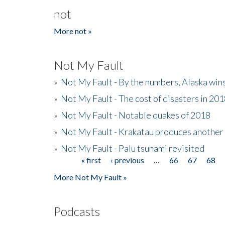
not
More not »
Not My Fault
»
Not My Fault - By the numbers, Alaska win
»
Not My Fault - The cost of disasters in 20
»
Not My Fault - Notable quakes of 2018
»
Not My Fault - Krakatau produces another
»
Not My Fault - Palu tsunami revisited
« first
‹ previous
…
66
67
68
Pages
More Not My Fault »
Podcasts