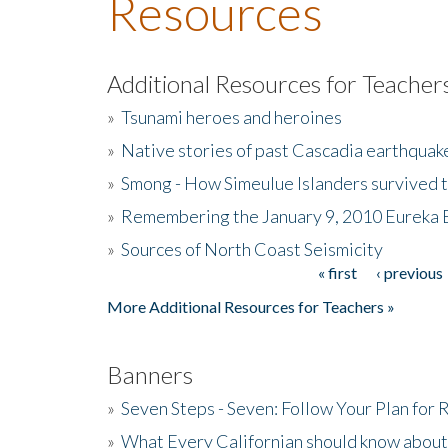
Resources
Additional Resources for Teacher
»
Tsunami heroes and heroines
»
Native stories of past Cascadia earthquak
»
Smong - How Simeulue Islanders survived 
»
Remembering the January 9, 2010 Eureka 
»
Sources of North Coast Seismicity
« first
‹ previous
Pages
More Additional Resources for Teachers »
Banners
»
Seven Steps - Seven: Follow Your Plan for
»
What Every Californian should know about