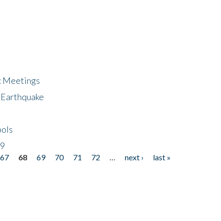
ic Meetings
6 Earthquake
bols
19
67
68
69
70
71
72
…
next ›
last »