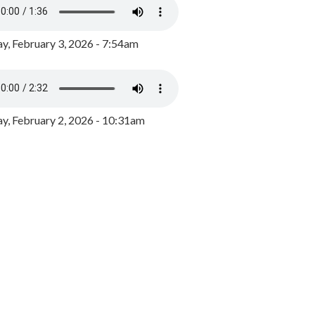
y, February 3, 2026 - 7:54am
, February 2, 2026 - 10:31am