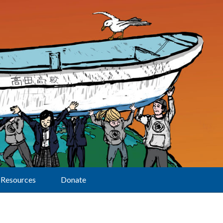
Resources
Donate