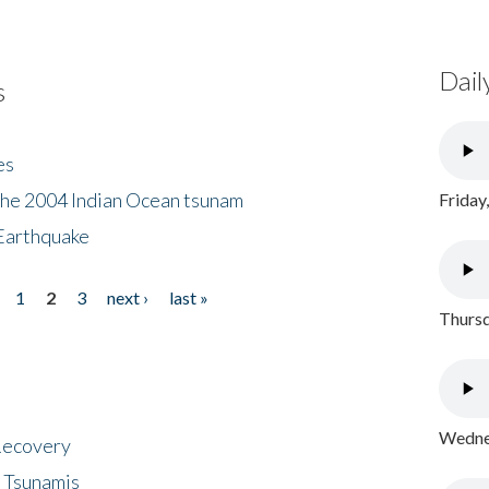
Dail
s
es
the 2004 Indian Ocean tsunam
Friday
Earthquake
1
2
3
next ›
last »
Thursd
Wednes
 Recovery
 Tsunamis