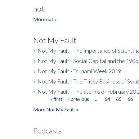
not
More not »
Not My Fault
»
Not My Fault - The Importance of Scientif
»
Not My Fault - Social Capital and the 190
»
Not My Fault - Tsunami Week 2019
»
Not My Fault - The Tricky Business of Sym
»
Not My Fault - The Storms of February 20
« first
‹ previous
…
64
65
66
Pages
More Not My Fault »
Podcasts