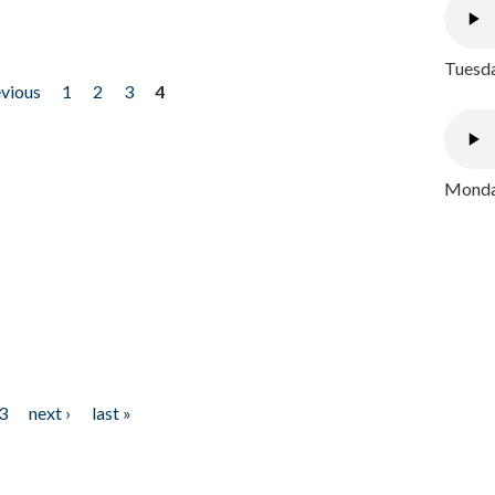
Tuesda
evious
1
2
3
4
Monday
3
next ›
last »