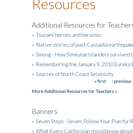
Resources
Additional Resources for Teacher
»
Tsunami heroes and heroines
»
Native stories of past Cascadia earthquak
»
Smong - How Simeulue Islanders survived 
»
Remembering the January 9, 2010 Eureka 
»
Sources of North Coast Seismicity
« first
‹ previous
Pages
More Additional Resources for Teachers »
Banners
»
Seven Steps - Seven: Follow Your Plan for
»
What Every Californian should know about