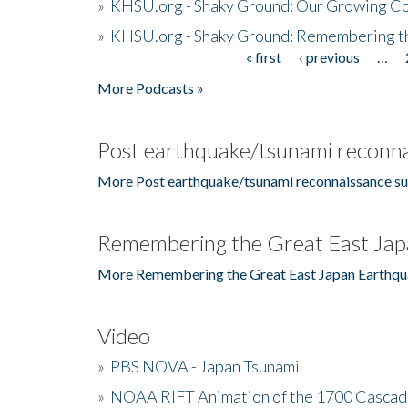
»
KHSU.org - Shaky Ground: Our Growing Co
»
KHSU.org - Shaky Ground: Remembering t
« first
‹ previous
…
Pages
More Podcasts »
Post earthquake/tsunami reconna
More Post earthquake/tsunami reconnaissance su
Remembering the Great East Jap
More Remembering the Great East Japan Earthqu
Video
»
PBS NOVA - Japan Tsunami
»
NOAA RIFT Animation of the 1700 Cascad