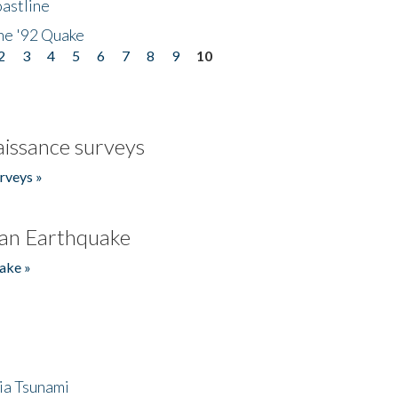
astline
he '92 Quake
2
3
4
5
6
7
8
9
10
issance surveys
rveys »
an Earthquake
ake »
ia Tsunami