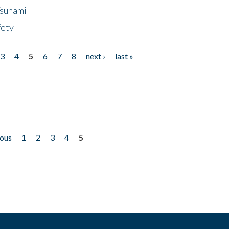
Tsunami
fety
3
4
5
6
7
8
next ›
last »
ious
1
2
3
4
5