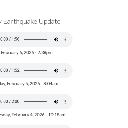
y Earthquake Update
, February 6, 2026 - 2:38pm
ay, February 5, 2026 - 8:04am
day, February 4, 2026 - 10:18am