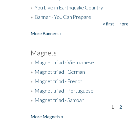
»
You Live in Earthquake Country
»
Banner - You Can Prepare
« first
‹ pr
Pages
More Banners »
Magnets
»
Magnet triad - Vietnamese
»
Magnet triad - German
»
Magnet triad - French
»
Magnet triad - Portuguese
»
Magnet triad - Samoan
1
2
Pages
More Magnets »