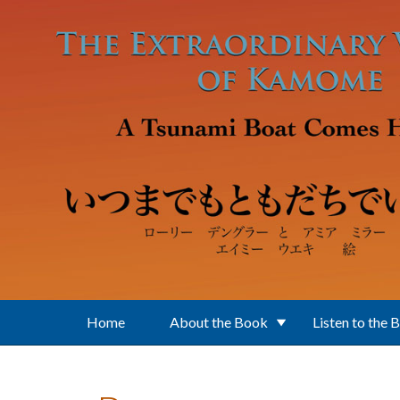
Skip to main content
Home
About the Book
Listen to the 