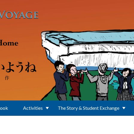
Book
Activities
The Story & Student Exchange