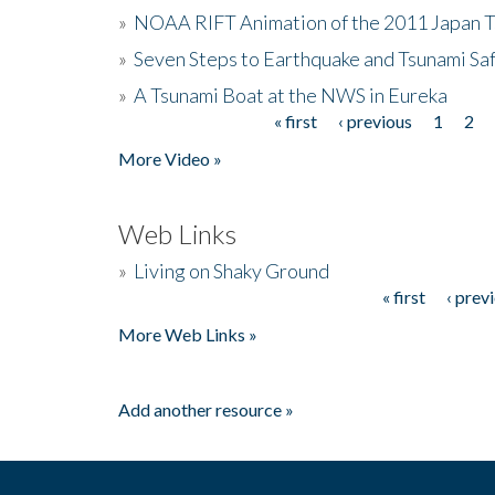
»
NOAA RIFT Animation of the 2011 Japan 
»
Seven Steps to Earthquake and Tsunami Sa
»
A Tsunami Boat at the NWS in Eureka
« first
‹ previous
1
2
Pages
More Video »
Web Links
»
Living on Shaky Ground
« first
‹ prev
Pages
More Web Links »
Add another resource »