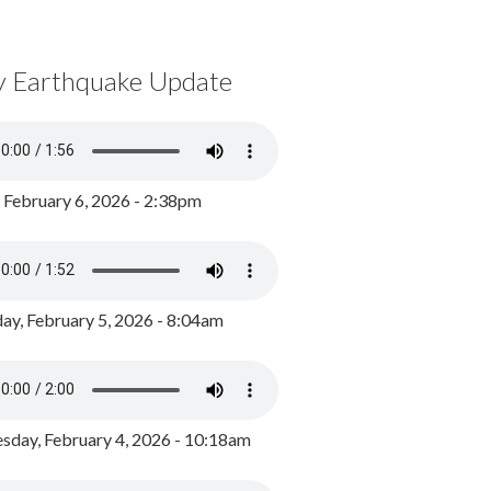
y Earthquake Update
, February 6, 2026 - 2:38pm
ay, February 5, 2026 - 8:04am
day, February 4, 2026 - 10:18am