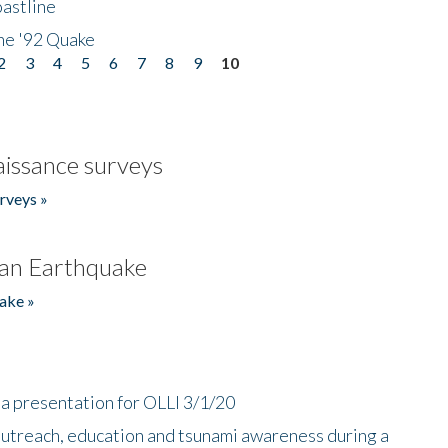
astline
he '92 Quake
2
3
4
5
6
7
8
9
10
issance surveys
rveys »
an Earthquake
ake »
a presentation for OLLI 3/1/20
utreach, education and tsunami awareness during a