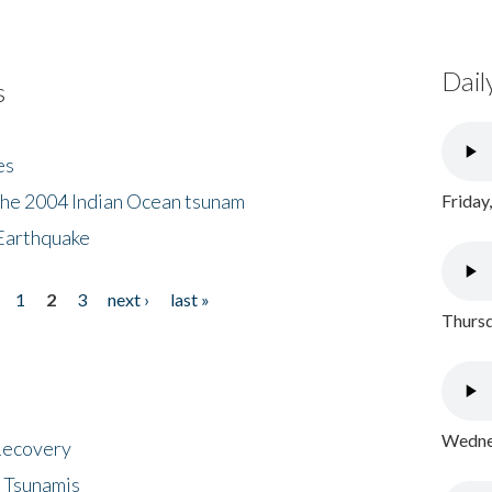
Dail
s
es
the 2004 Indian Ocean tsunam
Friday
Earthquake
1
2
3
next ›
last »
Thursd
Wednes
 Recovery
 Tsunamis