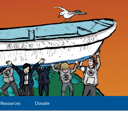
Resources
Donate