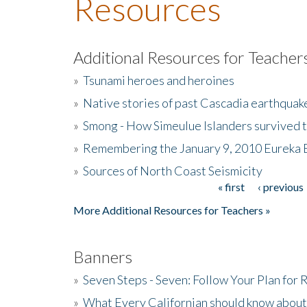
Resources
Additional Resources for Teacher
»
Tsunami heroes and heroines
»
Native stories of past Cascadia earthquak
»
Smong - How Simeulue Islanders survived 
»
Remembering the January 9, 2010 Eureka 
»
Sources of North Coast Seismicity
« first
‹ previous
Pages
More Additional Resources for Teachers »
Banners
»
Seven Steps - Seven: Follow Your Plan for
»
What Every Californian should know about