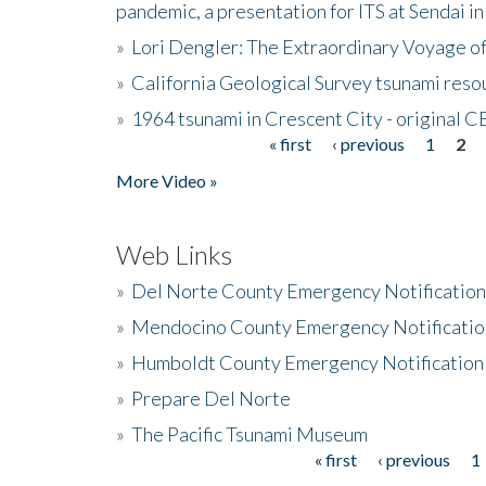
pandemic, a presentation for ITS at Sendai i
»
Lori Dengler: The Extraordinary Voyage o
»
California Geological Survey tsunami resou
»
1964 tsunami in Crescent City - original 
« first
‹ previous
1
2
Pages
More Video »
Web Links
»
Del Norte County Emergency Notificatio
»
Mendocino County Emergency Notificatio
»
Humboldt County Emergency Notification
»
Prepare Del Norte
»
The Pacific Tsunami Museum
« first
‹ previous
1
Pages