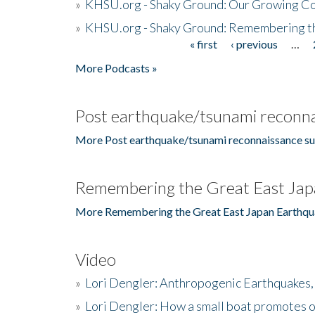
»
KHSU.org - Shaky Ground: Our Growing Co
»
KHSU.org - Shaky Ground: Remembering t
« first
‹ previous
…
Pages
More Podcasts »
Post earthquake/tsunami reconna
More Post earthquake/tsunami reconnaissance su
Remembering the Great East Jap
More Remembering the Great East Japan Earthqu
Video
»
Lori Dengler: Anthropogenic Earthquakes, 
»
Lori Dengler: How a small boat promotes o