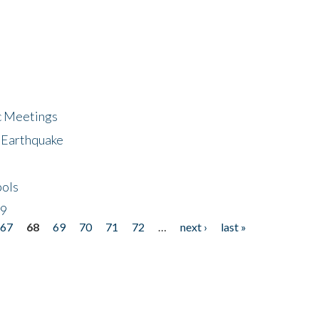
ic Meetings
6 Earthquake
bols
19
67
68
69
70
71
72
…
next ›
last »