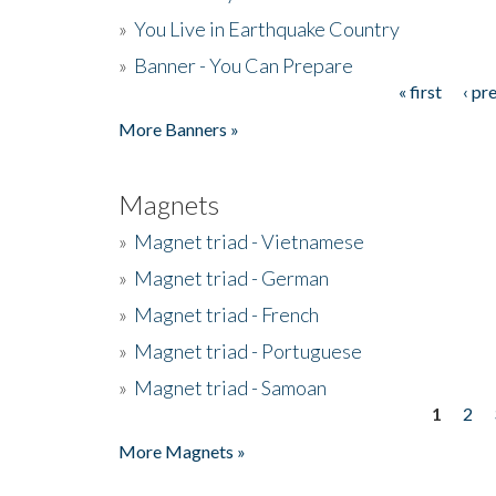
»
You Live in Earthquake Country
»
Banner - You Can Prepare
« first
‹ pr
Pages
More Banners »
Magnets
»
Magnet triad - Vietnamese
»
Magnet triad - German
»
Magnet triad - French
»
Magnet triad - Portuguese
»
Magnet triad - Samoan
1
2
Pages
More Magnets »