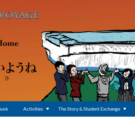
Book
Activities
The Story & Student Exchange