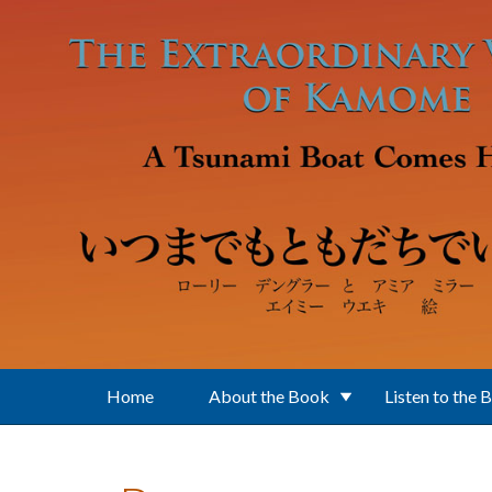
Skip to main content
Home
About the Book
Listen to the 