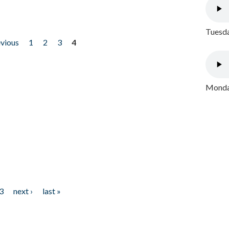
Tuesda
evious
1
2
3
4
Monday
3
next ›
last »