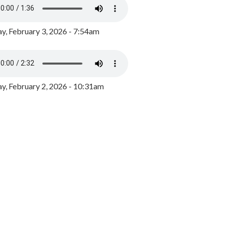
y, February 3, 2026 - 7:54am
, February 2, 2026 - 10:31am