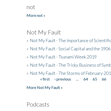
not
More not »
Not My Fault
»
Not My Fault - The Importance of Scientif
»
Not My Fault - Social Capital and the 190
»
Not My Fault - Tsunami Week 2019
»
Not My Fault - The Tricky Business of Sym
»
Not My Fault - The Storms of February 20
« first
‹ previous
…
64
65
66
Pages
More Not My Fault »
Podcasts