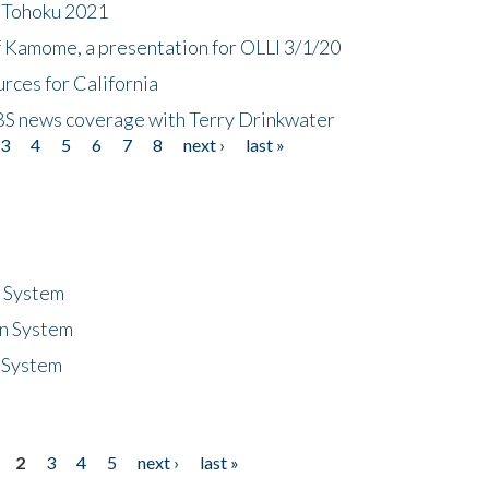
n Tohoku 2021
f Kamome, a presentation for OLLI 3/1/20
rces for California
CBS news coverage with Terry Drinkwater
3
4
5
6
7
8
next ›
last »
n System
n System
 System
2
3
4
5
next ›
last »