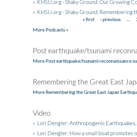
»
KHSU.org - Shaky Ground: Our Growing Co
»
KHSU.org - Shaky Ground: Remembering t
« first
‹ previous
…
Pages
More Podcasts »
Post earthquake/tsunami reconna
More Post earthquake/tsunami reconnaissance su
Remembering the Great East Jap
More Remembering the Great East Japan Earthqu
Video
»
Lori Dengler: Anthropogenic Earthquakes, 
»
Lori Dengler: How a small boat promotes o