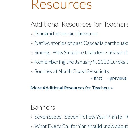
Resources
Additional Resources for Teacher
»
Tsunami heroes and heroines
»
Native stories of past Cascadia earthquak
»
Smong - How Simeulue Islanders survived 
»
Remembering the January 9, 2010 Eureka 
»
Sources of North Coast Seismicity
« first
‹ previous
Pages
More Additional Resources for Teachers »
Banners
»
Seven Steps - Seven: Follow Your Plan for
»
What Every Californian should know about