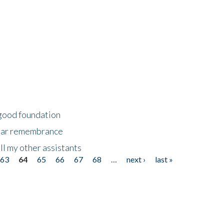
 good foundation
year remembrance
ll my other assistants
63
64
65
66
67
68
…
next ›
last »