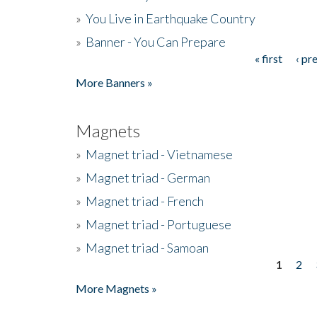
»
You Live in Earthquake Country
»
Banner - You Can Prepare
« first
‹ pr
Pages
More Banners »
Magnets
»
Magnet triad - Vietnamese
»
Magnet triad - German
»
Magnet triad - French
»
Magnet triad - Portuguese
»
Magnet triad - Samoan
1
2
Pages
More Magnets »