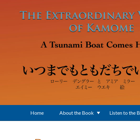
Skip to main content
Home
About the Book
Listen to the 