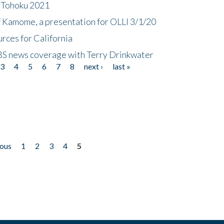
n Tohoku 2021
f Kamome, a presentation for OLLI 3/1/20
rces for California
CBS news coverage with Terry Drinkwater
3
4
5
6
7
8
next ›
last »
ious
1
2
3
4
5