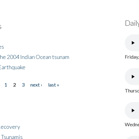
Dail
s
es
the 2004 Indian Ocean tsunam
Friday
Earthquake
1
2
3
next ›
last »
Thursd
Wednes
 Recovery
 Tsunamis