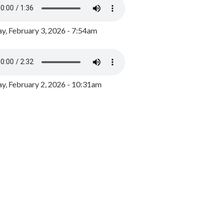
y, February 3, 2026 - 7:54am
, February 2, 2026 - 10:31am