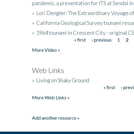
pandemic, a presentation for ITS at Sendai i
»
Lori Dengler: The Extraordinary Voyage o
»
California Geological Survey tsunami resou
»
1964 tsunami in Crescent City - original 
« first
‹ previous
1
2
Pages
More Video »
Web Links
»
Living on Shaky Ground
« first
‹ prev
Pages
More Web Links »
Add another resource »