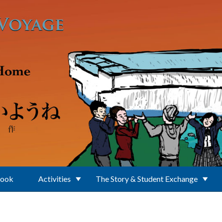
Book
Activities
The Story & Student Exchange