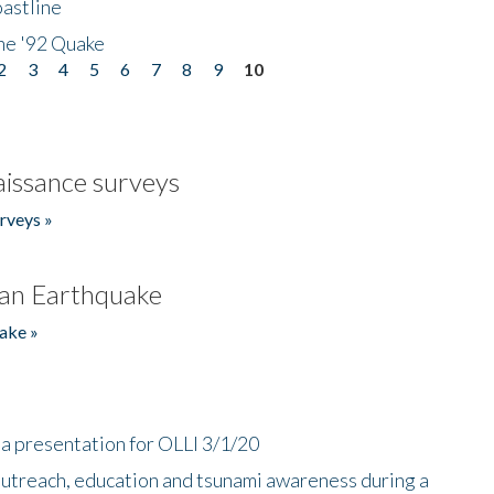
astline
he '92 Quake
2
3
4
5
6
7
8
9
10
issance surveys
rveys »
an Earthquake
ake »
a presentation for OLLI 3/1/20
utreach, education and tsunami awareness during a