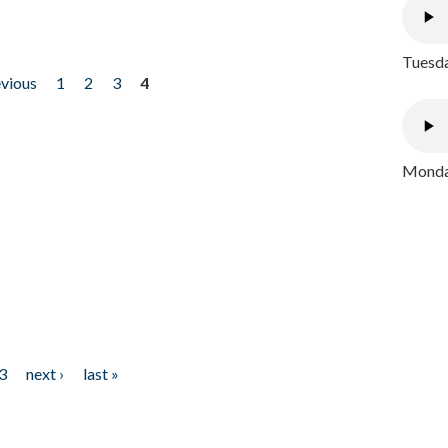
Tuesda
evious
1
2
3
4
Monday
3
next ›
last »