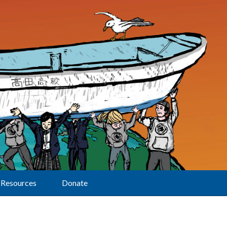
Resources
Donate