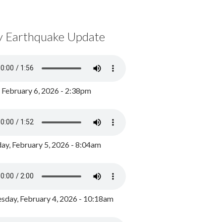
y Earthquake Update
, February 6, 2026 - 2:38pm
ay, February 5, 2026 - 8:04am
day, February 4, 2026 - 10:18am