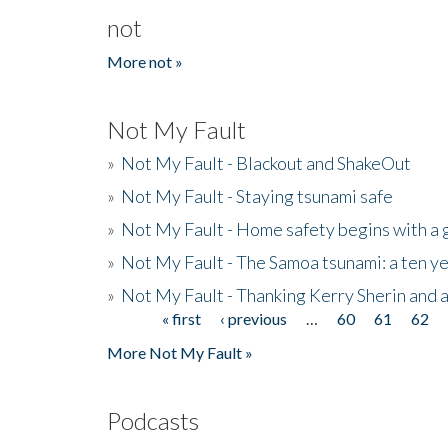
not
More not »
Not My Fault
»
Not My Fault - Blackout and ShakeOut
»
Not My Fault - Staying tsunami safe
»
Not My Fault - Home safety begins with a
»
Not My Fault - The Samoa tsunami: a ten 
»
Not My Fault - Thanking Kerry Sherin and a
« first
‹ previous
…
60
61
62
Pages
More Not My Fault »
Podcasts